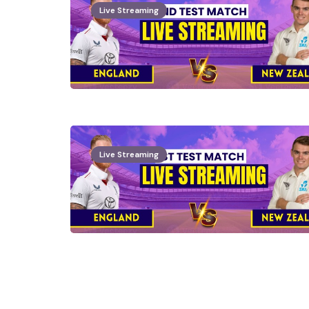
Live Streaming
Live Streaming