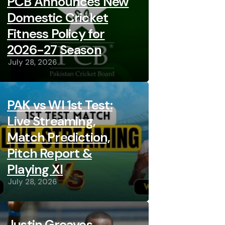
PCB Announces New
Domestic Cricket
Fitness Policy for
2026-27 Season
July 28, 2026
PAK vs WI 1st Test:
Live Streaming,
Match Prediction,
Pitch Report &
Playing XI
July 28, 2026
Justin Greaves