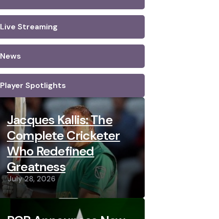
Live Streaming
News
Player Spotlights
Jacques Kallis: The
Complete Cricketer
Who Redefined
Greatness
July 28, 2026