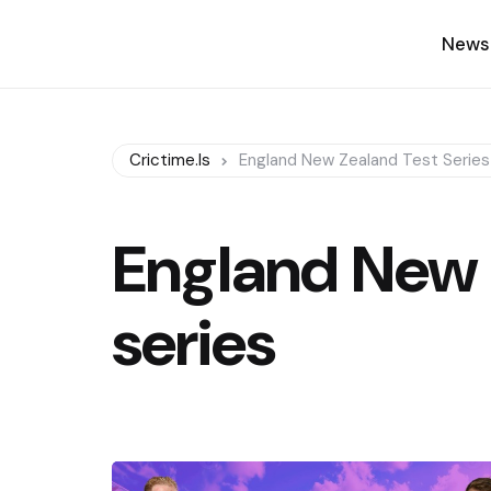
News
Crictime.is
England New Zealand Test Series
England New 
series