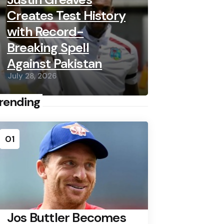
Creates Test History
with Record-
Breaking Spell
Against Pakistan
July 28, 2026
rending
01
Jos Buttler Becomes