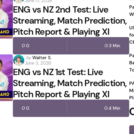
June 17, 2026
by
ENG vs NZ 2nd Test: Live
P
W
Streaming, Match Prediction,
U
Pitch Report & Playing XI
f
C
0
3 Min
P
Posted
by
Walter S.
B
June 3, 2026
by
ENG vs NZ 1st Test: Live
T
Streaming, Match Prediction,
P
M
Pitch Report & Playing XI
Pl
0
4 Min