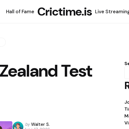
Crictime.is
Hall of Fame
Live Streamin
Zealand Test
S
J
T
M
V
Posted
by
Walter S.