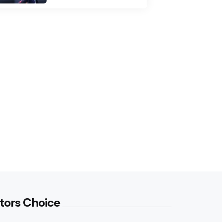
tors Choice