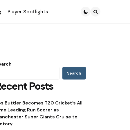
g
Player Spotlights
Search
earch
Search
Recent Posts
os Buttler Becomes T20 Cricket’s All-
ime Leading Run Scorer as
anchester Super Giants Cruise to
ictory