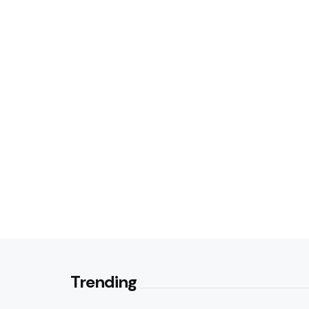
Trending