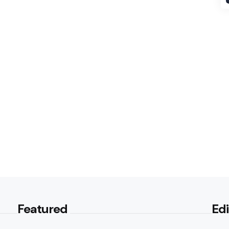
Featured
Edi