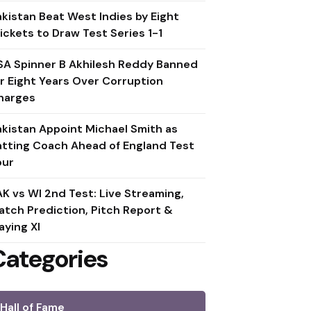
akistan Beat West Indies by Eight
ickets to Draw Test Series 1-1
SA Spinner B Akhilesh Reddy Banned
or Eight Years Over Corruption
harges
akistan Appoint Michael Smith as
atting Coach Ahead of England Test
our
AK vs WI 2nd Test: Live Streaming,
atch Prediction, Pitch Report &
aying XI
Categories
Hall of Fame