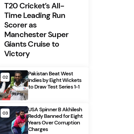
T20 Cricket’s All-
Time Leading Run
Scorer as
Manchester Super
Giants Cruise to
Victory
Pakistan Beat West
02
Indies by Eight Wickets
to Draw Test Series 1-1
USA Spinner B Akhilesh
03
Reddy Banned for Eight
Years Over Corruption
Charges