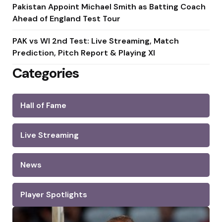
Pakistan Appoint Michael Smith as Batting Coach
Ahead of England Test Tour
PAK vs WI 2nd Test: Live Streaming, Match
Prediction, Pitch Report & Playing XI
Categories
Hall of Fame
Live Streaming
News
Player Spotlights