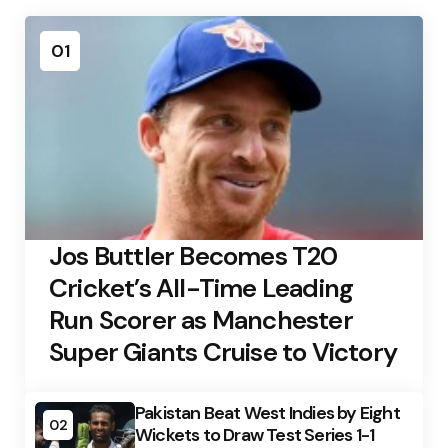
01
Jos Buttler Becomes T20
Cricket’s All-Time Leading
Run Scorer as Manchester
Super Giants Cruise to Victory
Pakistan Beat West Indies by Eight
02
Wickets to Draw Test Series 1-1