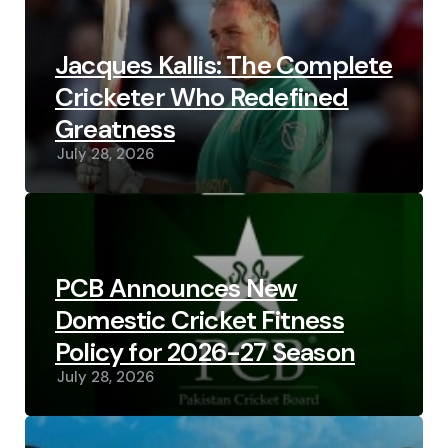
Jacques Kallis: The Complete
Cricketer Who Redefined
Greatness
July 28, 2026
PCB Announces New
Domestic Cricket Fitness
Policy for 2026-27 Season
July 28, 2026