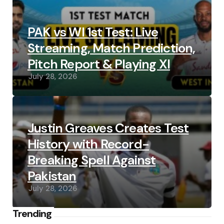
PAK vs WI 1st Test: Live
Streaming, Match Prediction,
Pitch Report & Playing XI
July 28, 2026
Justin Greaves Creates Test
History with Record-
Breaking Spell Against
Pakistan
July 28, 2026
Trending