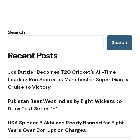
Search
Search
Recent Posts
Jos Buttler Becomes T20 Cricket’s All-Time
Leading Run Scorer as Manchester Super Giants
Cruise to Victory
Pakistan Beat West Indies by Eight Wickets to
Draw Test Series 1-1
USA Spinner B Akhilesh Reddy Banned for Eight
Years Over Corruption Charges