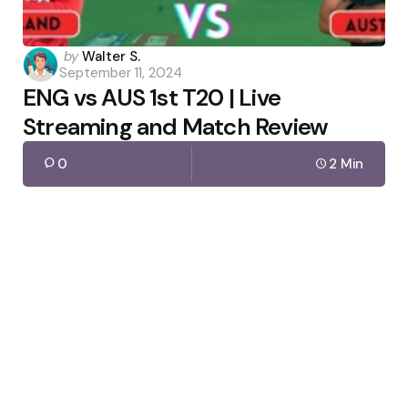
Posted
by
Walter S.
September 11, 2024
by
ENG vs AUS 1st T20 | Live
Streaming and Match Review
0
2 Min