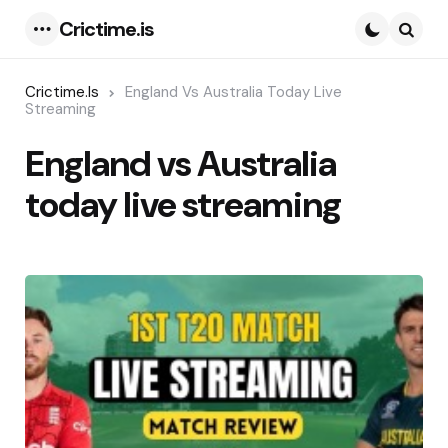
Crictime.is
Menu
Searc
Crictime.is
England Vs Australia Today Live
Streaming
England vs Australia
today live streaming