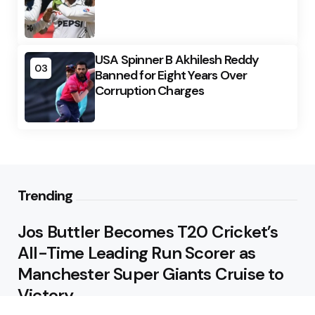
USA Spinner B Akhilesh Reddy
03
Banned for Eight Years Over
Corruption Charges
Trending
Jos Buttler Becomes T20 Cricket’s
All-Time Leading Run Scorer as
Manchester Super Giants Cruise to
Victory
August 5, 2026