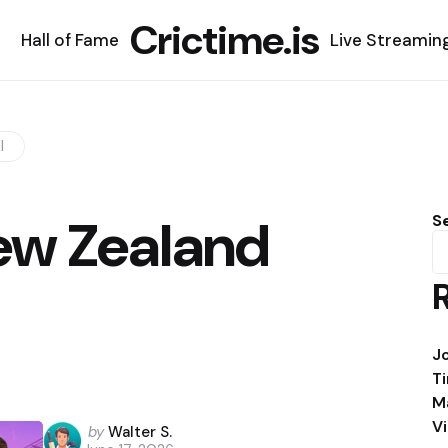
Crictime.is
Hall of Fame
Live Streamin
I
ew Zealand
S
J
T
M
V
Posted
by
Walter S.