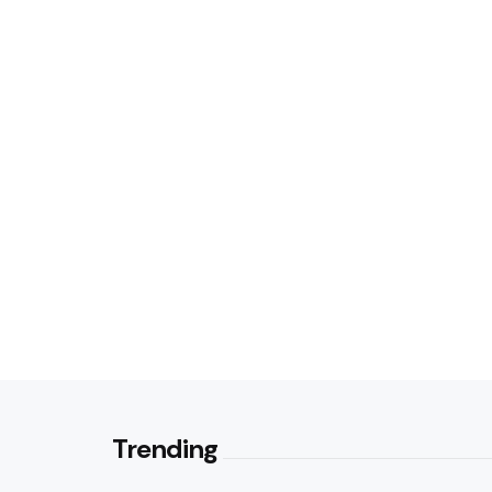
Trending