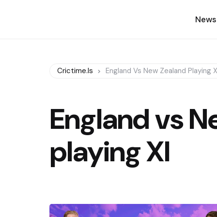
News
Crictime.is
England Vs New Zealand Playing X
England vs N
playing XI