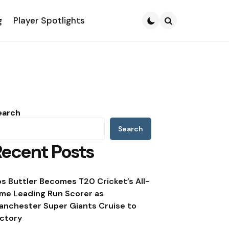
g
Player Spotlights
Search
earch
Search
Recent Posts
os Buttler Becomes T20 Cricket’s All-
ime Leading Run Scorer as
anchester Super Giants Cruise to
ictory