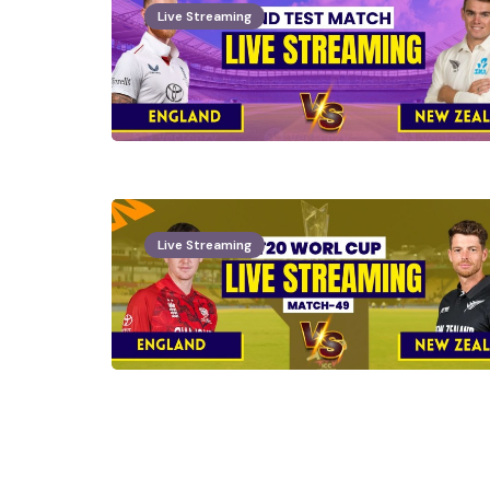
Live Streaming
Live Streaming