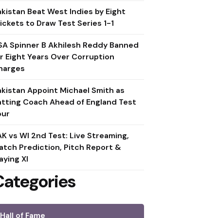
akistan Beat West Indies by Eight
ickets to Draw Test Series 1-1
SA Spinner B Akhilesh Reddy Banned
or Eight Years Over Corruption
harges
akistan Appoint Michael Smith as
atting Coach Ahead of England Test
our
AK vs WI 2nd Test: Live Streaming,
atch Prediction, Pitch Report &
aying XI
Categories
Hall of Fame