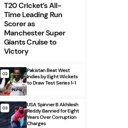
T20 Cricket’s All-
Time Leading Run
Scorer as
Manchester Super
Giants Cruise to
Victory
Pakistan Beat West
02
Indies by Eight Wickets
to Draw Test Series 1-1
USA Spinner B Akhilesh
03
Reddy Banned for Eight
Years Over Corruption
Charges