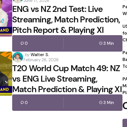
June 17, 2026
by
ENG vs NZ 2nd Test: Live
P
W
Streaming, Match Prediction,
U
Pitch Report & Playing XI
f
C
0
3 Min
P
Posted
by
Walter S.
B
February 26, 2026
by
T20 World Cup Match 49: NZ
T
vs ENG Live Streaming,
P
M
Match Prediction & Playing XI
Pl
0
3 Min