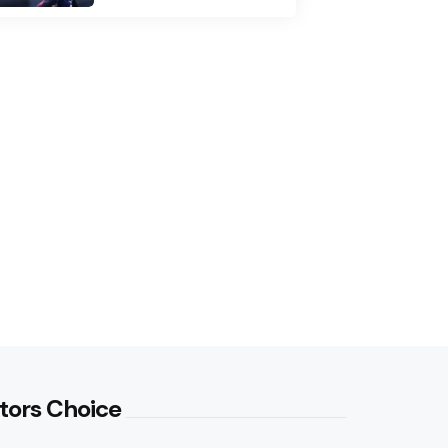
tors Choice