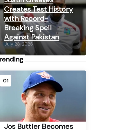
Creates Test History
with Record-
Breaking Spell
Against Pakistan
July 28, 2026
rending
01
Jos Buttler Becomes