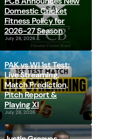
PCB Announces New
Domestic Cricket
Fitness Policy for
2026-27 Season
July 28, 2026
PAK vs WI 1st Test:
Live Streaming,
Match Prediction,
Pitch Report &
Playing XI
July 28, 2026
Justin Greaves