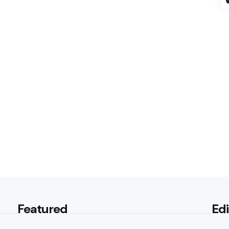
Featured
Edi