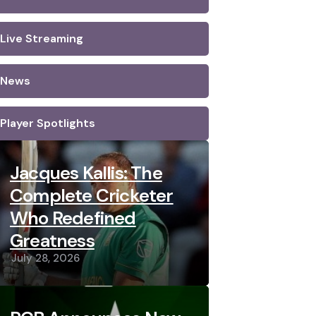
Live Streaming
News
Player Spotlights
Jacques Kallis: The
Complete Cricketer
Who Redefined
Greatness
July 28, 2026