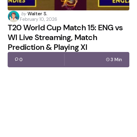
Posted
by
Walter S.
February 10, 2026
by
T20 World Cup Match 15: ENG vs
WI Live Streaming, Match
Prediction & Playing XI
0
3 Min