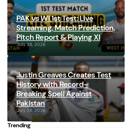
PAK vs WI 1st Test: Live
Streaming, Match Prediction,
Pitch Report & Playing XI
July 28, 2026
Justin Greaves Creates Test
History with Record-
Breaking Spell Against
Pakistan
July 28, 2026
Trending