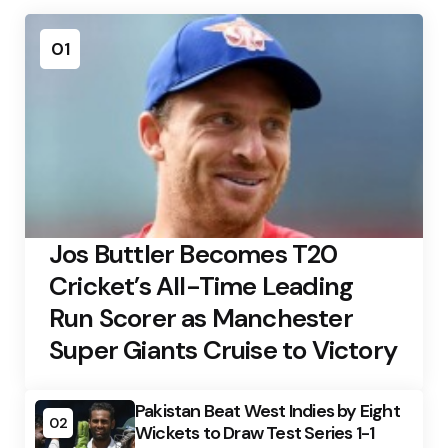
01
Jos Buttler Becomes T20
Cricket’s All-Time Leading
Run Scorer as Manchester
Super Giants Cruise to Victory
Pakistan Beat West Indies by Eight
02
Wickets to Draw Test Series 1-1