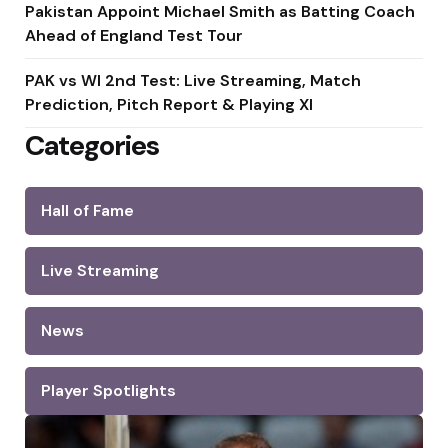
Pakistan Appoint Michael Smith as Batting Coach
Ahead of England Test Tour
PAK vs WI 2nd Test: Live Streaming, Match
Prediction, Pitch Report & Playing XI
Categories
Hall of Fame
Live Streaming
News
Player Spotlights