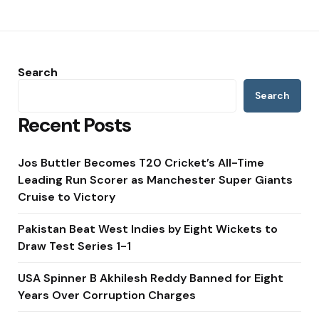
Search
Search
Recent Posts
Jos Buttler Becomes T20 Cricket’s All-Time
Leading Run Scorer as Manchester Super Giants
Cruise to Victory
Pakistan Beat West Indies by Eight Wickets to
Draw Test Series 1-1
USA Spinner B Akhilesh Reddy Banned for Eight
Years Over Corruption Charges