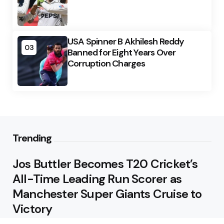
USA Spinner B Akhilesh Reddy
03
Banned for Eight Years Over
Corruption Charges
Trending
Jos Buttler Becomes T20 Cricket’s
All-Time Leading Run Scorer as
Manchester Super Giants Cruise to
Victory
August 5, 2026