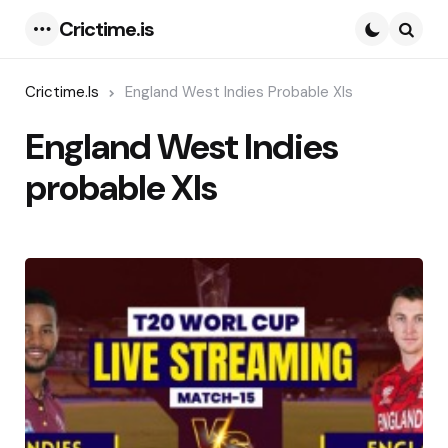
Crictime.is
Menu
Searc
Crictime.is
England West Indies Probable XIs
England West Indies
probable XIs