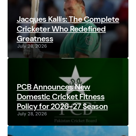
Jacques Kallis: The Complete
Cricketer Who Redefined
Greatness
July 28, 2026
PCB Announces New
Domestic Cricket Fitness
Policy for 2026-27 Season
July 28, 2026