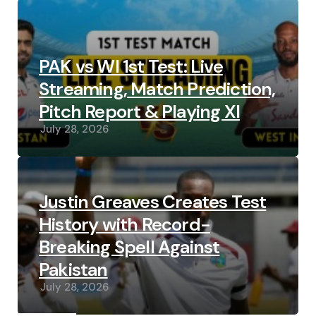
PAK vs WI 1st Test: Live
Streaming, Match Prediction,
Pitch Report & Playing XI
July 28, 2026
Justin Greaves Creates Test
History with Record-
Breaking Spell Against
Pakistan
July 28, 2026