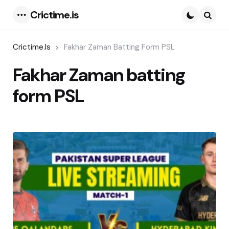
Crictime.is
Menu
Searc
Crictime.is
Fakhar Zaman Batting Form PSL
Fakhar Zaman batting
form PSL