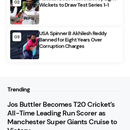
02
Wickets to Draw Test Series 1-1
USA Spinner B Akhilesh Reddy
03
Banned for Eight Years Over
Corruption Charges
Trending
Jos Buttler Becomes T20 Cricket’s
All-Time Leading Run Scorer as
Manchester Super Giants Cruise to