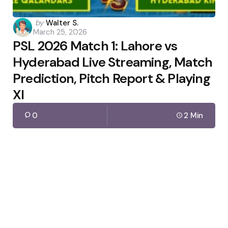
Posted
by
Walter S.
March 25, 2026
by
PSL 2026 Match 1: Lahore vs
Hyderabad Live Streaming, Match
Prediction, Pitch Report & Playing
XI
0
2 Min