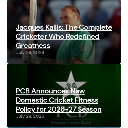
Jacques Kallis: The Complete
Cricketer Who Redefined
Greatness
July 28, 2026
PCB Announces New
Domestic Cricket Fitness
Policy for 2026-27 Season
July 28, 2026