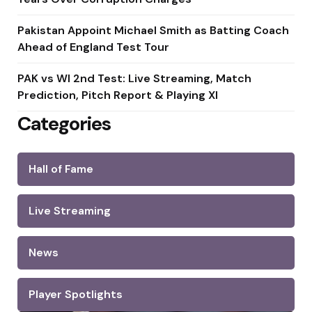
Pakistan Appoint Michael Smith as Batting Coach
Ahead of England Test Tour
PAK vs WI 2nd Test: Live Streaming, Match
Prediction, Pitch Report & Playing XI
Categories
Hall of Fame
Live Streaming
News
Player Spotlights