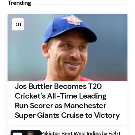
Trending
01
Jos Buttler Becomes T20
Cricket’s All-Time Leading
Run Scorer as Manchester
Super Giants Cruise to Victory
Pakistan Beat West Indies by Eight