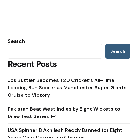
Search
Search
Recent Posts
Jos Buttler Becomes T20 Cricket’s All-Time
Leading Run Scorer as Manchester Super Giants
Cruise to Victory
Pakistan Beat West Indies by Eight Wickets to
Draw Test Series 1-1
USA Spinner B Akhilesh Reddy Banned for Eight
Years Over Corruption Charges