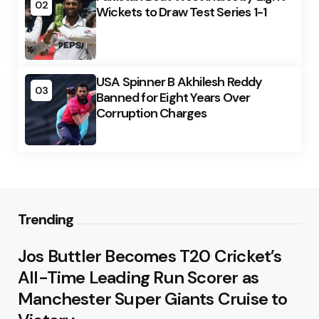
02
Wickets to Draw Test Series 1-1
USA Spinner B Akhilesh Reddy
03
Banned for Eight Years Over
Corruption Charges
Trending
Jos Buttler Becomes T20 Cricket’s
All-Time Leading Run Scorer as
Manchester Super Giants Cruise to