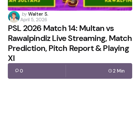
Posted
by
Walter S.
April 5, 2026
by
PSL 2026 Match 14: Multan vs
Rawalpindiz Live Streaming, Match
Prediction, Pitch Report & Playing
XI
0
2 Min