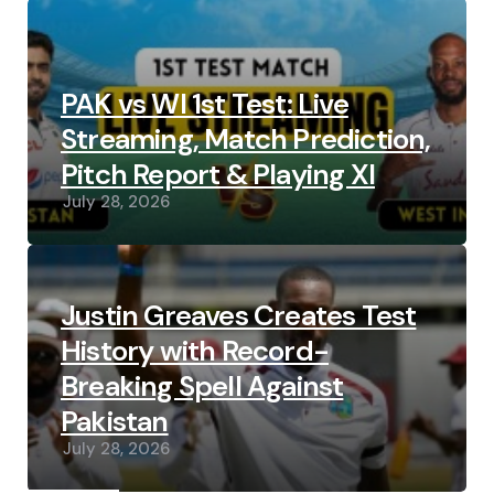
PAK vs WI 1st Test: Live
Streaming, Match Prediction,
Pitch Report & Playing XI
July 28, 2026
Justin Greaves Creates Test
History with Record-
Breaking Spell Against
Pakistan
July 28, 2026