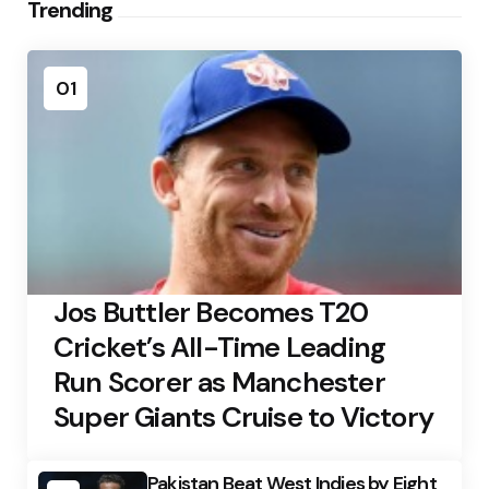
Trending
01
Jos Buttler Becomes T20
Cricket’s All-Time Leading
Run Scorer as Manchester
Super Giants Cruise to Victory
Pakistan Beat West Indies by Eight