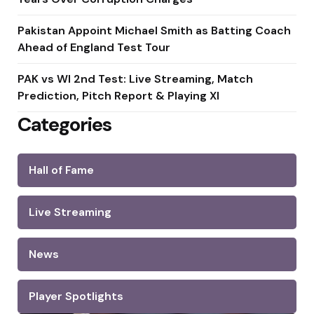
Pakistan Appoint Michael Smith as Batting Coach
Ahead of England Test Tour
PAK vs WI 2nd Test: Live Streaming, Match
Prediction, Pitch Report & Playing XI
Categories
Hall of Fame
Live Streaming
News
Player Spotlights