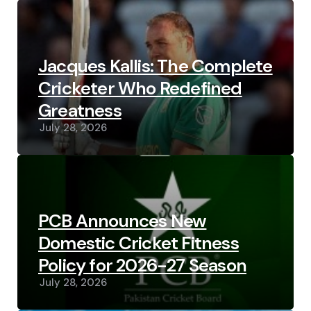
Jacques Kallis: The Complete
Cricketer Who Redefined
Greatness
July 28, 2026
PCB Announces New
Domestic Cricket Fitness
Policy for 2026-27 Season
July 28, 2026