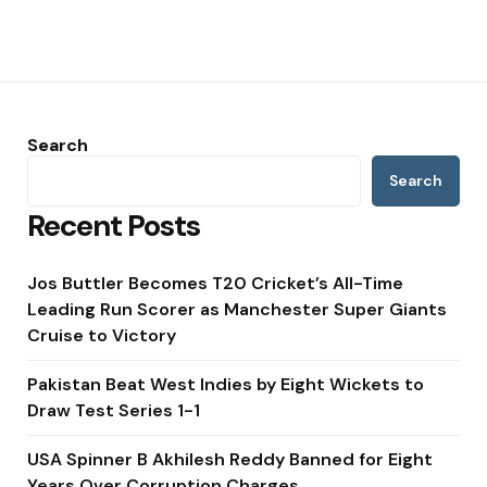
Search
Search
Recent Posts
Jos Buttler Becomes T20 Cricket’s All-Time
Leading Run Scorer as Manchester Super Giants
Cruise to Victory
Pakistan Beat West Indies by Eight Wickets to
Draw Test Series 1-1
USA Spinner B Akhilesh Reddy Banned for Eight
Years Over Corruption Charges