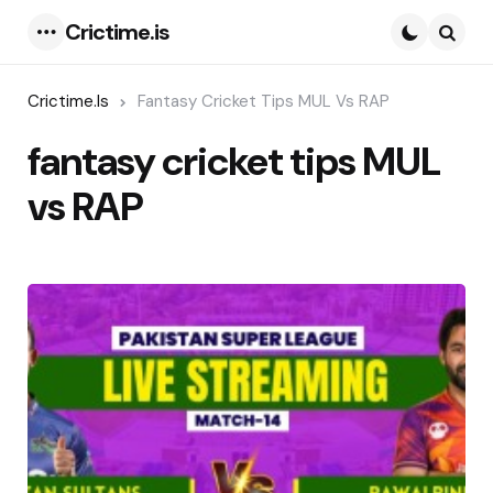
Crictime.is
Menu
Searc
Crictime.is
Fantasy Cricket Tips MUL Vs RAP
fantasy cricket tips MUL
vs RAP