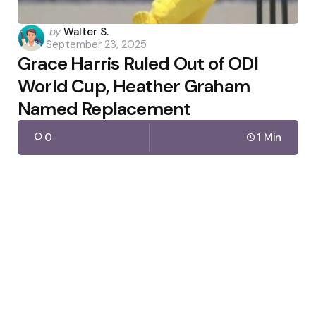
Posted
by
Walter S.
September 23, 2025
by
Grace Harris Ruled Out of ODI
World Cup, Heather Graham
Named Replacement
0
1 Min