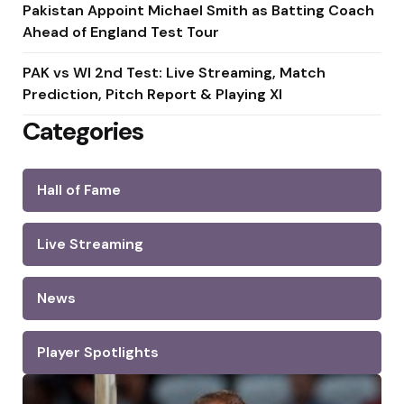
Pakistan Appoint Michael Smith as Batting Coach
Ahead of England Test Tour
PAK vs WI 2nd Test: Live Streaming, Match
Prediction, Pitch Report & Playing XI
Categories
Hall of Fame
Live Streaming
News
Player Spotlights