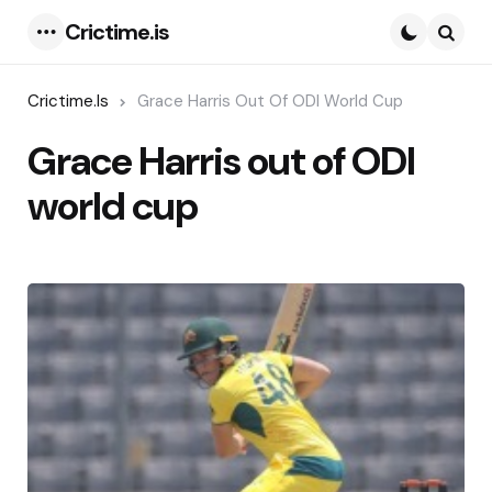
Crictime.is
Menu
Searc
Crictime.is
Grace Harris Out Of ODI World Cup
Grace Harris out of ODI
world cup