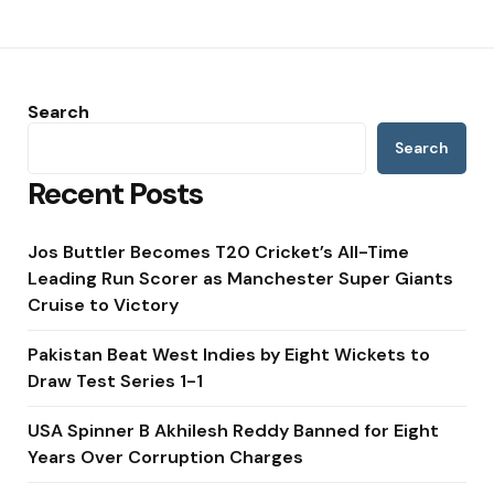
Search
Search
Recent Posts
Jos Buttler Becomes T20 Cricket’s All-Time
Leading Run Scorer as Manchester Super Giants
Cruise to Victory
Pakistan Beat West Indies by Eight Wickets to
Draw Test Series 1-1
USA Spinner B Akhilesh Reddy Banned for Eight
Years Over Corruption Charges