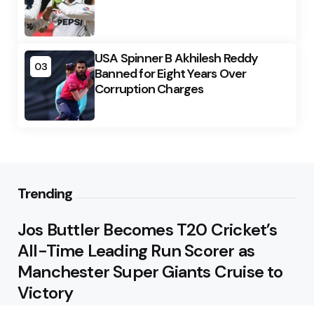
USA Spinner B Akhilesh Reddy
03
Banned for Eight Years Over
Corruption Charges
Trending
Jos Buttler Becomes T20 Cricket’s
All-Time Leading Run Scorer as
Manchester Super Giants Cruise to
Victory
August 5, 2026