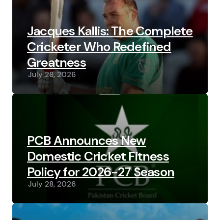
Jacques Kallis: The Complete
Cricketer Who Redefined
Greatness
July 28, 2026
PCB Announces New
Domestic Cricket Fitness
Policy for 2026-27 Season
July 28, 2026