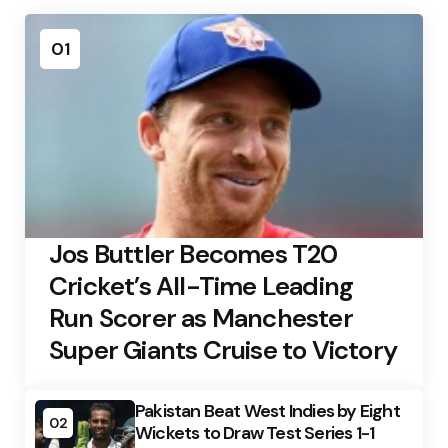
01
Jos Buttler Becomes T20
Cricket’s All-Time Leading
Run Scorer as Manchester
Super Giants Cruise to Victory
Pakistan Beat West Indies by Eight
02
Wickets to Draw Test Series 1-1