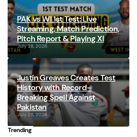
PAK vs WI 1st Test: Live
Streaming, Match Prediction,
Pitch Report & Playing XI
July 28, 2026
Justin Greaves Creates Test
History with Record-
Breaking Spell Against
Pakistan
July 28, 2026
Trending