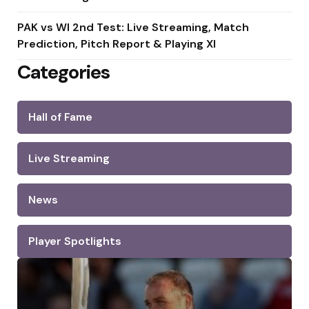
PAK vs WI 2nd Test: Live Streaming, Match
Prediction, Pitch Report & Playing XI
Categories
Hall of Fame
Live Streaming
News
Player Spotlights