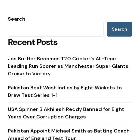
Search
Search
Recent Posts
Jos Buttler Becomes T20 Cricket’s All-Time
Leading Run Scorer as Manchester Super Giants
Cruise to Victory
Pakistan Beat West Indies by Eight Wickets to
Draw Test Series 1-1
USA Spinner B Akhilesh Reddy Banned for Eight
Years Over Corruption Charges
Pakistan Appoint Michael Smith as Batting Coach
Ahead of England Test Tour