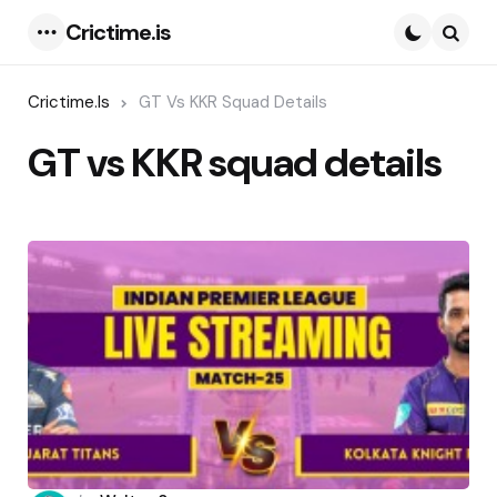
Crictime.is
Menu
Searc
Crictime.is
GT Vs KKR Squad Details
GT vs KKR squad details