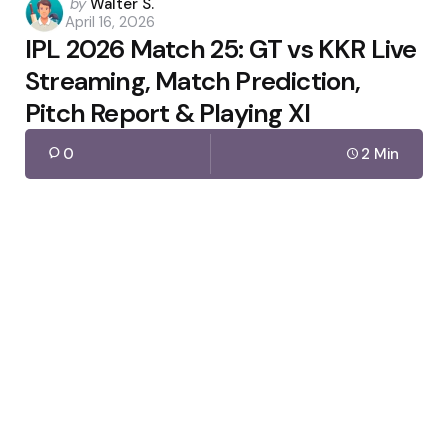
Posted
by
Walter S.
April 16, 2026
by
IPL 2026 Match 25: GT vs KKR Live
Streaming, Match Prediction,
Pitch Report & Playing XI
0
2 Min