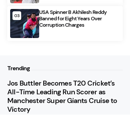
USA Spinner B Akhilesh Reddy
03
Banned for Eight Years Over
Corruption Charges
Trending
Jos Buttler Becomes T20 Cricket’s
All-Time Leading Run Scorer as
Manchester Super Giants Cruise to
Victory
August 5, 2026
Pakistan Beat West Indies by Eight