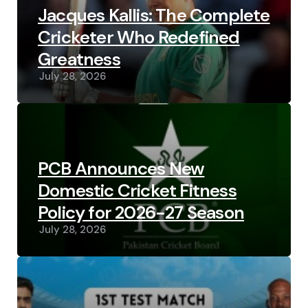
Jacques Kallis: The Complete
Cricketer Who Redefined
Greatness
July 28, 2026
PCB Announces New
Domestic Cricket Fitness
Policy for 2026-27 Season
July 28, 2026