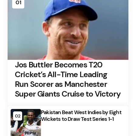
01
Jos Buttler Becomes T20
Cricket’s All-Time Leading
Run Scorer as Manchester
Super Giants Cruise to Victory
Pakistan Beat West Indies by Eight
02
Wickets to Draw Test Series 1-1