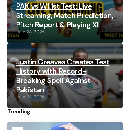
PAK vs WI 1st Test: Live
Streaming, Match Prediction,
Pitch Report & Playing XI
July 28, 2026
Justin Greaves Creates Test
History with Record-
Breaking Spell Against
Pakistan
July 28, 2026
Trending