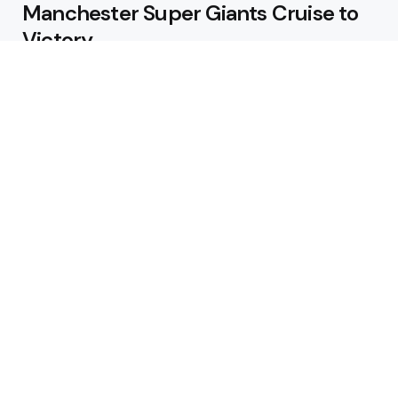
Manchester Super Giants Cruise to
Victory
August 5, 2026
Pakistan Beat West Indies by Eight
Wickets to Draw Test Series 1-1
August 5, 2026
Featured
USA Spinner B Akhilesh Reddy
Banned for Eight Years Over
Corruption Charges
August 3, 2026
Pakistan Appoint Michael Smith as
Batting Coach Ahead of England
Test Tour
August 3, 2026
Editors Choice