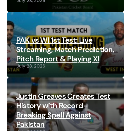
July 28, 2026
PAK vs WI 1st Test: Live
Streaming, Match Prediction,
Pitch Report & Playing XI
July 28, 2026
Justin Greaves Creates Test
History with Record-
Breaking Spell Against
Pakistan