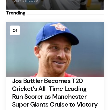
July 28, 2026
Trending
01
Jos Buttler Becomes T20
Cricket’s All-Time Leading
Run Scorer as Manchester
Super Giants Cruise to Victory