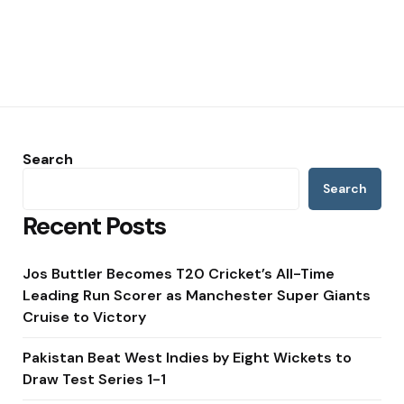
Search
Search
Recent Posts
Jos Buttler Becomes T20 Cricket’s All-Time
Leading Run Scorer as Manchester Super Giants
Cruise to Victory
Pakistan Beat West Indies by Eight Wickets to
Draw Test Series 1-1