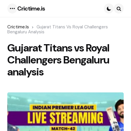
Crictime.is
Menu
Searc
Crictime.is
Gujarat Titans Vs Royal Challengers
Bengaluru Analysis
Gujarat Titans vs Royal
Challengers Bengaluru
analysis