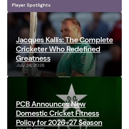
Player Spotlights
Jacques Kallis: The Complete
Cricketer Who Redefined
Greatness
July 28, 2026
PCB Announces New
Domestic Cricket Fitness
Policy for 2026-27 Season