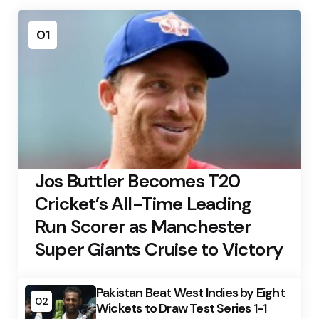
01
Jos Buttler Becomes T20
Cricket’s All-Time Leading
Run Scorer as Manchester
Super Giants Cruise to Victory
Pakistan Beat West Indies by Eight
02
Wickets to Draw Test Series 1-1