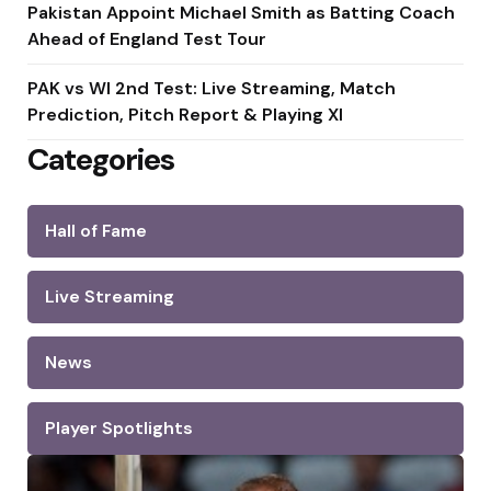
Pakistan Appoint Michael Smith as Batting Coach
Ahead of England Test Tour
PAK vs WI 2nd Test: Live Streaming, Match
Prediction, Pitch Report & Playing XI
Categories
Hall of Fame
Live Streaming
News
Player Spotlights