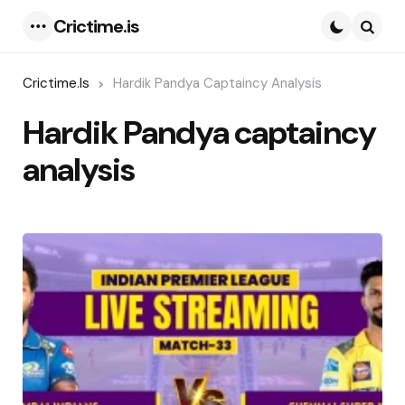
Crictime.is
Menu
Searc
Crictime.is
Hardik Pandya Captaincy Analysis
Hardik Pandya captaincy
analysis