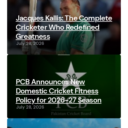
Jacques Kallis: The Complete
Cricketer Who Redefined
Greatness
July 28, 2026
PCB Announces New
Domestic Cricket Fitness
Policy for 2026-27 Season
July 28, 2026