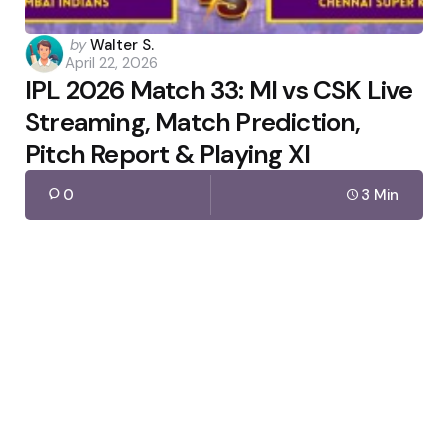
Posted
by
Walter S.
April 22, 2026
by
IPL 2026 Match 33: MI vs CSK Live
Streaming, Match Prediction,
Pitch Report & Playing XI
0
3 Min