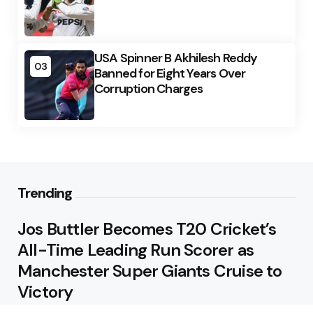
USA Spinner B Akhilesh Reddy
03
Banned for Eight Years Over
Corruption Charges
Trending
Jos Buttler Becomes T20 Cricket’s
All-Time Leading Run Scorer as
Manchester Super Giants Cruise to
Victory
August 5, 2026