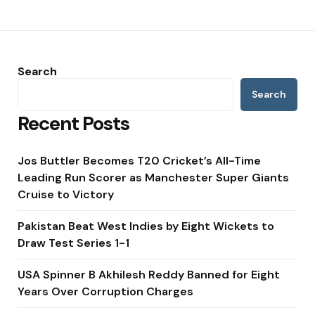
Search
Search
Recent Posts
Jos Buttler Becomes T20 Cricket’s All-Time
Leading Run Scorer as Manchester Super Giants
Cruise to Victory
Pakistan Beat West Indies by Eight Wickets to
Draw Test Series 1-1
USA Spinner B Akhilesh Reddy Banned for Eight
Years Over Corruption Charges