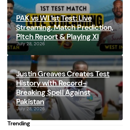
PAK vs WI 1st Test: Live
Streaming, Match Prediction,
Pitch Report & Playing XI
July 28, 2026
Justin Greaves Creates Test
History with Record-
Breaking Spell Against
Pakistan
July 28, 2026
Trending