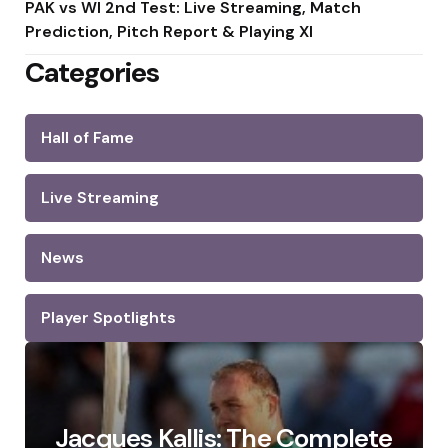
PAK vs WI 2nd Test: Live Streaming, Match
Prediction, Pitch Report & Playing XI
Categories
Hall of Fame
Live Streaming
News
Player Spotlights
Jacques Kallis: The Complete