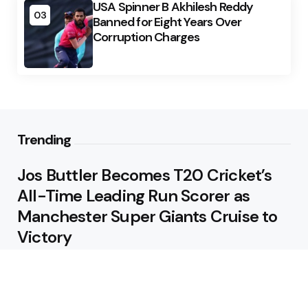
USA Spinner B Akhilesh Reddy
03
Banned for Eight Years Over
Corruption Charges
Trending
Jos Buttler Becomes T20 Cricket’s
All-Time Leading Run Scorer as
Manchester Super Giants Cruise to
Victory
August 5, 2026
Pakistan Beat West Indies by Eight
Wickets to Draw Test Series 1-1
August 5, 2026