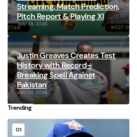
Streaming, Match Prediction,
Pitch Report & Playing XI
July 28, 2026
Justin Greaves Creates Test
History with Record-
Breaking Spell Against
Pakistan
July 28, 2026
Trending
01