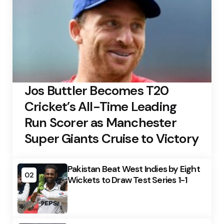
Jos Buttler Becomes T20
Cricket’s All-Time Leading
Run Scorer as Manchester
Super Giants Cruise to Victory
Pakistan Beat West Indies by Eight
02
Wickets to Draw Test Series 1-1