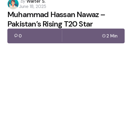
Posted
by
Walter S.
June 18, 2025
by
Muhammad Hassan Nawaz –
Pakistan’s Rising T20 Star
0
2 Min