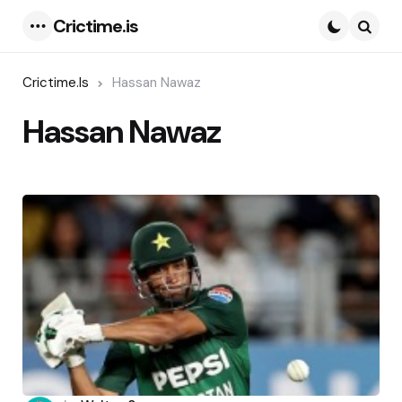
Crictime.is
Menu
Searc
Crictime.is
Hassan Nawaz
Hassan Nawaz