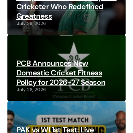
Cricketer Who Redefined
Greatness
July 28, 2026
PCB Announces New
Domestic Cricket Fitness
Policy for 2026-27 Season
July 28, 2026
PAK vs WI 1st Test: Live