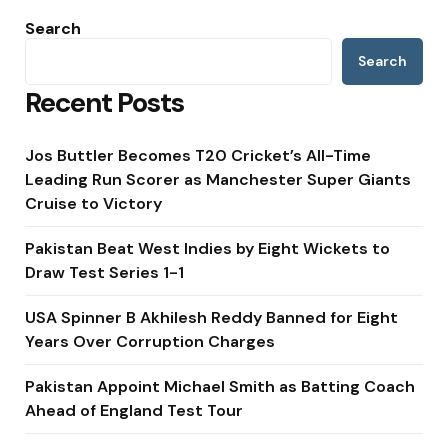
Search
Search
Recent Posts
Jos Buttler Becomes T20 Cricket’s All-Time
Leading Run Scorer as Manchester Super Giants
Cruise to Victory
Pakistan Beat West Indies by Eight Wickets to
Draw Test Series 1-1
USA Spinner B Akhilesh Reddy Banned for Eight
Years Over Corruption Charges
Pakistan Appoint Michael Smith as Batting Coach
Ahead of England Test Tour