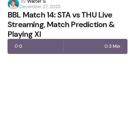
Posted
by
Walter S.
December 27, 2025
by
BBL Match 14: STA vs THU Live
Streaming, Match Prediction &
Playing XI
0
3 Min