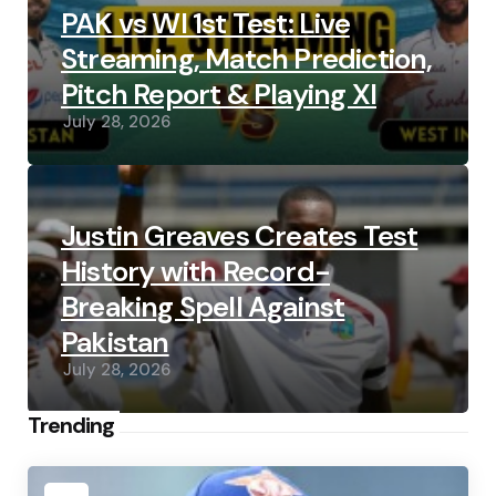
PAK vs WI 1st Test: Live
Streaming, Match Prediction,
Pitch Report & Playing XI
July 28, 2026
Justin Greaves Creates Test
History with Record-
Breaking Spell Against
Pakistan
July 28, 2026
Trending