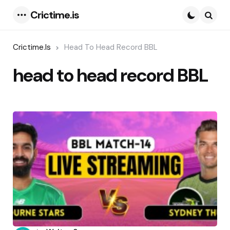
Crictime.is
Menu
Searc
Crictime.is
Head To Head Record BBL
head to head record BBL