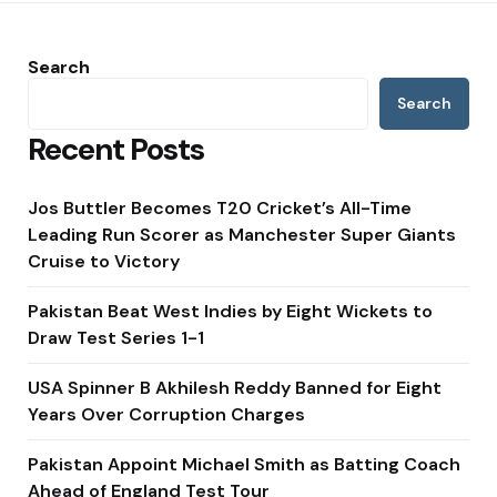
Search
Search
Recent Posts
Jos Buttler Becomes T20 Cricket’s All-Time
Leading Run Scorer as Manchester Super Giants
Cruise to Victory
Pakistan Beat West Indies by Eight Wickets to
Draw Test Series 1-1
USA Spinner B Akhilesh Reddy Banned for Eight
Years Over Corruption Charges
Pakistan Appoint Michael Smith as Batting Coach
Ahead of England Test Tour