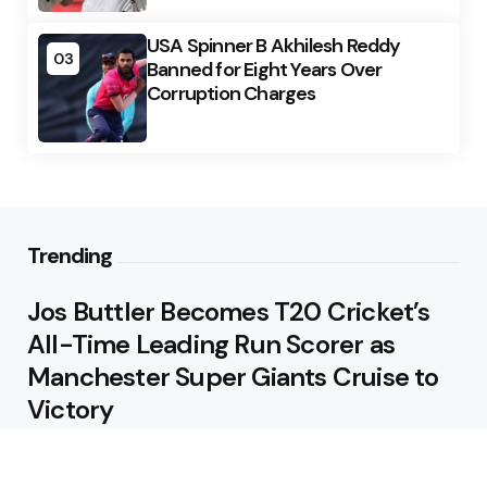
USA Spinner B Akhilesh Reddy
03
Banned for Eight Years Over
Corruption Charges
Trending
Jos Buttler Becomes T20 Cricket’s
All-Time Leading Run Scorer as
Manchester Super Giants Cruise to
Victory
August 5, 2026
Pakistan Beat West Indies by Eight