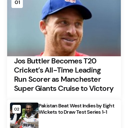
01
Jos Buttler Becomes T20
Cricket’s All-Time Leading
Run Scorer as Manchester
Super Giants Cruise to Victory
Pakistan Beat West Indies by Eight
02
Wickets to Draw Test Series 1-1