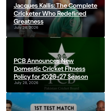
Jacques Kallis: The Complete
Cricketer Who Redefined
Greatness
July 28, 2026
PCB Announces New
Domestic Cricket Fitness
Policy for 2026-27 Season
July 28, 2026