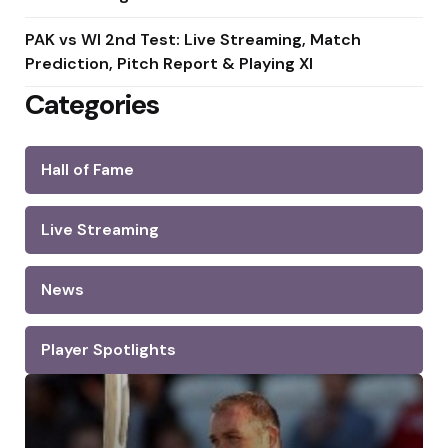
PAK vs WI 2nd Test: Live Streaming, Match
Prediction, Pitch Report & Playing XI
Categories
Hall of Fame
Live Streaming
News
Player Spotlights