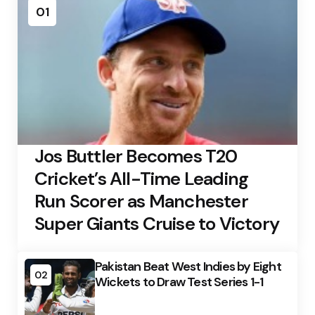
01
Jos Buttler Becomes T20
Cricket’s All-Time Leading
Run Scorer as Manchester
Super Giants Cruise to Victory
Pakistan Beat West Indies by Eight
02
Wickets to Draw Test Series 1-1