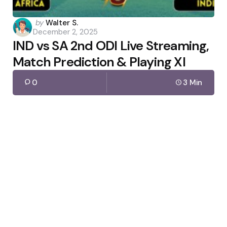
Posted
by
Walter S.
December 2, 2025
by
IND vs SA 2nd ODI Live Streaming,
Match Prediction & Playing XI
0
3 Min