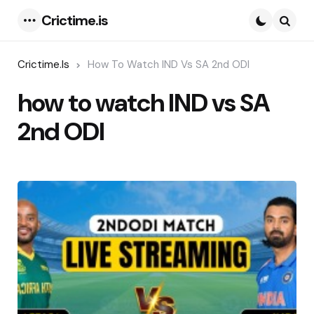
Crictime.is
Menu
Searc
Crictime.is
How To Watch IND Vs SA 2nd ODI
how to watch IND vs SA
2nd ODI