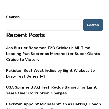
Search
Search
Recent Posts
Jos Buttler Becomes T20 Cricket’s All-Time
Leading Run Scorer as Manchester Super Giants
Cruise to Victory
Pakistan Beat West Indies by Eight Wickets to
Draw Test Series 1-1
USA Spinner B Akhilesh Reddy Banned for Eight
Years Over Corruption Charges
Pakistan Appoint Michael Smith as Batting Coach