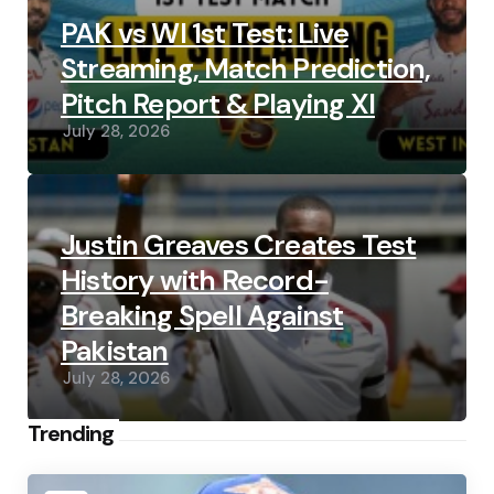
PAK vs WI 1st Test: Live
Streaming, Match Prediction,
Pitch Report & Playing XI
July 28, 2026
Justin Greaves Creates Test
History with Record-
Breaking Spell Against
Pakistan
July 28, 2026
Trending