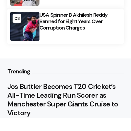
USA Spinner B Akhilesh Reddy
03
Banned for Eight Years Over
Corruption Charges
Trending
Jos Buttler Becomes T20 Cricket’s
All-Time Leading Run Scorer as
Manchester Super Giants Cruise to
Victory
August 5, 2026
Pakistan Beat West Indies by Eight