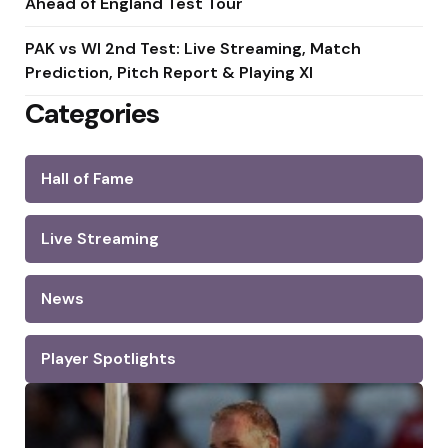
Ahead of England Test Tour
PAK vs WI 2nd Test: Live Streaming, Match
Prediction, Pitch Report & Playing XI
Categories
Hall of Fame
Live Streaming
News
Player Spotlights