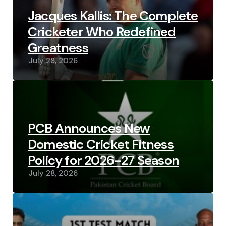
Jacques Kallis: The Complete
Cricketer Who Redefined
Greatness
July 28, 2026
PCB Announces New
Domestic Cricket Fitness
Policy for 2026-27 Season
July 28, 2026