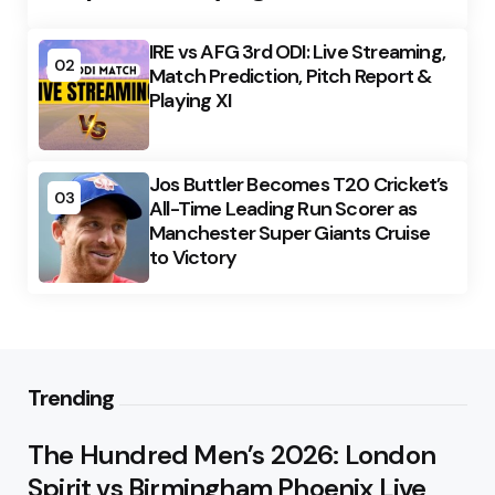
IRE vs AFG 3rd ODI: Live Streaming,
02
Match Prediction, Pitch Report &
Playing XI
Jos Buttler Becomes T20 Cricket’s
03
All-Time Leading Run Scorer as
Manchester Super Giants Cruise
to Victory
Trending
The Hundred Men’s 2026: London
Spirit vs Birmingham Phoenix Live