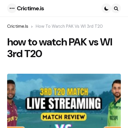
Crictime.is
Menu
Searc
Crictime.is
How To Watch PAK Vs WI 3rd T20
how to watch PAK vs WI
3rd T20