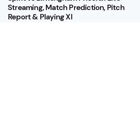
Streaming, Match Prediction, Pitch
Report & Playing XI
August 9, 2026
IRE vs AFG 3rd ODI: Live Streaming,
Match Prediction, Pitch Report &
Playing XI
August 9, 2026
Featured
Jos Buttler Becomes T20 Cricket’s
All-Time Leading Run Scorer as
Manchester Super Giants Cruise to
Victory
August 5, 2026
Pakistan Beat West Indies by Eight
Wickets to Draw Test Series 1-1