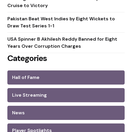
Cruise to Victory
Pakistan Beat West Indies by Eight Wickets to
Draw Test Series 1-1
USA Spinner B Akhilesh Reddy Banned for Eight
Years Over Corruption Charges
Categories
Hall of Fame
Live Streaming
News
Player Spotlights