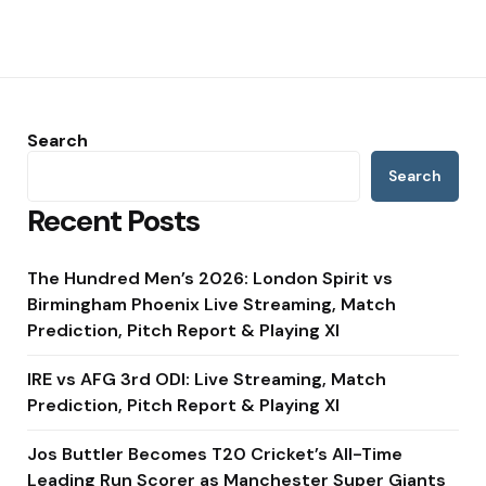
Search
Search
Recent Posts
The Hundred Men’s 2026: London Spirit vs
Birmingham Phoenix Live Streaming, Match
Prediction, Pitch Report & Playing XI
IRE vs AFG 3rd ODI: Live Streaming, Match
Prediction, Pitch Report & Playing XI
Jos Buttler Becomes T20 Cricket’s All-Time
Leading Run Scorer as Manchester Super Giants