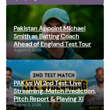
Pakistan Appoint Michael
Smith as Batting Coach
Ahead of England Test Tour
August 3, 2026
PAK vs WI 2nd Test: Live
Streaming, Match Prediction,
Pitch Report & Playing XI
August 2, 2026