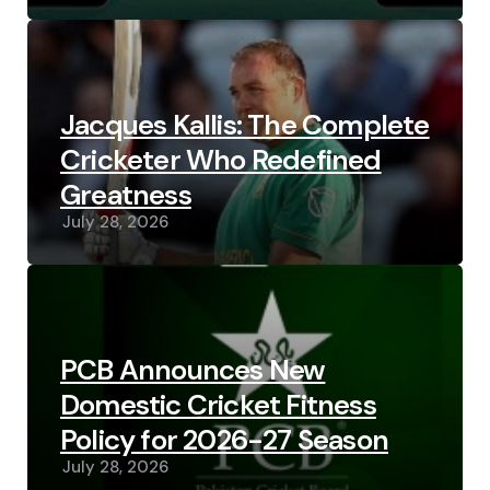
Jacques Kallis: The Complete
Cricketer Who Redefined
Greatness
July 28, 2026
PCB Announces New
Domestic Cricket Fitness
Policy for 2026-27 Season
July 28, 2026