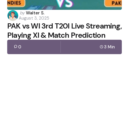
Posted
by
Walter S.
August 3, 2025
by
PAK vs WI 3rd T20I Live Streaming,
Playing XI & Match Prediction
0
3 Min