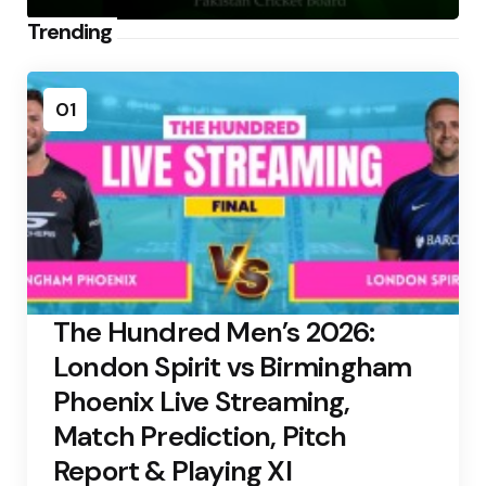
Trending
01
The Hundred Men’s 2026:
London Spirit vs Birmingham
Phoenix Live Streaming,
Match Prediction, Pitch
Report & Playing XI