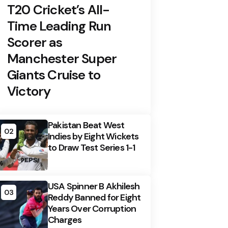
T20 Cricket’s All-
Time Leading Run
Scorer as
Manchester Super
Giants Cruise to
Victory
Pakistan Beat West
02
Indies by Eight Wickets
to Draw Test Series 1-1
USA Spinner B Akhilesh
03
Reddy Banned for Eight
Years Over Corruption
Charges