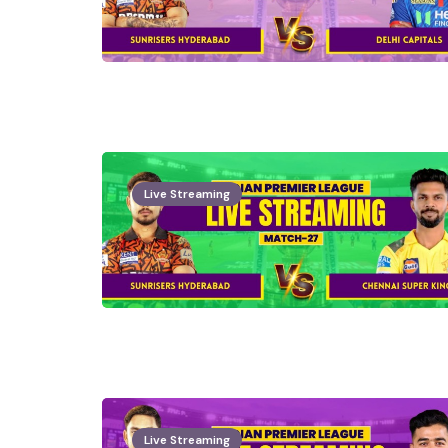
Live Streaming
Live Streaming