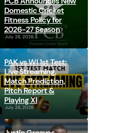
PCB Announces New
Domestic Cricket
Fitness Policy for
2026-27 Season
July 28, 2026
PAK vs WI 1st Test:
Live Streaming,
Match Prediction,
Pitch Report &
Playing XI
July 28, 2026
Justin Greaves