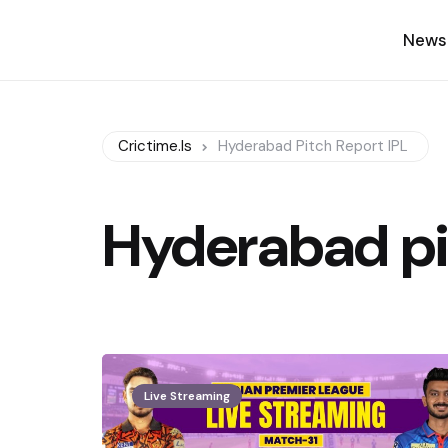
News
Crictime.is
Hyderabad Pitch Report IPL
Hyderabad pit
Live Streaming