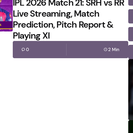
IPL 2026 Match 21: SRH vs RR
Live Streaming, Match
Prediction, Pitch Report &
Playing XI
0
2 Min