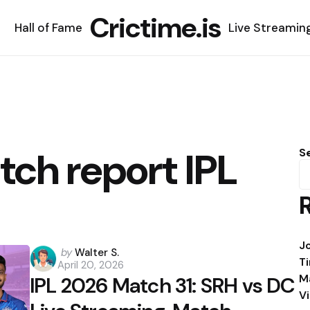
Crictime.is
Hall of Fame
Live Streamin
ch report IPL
S
J
Posted
by
Walter S.
T
April 20, 2026
by
M
IPL 2026 Match 31: SRH vs DC
V