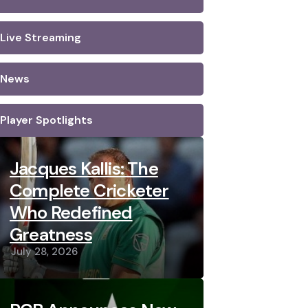
Live Streaming
News
Player Spotlights
Jacques Kallis: The
Complete Cricketer
Who Redefined
Greatness
July 28, 2026