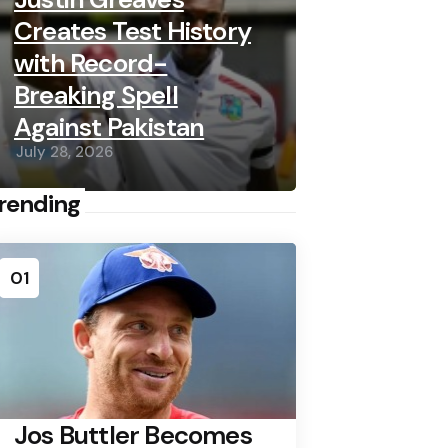
Creates Test History
with Record-
Breaking Spell
Against Pakistan
July 28, 2026
rending
01
Jos Buttler Becomes