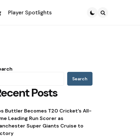
g
Player Spotlights
Search
earch
Search
Recent Posts
os Buttler Becomes T20 Cricket’s All-
ime Leading Run Scorer as
anchester Super Giants Cruise to
ictory