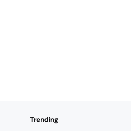
Trending