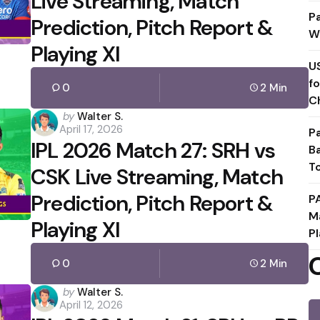
Live Streaming, Match
P
Prediction, Pitch Report &
W
Playing XI
U
f
0
2 Min
C
Posted
by
Walter S.
April 17, 2026
by
P
IPL 2026 Match 27: SRH vs
B
T
CSK Live Streaming, Match
Prediction, Pitch Report &
P
M
Playing XI
Pl
0
2 Min
Posted
by
Walter S.
April 12, 2026
by