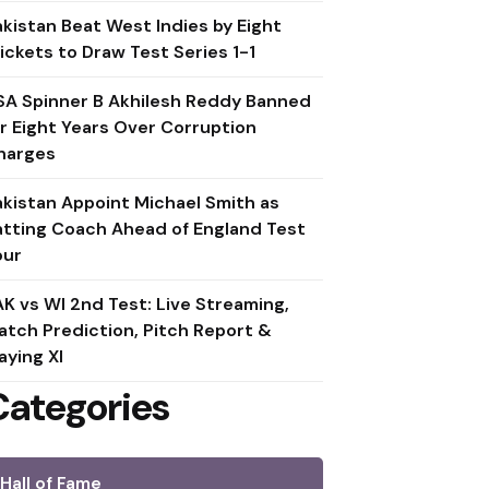
akistan Beat West Indies by Eight
ickets to Draw Test Series 1-1
SA Spinner B Akhilesh Reddy Banned
or Eight Years Over Corruption
harges
akistan Appoint Michael Smith as
atting Coach Ahead of England Test
our
AK vs WI 2nd Test: Live Streaming,
atch Prediction, Pitch Report &
aying XI
Categories
Hall of Fame