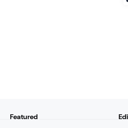
Featured
Edi