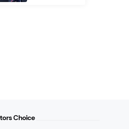
tors Choice