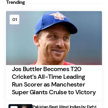
Trending
01
Jos Buttler Becomes T20
Cricket’s All-Time Leading
Run Scorer as Manchester
Super Giants Cruise to Victory
Pakistan Beat West Indies by Eight