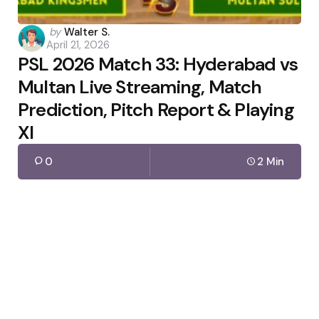
Posted
by
Walter S.
April 21, 2026
by
PSL 2026 Match 33: Hyderabad vs
Multan Live Streaming, Match
Prediction, Pitch Report & Playing
XI
0
2 Min