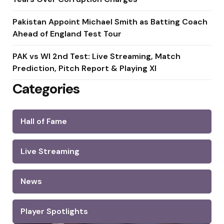
Pakistan Appoint Michael Smith as Batting Coach
Ahead of England Test Tour
PAK vs WI 2nd Test: Live Streaming, Match
Prediction, Pitch Report & Playing XI
Categories
Hall of Fame
Live Streaming
News
Player Spotlights