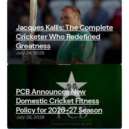
Jacques Kallis: The Complete
Cricketer Who Redefined
Greatness
July 28, 2026
PCB Announces New
Domestic Cricket Fitness
Policy for 2026-27 Season
July 28, 2026