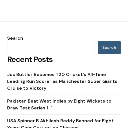
Search
Search
Recent Posts
Jos Buttler Becomes T20 Cricket’s All-Time
Leading Run Scorer as Manchester Super Giants
Cruise to Victory
Pakistan Beat West Indies by Eight Wickets to
Draw Test Series 1-1
USA Spinner B Akhilesh Reddy Banned for Eight
Years Over Corruption Charges