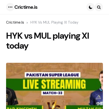
Crictime.is
Menu
Searc
Crictime.is
HYK Vs MUL Playing XI Today
HYK vs MUL playing XI
today