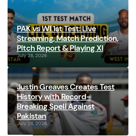
PAK vs WI 1st Test: Live
Streaming, Match Prediction,
Pitch Report & Playing XI
July 28, 2026
Justin Greaves Creates Test
History with Record-
Breaking Spell Against
Pakistan
July 28, 2026