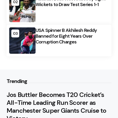
02
Wickets to Draw Test Series 1-1
USA Spinner B Akhilesh Reddy
03
Banned for Eight Years Over
Corruption Charges
Trending
Jos Buttler Becomes T20 Cricket’s
All-Time Leading Run Scorer as
Manchester Super Giants Cruise to