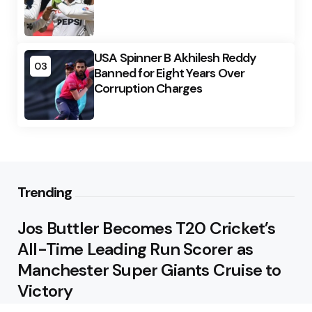
USA Spinner B Akhilesh Reddy
03
Banned for Eight Years Over
Corruption Charges
Trending
Jos Buttler Becomes T20 Cricket’s
All-Time Leading Run Scorer as
Manchester Super Giants Cruise to
Victory
August 5, 2026