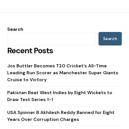
Search
Search
Recent Posts
Jos Buttler Becomes T20 Cricket’s All-Time
Leading Run Scorer as Manchester Super Giants
Cruise to Victory
Pakistan Beat West Indies by Eight Wickets to
Draw Test Series 1-1
USA Spinner B Akhilesh Reddy Banned for Eight
Years Over Corruption Charges