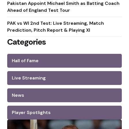
Pakistan Appoint Michael Smith as Batting Coach
Ahead of England Test Tour
PAK vs WI 2nd Test: Live Streaming, Match
Prediction, Pitch Report & Playing XI
Categories
Hall of Fame
Live Streaming
News
Player Spotlights