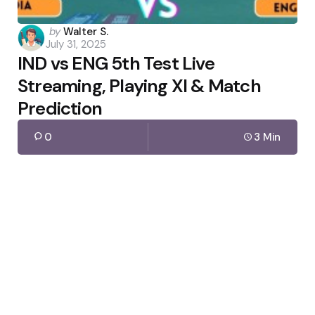
Posted
by
Walter S.
July 31, 2025
by
IND vs ENG 5th Test Live
Streaming, Playing XI & Match
Prediction
0
3 Min