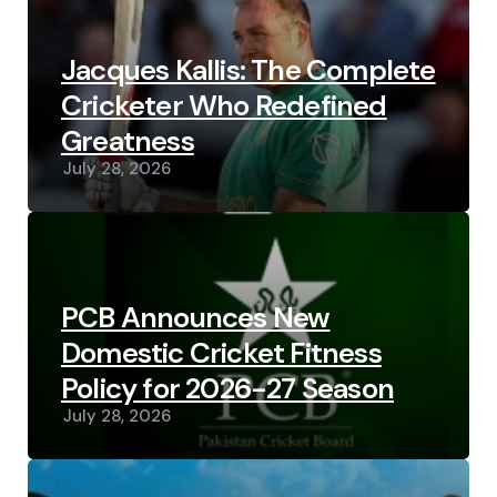
Jacques Kallis: The Complete
Cricketer Who Redefined
Greatness
July 28, 2026
PCB Announces New
Domestic Cricket Fitness
Policy for 2026-27 Season
July 28, 2026