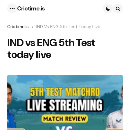
Crictime.is
Menu
Searc
Crictime.is
IND Vs ENG 5th Test Today Live
IND vs ENG 5th Test
today live