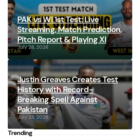
PAK vs WI 1st Test: Live
Streaming, Match Prediction,
Pitch Report & Playing XI
July 28, 2026
Justin Greaves Creates Test
History with Record-
Breaking Spell Against
Pakistan
July 28, 2026
Trending