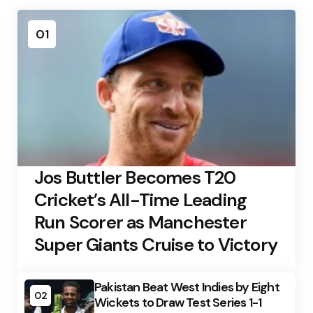
01
Jos Buttler Becomes T20
Cricket’s All-Time Leading
Run Scorer as Manchester
Super Giants Cruise to Victory
Pakistan Beat West Indies by Eight
02
Wickets to Draw Test Series 1-1