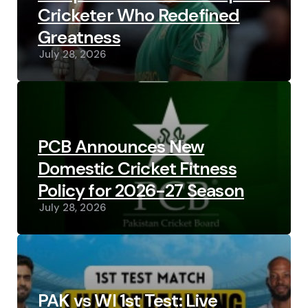
Cricketer Who Redefined
Greatness
July 28, 2026
PCB Announces New
Domestic Cricket Fitness
Policy for 2026-27 Season
July 28, 2026
PAK vs WI 1st Test: Live