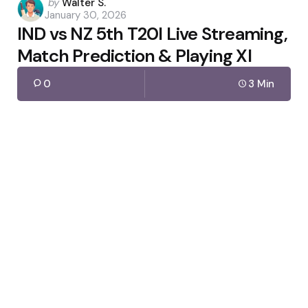
Posted
by
Walter S.
January 30, 2026
by
IND vs NZ 5th T20I Live Streaming,
Match Prediction & Playing XI
0
3 Min