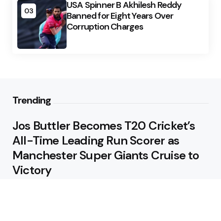
USA Spinner B Akhilesh Reddy
03
Banned for Eight Years Over
Corruption Charges
Trending
Jos Buttler Becomes T20 Cricket’s
All-Time Leading Run Scorer as
Manchester Super Giants Cruise to
Victory
August 5, 2026
Pakistan Beat West Indies by Eight
Wickets to Draw Test Series 1-1
August 5, 2026