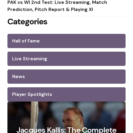
PAK vs WI 2nd Test: Live Streaming, Match
Prediction, Pitch Report & Playing XI
Categories
Hall of Fame
Live Streaming
News
Player Spotlights
Jacques Kallis: The Complete