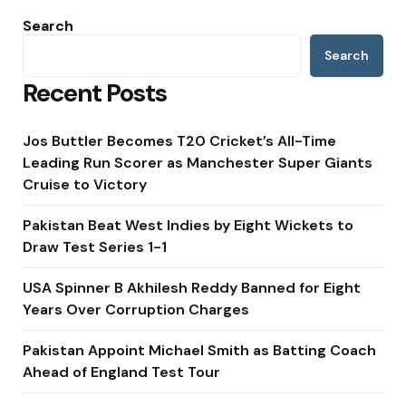
Search
Search
Recent Posts
Jos Buttler Becomes T20 Cricket’s All-Time
Leading Run Scorer as Manchester Super Giants
Cruise to Victory
Pakistan Beat West Indies by Eight Wickets to
Draw Test Series 1-1
USA Spinner B Akhilesh Reddy Banned for Eight
Years Over Corruption Charges
Pakistan Appoint Michael Smith as Batting Coach
Ahead of England Test Tour