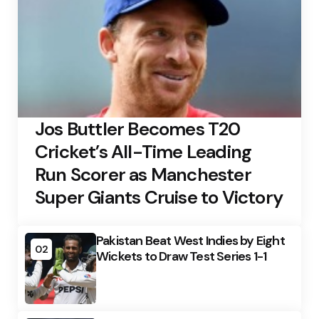
Jos Buttler Becomes T20
Cricket’s All-Time Leading
Run Scorer as Manchester
Super Giants Cruise to Victory
Pakistan Beat West Indies by Eight
02
Wickets to Draw Test Series 1-1