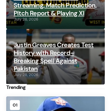
Streaming, Match Prediction,
Pitch Report & Playing XI
July 28, 2026
Justin Greaves Creates Test
History with Record-
Breaking Spell Against
Pakistan
July 28, 2026
Trending
01