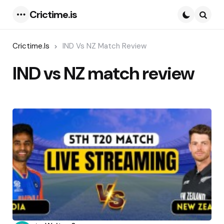
Crictime.is
Menu
Searc
Crictime.is
IND Vs NZ Match Review
IND vs NZ match review