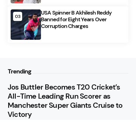
USA Spinner B Akhilesh Reddy
03
Banned for Eight Years Over
Corruption Charges
Trending
Jos Buttler Becomes T20 Cricket’s
All-Time Leading Run Scorer as
Manchester Super Giants Cruise to
Victory
August 5, 2026
Pakistan Beat West Indies by Eight