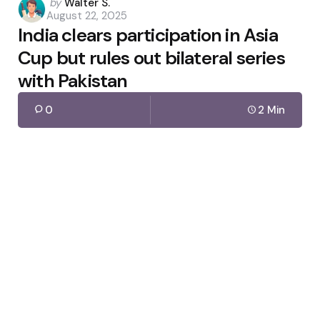
Posted
by
Walter S.
August 22, 2025
by
India clears participation in Asia
Cup but rules out bilateral series
with Pakistan
0
2 Min