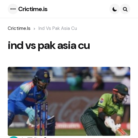
Crictime.is
Menu
Searc
Crictime.is
Ind Vs Pak Asia Cu
ind vs pak asia cu