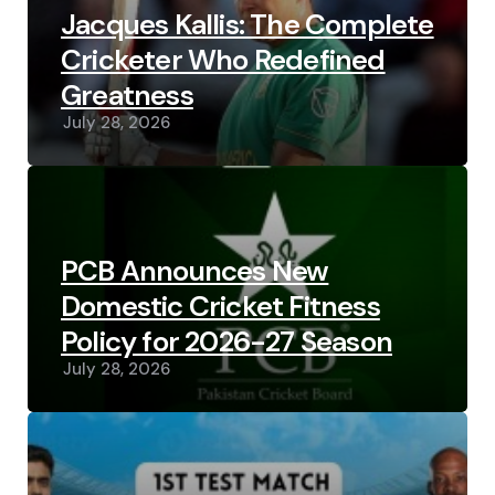
Jacques Kallis: The Complete
Cricketer Who Redefined
Greatness
July 28, 2026
PCB Announces New
Domestic Cricket Fitness
Policy for 2026-27 Season
July 28, 2026