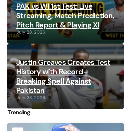
PAK vs WI 1st Test: Live
Streaming, Match Prediction,
Pitch Report & Playing XI
July 28, 2026
Justin Greaves Creates Test
History with Record-
Breaking Spell Against
Pakistan
July 28, 2026
Trending