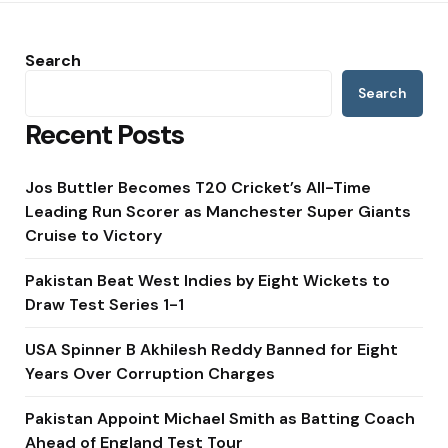
Search
Search
Recent Posts
Jos Buttler Becomes T20 Cricket’s All-Time
Leading Run Scorer as Manchester Super Giants
Cruise to Victory
Pakistan Beat West Indies by Eight Wickets to
Draw Test Series 1-1
USA Spinner B Akhilesh Reddy Banned for Eight
Years Over Corruption Charges
Pakistan Appoint Michael Smith as Batting Coach
Ahead of England Test Tour