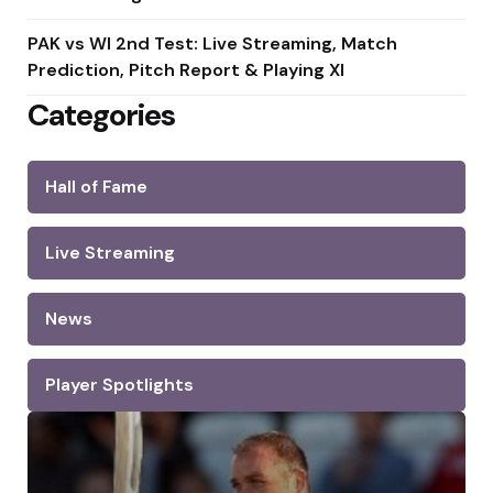
PAK vs WI 2nd Test: Live Streaming, Match
Prediction, Pitch Report & Playing XI
Categories
Hall of Fame
Live Streaming
News
Player Spotlights