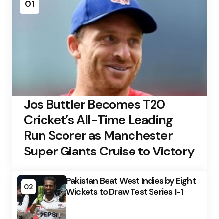
01
Jos Buttler Becomes T20
Cricket’s All-Time Leading
Run Scorer as Manchester
Super Giants Cruise to Victory
Pakistan Beat West Indies by Eight
02
Wickets to Draw Test Series 1-1