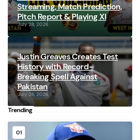
Streaming, Match Prediction,
Pitch Report & Playing XI
July 28, 2026
Justin Greaves Creates Test
History with Record-
Breaking Spell Against
Pakistan
July 28, 2026
Trending
01