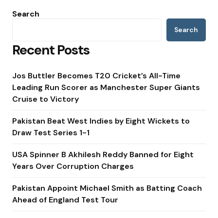
Search
Search
Recent Posts
Jos Buttler Becomes T20 Cricket’s All-Time
Leading Run Scorer as Manchester Super Giants
Cruise to Victory
Pakistan Beat West Indies by Eight Wickets to
Draw Test Series 1-1
USA Spinner B Akhilesh Reddy Banned for Eight
Years Over Corruption Charges
Pakistan Appoint Michael Smith as Batting Coach
Ahead of England Test Tour