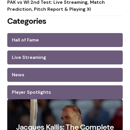
PAK vs WI 2nd Test: Live Streaming, Match
Prediction, Pitch Report & Playing XI
Categories
Hall of Fame
Live Streaming
News
Player Spotlights
Jacques Kallis: The Complete