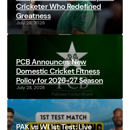
Cricketer Who Redefined
Greatness
July 28, 2026
PCB Announces New
Domestic Cricket Fitness
Policy for 2026-27 Season
July 28, 2026
PAK vs WI 1st Test: Live