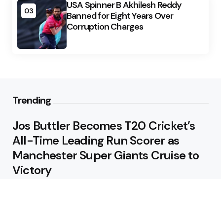
USA Spinner B Akhilesh Reddy
03
Banned for Eight Years Over
Corruption Charges
Trending
Jos Buttler Becomes T20 Cricket’s
All-Time Leading Run Scorer as
Manchester Super Giants Cruise to
Victory
August 5, 2026
Pakistan Beat West Indies by Eight
Wickets to Draw Test Series 1-1
August 5, 2026