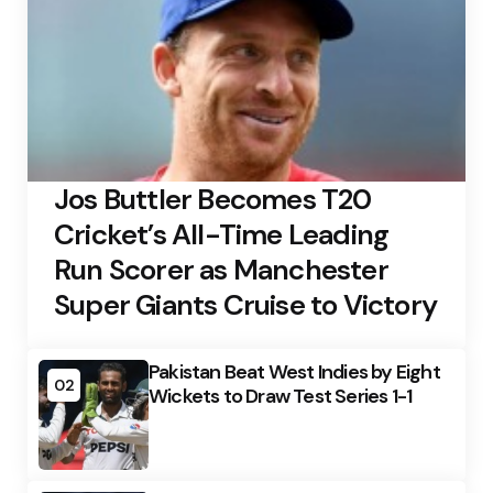
Jos Buttler Becomes T20
Cricket’s All-Time Leading
Run Scorer as Manchester
Super Giants Cruise to Victory
Pakistan Beat West Indies by Eight
02
Wickets to Draw Test Series 1-1