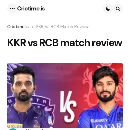
Crictime.is
Menu
Searc
Crictime.is
KKR Vs RCB Match Review
KKR vs RCB match review