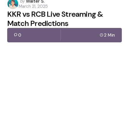
Posted
by
Walter S.
March 21, 2025
by
KKR vs RCB Live Streaming &
Match Predictions
0
2 Min