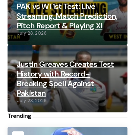
PAK vs WI 1st Test: Live
Streaming, Match Prediction,
Pitch Report & Playing XI
July 28, 2026
Justin Greaves Creates Test
History with Record-
Breaking Spell Against
Pakistan
July 28, 2026
Trending