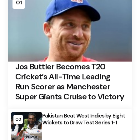
01
Jos Buttler Becomes T20
Cricket’s All-Time Leading
Run Scorer as Manchester
Super Giants Cruise to Victory
Pakistan Beat West Indies by Eight
02
Wickets to Draw Test Series 1-1