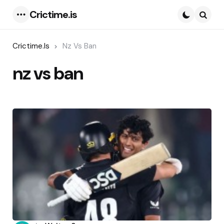
Crictime.is
Menu
Searc
Crictime.is
Nz Vs Ban
nz vs ban