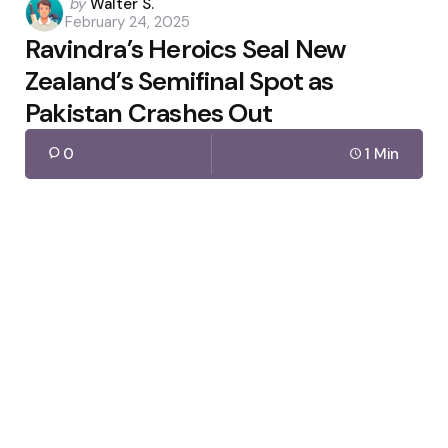
Posted
by
Walter S.
February 24, 2025
by
Ravindra’s Heroics Seal New
Zealand’s Semifinal Spot as
Pakistan Crashes Out
0
1 Min