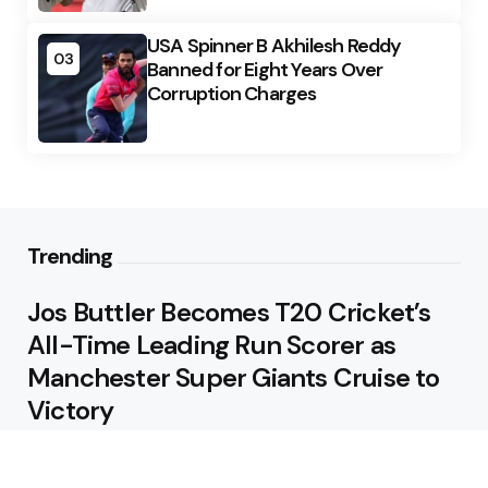
USA Spinner B Akhilesh Reddy
03
Banned for Eight Years Over
Corruption Charges
Trending
Jos Buttler Becomes T20 Cricket’s
All-Time Leading Run Scorer as
Manchester Super Giants Cruise to
Victory
August 5, 2026
Pakistan Beat West Indies by Eight