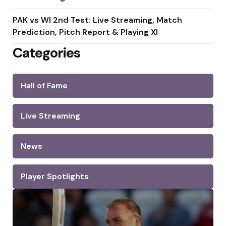
PAK vs WI 2nd Test: Live Streaming, Match
Prediction, Pitch Report & Playing XI
Categories
Hall of Fame
Live Streaming
News
Player Spotlights