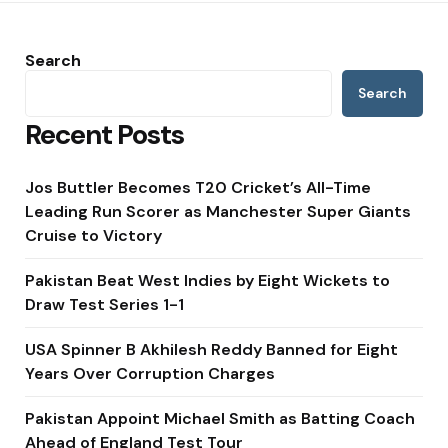
Search
Search
Recent Posts
Jos Buttler Becomes T20 Cricket’s All-Time
Leading Run Scorer as Manchester Super Giants
Cruise to Victory
Pakistan Beat West Indies by Eight Wickets to
Draw Test Series 1-1
USA Spinner B Akhilesh Reddy Banned for Eight
Years Over Corruption Charges
Pakistan Appoint Michael Smith as Batting Coach
Ahead of England Test Tour