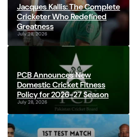
Jacques Kallis: The Complete
Cricketer Who Redefined
Greatness
July 28, 2026
PCB Announces New
Domestic Cricket Fitness
Policy for 2026-27 Season
July 28, 2026