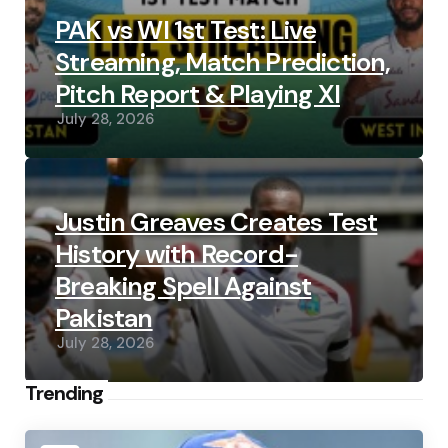
PAK vs WI 1st Test: Live
Streaming, Match Prediction,
Pitch Report & Playing XI
July 28, 2026
Justin Greaves Creates Test
History with Record-
Breaking Spell Against
Pakistan
July 28, 2026
Trending