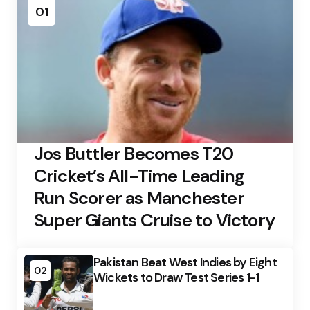
01
Jos Buttler Becomes T20
Cricket’s All-Time Leading
Run Scorer as Manchester
Super Giants Cruise to Victory
Pakistan Beat West Indies by Eight
02
Wickets to Draw Test Series 1-1