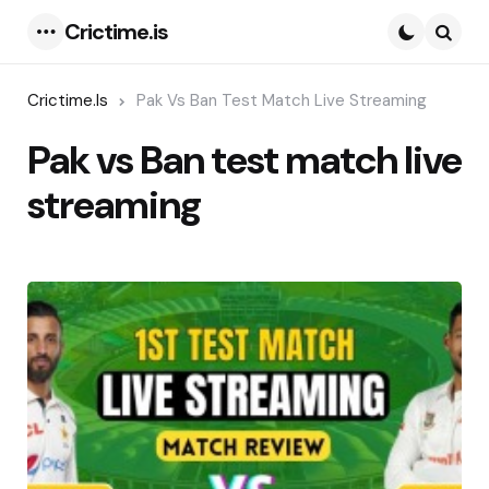
Crictime.is
Menu
Searc
Crictime.is
Pak Vs Ban Test Match Live Streaming
Pak vs Ban test match live
streaming