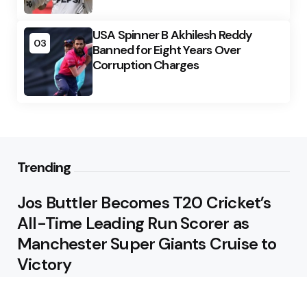
USA Spinner B Akhilesh Reddy
03
Banned for Eight Years Over
Corruption Charges
Trending
Jos Buttler Becomes T20 Cricket’s
All-Time Leading Run Scorer as
Manchester Super Giants Cruise to
Victory
August 5, 2026
Pakistan Beat West Indies by Eight