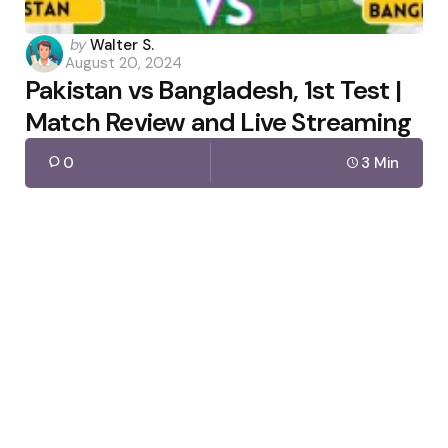
Posted
by
Walter S.
August 20, 2024
by
Pakistan vs Bangladesh, 1st Test |
Match Review and Live Streaming
0
3 Min