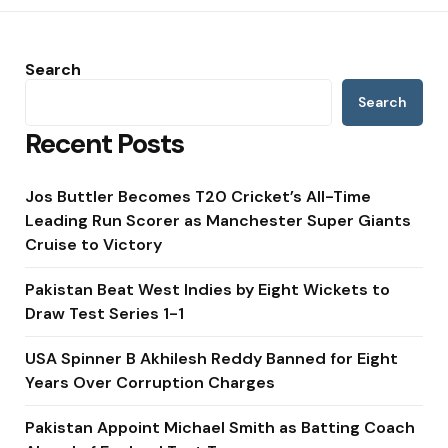
Search
Search
Recent Posts
Jos Buttler Becomes T20 Cricket’s All-Time
Leading Run Scorer as Manchester Super Giants
Cruise to Victory
Pakistan Beat West Indies by Eight Wickets to
Draw Test Series 1-1
USA Spinner B Akhilesh Reddy Banned for Eight
Years Over Corruption Charges
Pakistan Appoint Michael Smith as Batting Coach