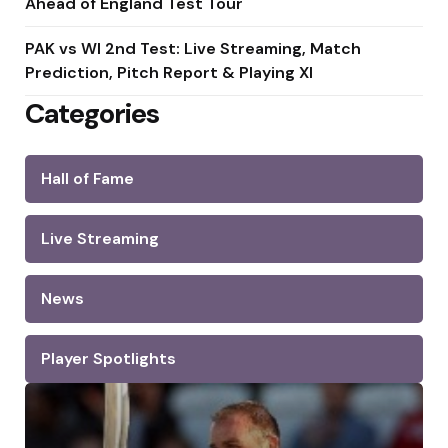
Ahead of England Test Tour
PAK vs WI 2nd Test: Live Streaming, Match
Prediction, Pitch Report & Playing XI
Categories
Hall of Fame
Live Streaming
News
Player Spotlights