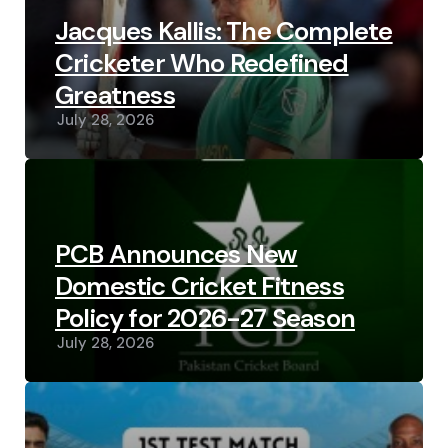
Jacques Kallis: The Complete
Cricketer Who Redefined
Greatness
July 28, 2026
PCB Announces New
Domestic Cricket Fitness
Policy for 2026-27 Season
July 28, 2026