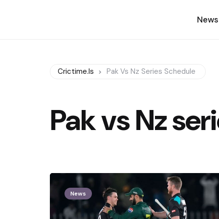
News
Crictime.is
Pak Vs Nz Series Schedule
Pak vs Nz ser
News