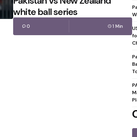
Pakistan vs New Zealand
P
white ball series
W
0
1 Min
U
f
C
P
B
T
P
M
Pl