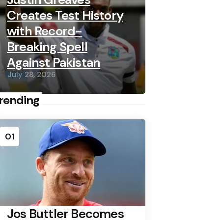
Creates Test History
with Record-
Breaking Spell
Against Pakistan
July 28, 2026
rending
01
Jos Buttler Becomes