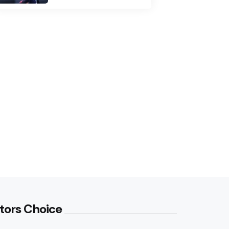
tors Choice