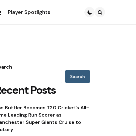
g
Player Spotlights
Search
earch
Search
Recent Posts
os Buttler Becomes T20 Cricket’s All-
ime Leading Run Scorer as
anchester Super Giants Cruise to
ictory