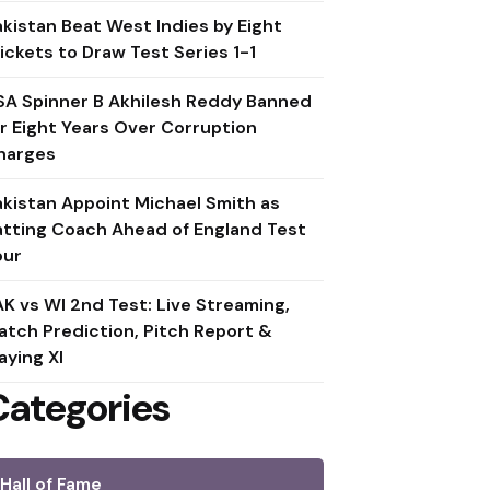
akistan Beat West Indies by Eight
ickets to Draw Test Series 1-1
SA Spinner B Akhilesh Reddy Banned
or Eight Years Over Corruption
harges
akistan Appoint Michael Smith as
atting Coach Ahead of England Test
our
AK vs WI 2nd Test: Live Streaming,
atch Prediction, Pitch Report &
aying XI
Categories
Hall of Fame