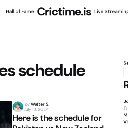
Crictime.is
Hall of Fame
Live Streamin
ies schedule
S
J
Posted
by
Walter S.
T
July 18, 2024
by
M
Here is the schedule for
V