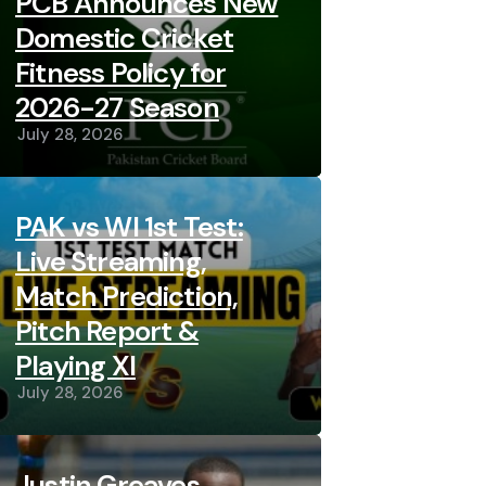
PCB Announces New
Domestic Cricket
Fitness Policy for
2026-27 Season
July 28, 2026
PAK vs WI 1st Test:
Live Streaming,
Match Prediction,
Pitch Report &
Playing XI
July 28, 2026
Justin Greaves