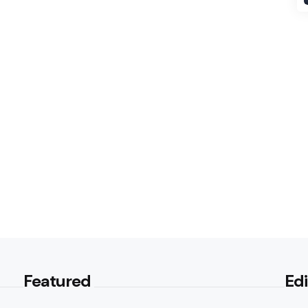
Featured
Edi