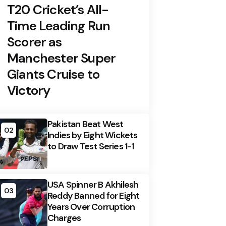
T20 Cricket’s All-
Time Leading Run
Scorer as
Manchester Super
Giants Cruise to
Victory
Pakistan Beat West
02
Indies by Eight Wickets
to Draw Test Series 1-1
USA Spinner B Akhilesh
03
Reddy Banned for Eight
Years Over Corruption
Charges