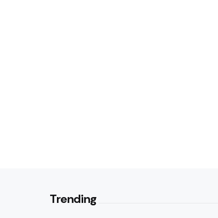
Trending