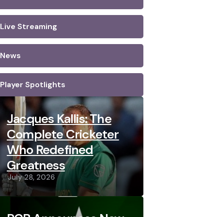
Live Streaming
News
Player Spotlights
Jacques Kallis: The
Complete Cricketer
Who Redefined
Greatness
July 28, 2026