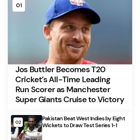
01
Jos Buttler Becomes T20
Cricket’s All-Time Leading
Run Scorer as Manchester
Super Giants Cruise to Victory
Pakistan Beat West Indies by Eight
02
Wickets to Draw Test Series 1-1