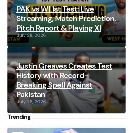
PAK vs WI 1st Test: Live
Streaming, Match Prediction,
Pitch Report & Playing XI
July 28, 2026
Justin Greaves Creates Test
History with Record-
Breaking Spell Against
Pakistan
July 28, 2026
Trending