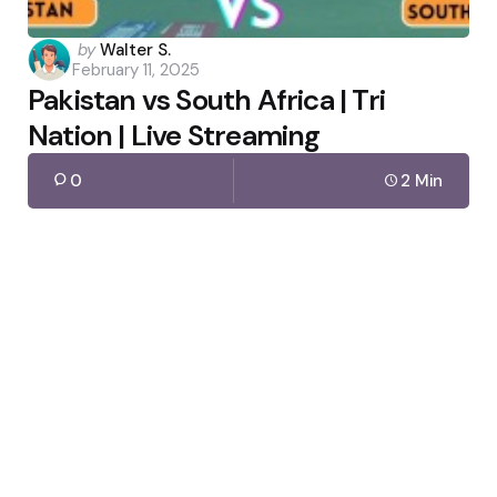
Posted
by
Walter S.
February 11, 2025
by
Pakistan vs South Africa | Tri
Nation | Live Streaming
0
2 Min