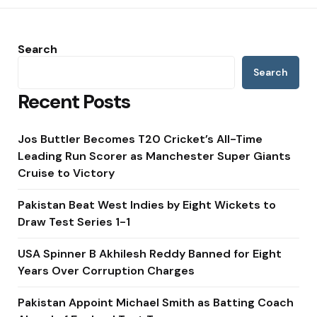
Search
Search
Recent Posts
Jos Buttler Becomes T20 Cricket’s All-Time
Leading Run Scorer as Manchester Super Giants
Cruise to Victory
Pakistan Beat West Indies by Eight Wickets to
Draw Test Series 1-1
USA Spinner B Akhilesh Reddy Banned for Eight
Years Over Corruption Charges
Pakistan Appoint Michael Smith as Batting Coach