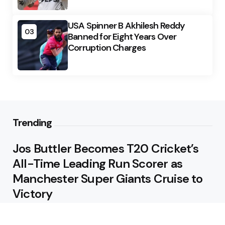
USA Spinner B Akhilesh Reddy
03
Banned for Eight Years Over
Corruption Charges
Trending
Jos Buttler Becomes T20 Cricket’s
All-Time Leading Run Scorer as
Manchester Super Giants Cruise to
Victory
August 5, 2026
Pakistan Beat West Indies by Eight