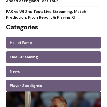
Ahead of England Test Tour
PAK vs WI 2nd Test: Live Streaming, Match
Prediction, Pitch Report & Playing XI
Categories
Hall of Fame
Live Streaming
News
Player Spotlights