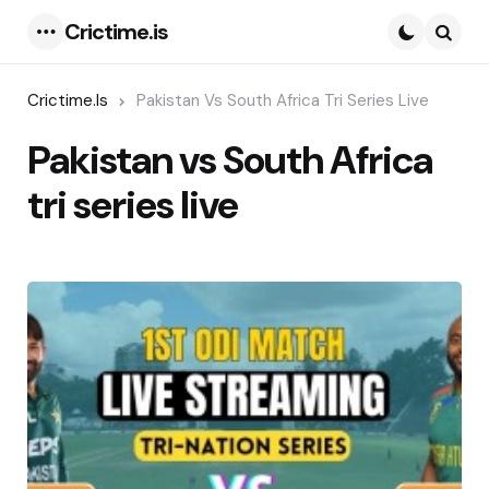
Crictime.is
Menu
Searc
Crictime.is
Pakistan Vs South Africa Tri Series Live
Pakistan vs South Africa
tri series live