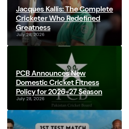
Jacques Kallis: The Complete
Cricketer Who Redefined
Greatness
July 28, 2026
PCB Announces New
Domestic Cricket Fitness
Policy for 2026-27 Season
July 28, 2026