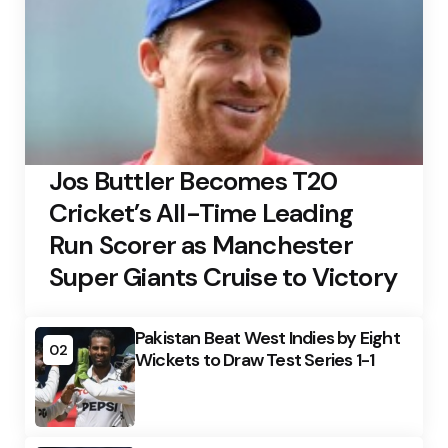
Jos Buttler Becomes T20
Cricket’s All-Time Leading
Run Scorer as Manchester
Super Giants Cruise to Victory
Pakistan Beat West Indies by Eight
02
Wickets to Draw Test Series 1-1