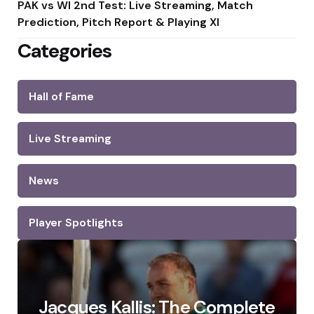
PAK vs WI 2nd Test: Live Streaming, Match
Prediction, Pitch Report & Playing XI
Categories
Hall of Fame
Live Streaming
News
Player Spotlights
Jacques Kallis: The Complete