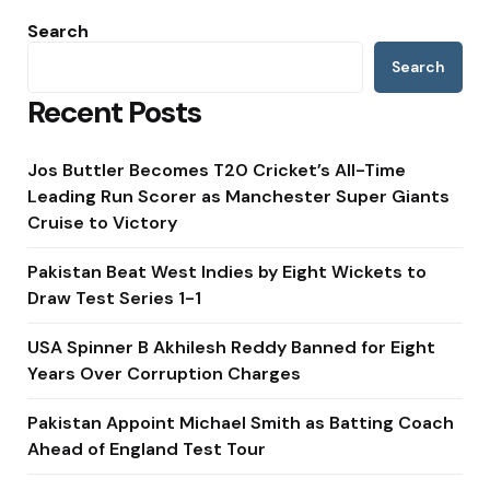
Search
Search
Recent Posts
Jos Buttler Becomes T20 Cricket’s All-Time
Leading Run Scorer as Manchester Super Giants
Cruise to Victory
Pakistan Beat West Indies by Eight Wickets to
Draw Test Series 1-1
USA Spinner B Akhilesh Reddy Banned for Eight
Years Over Corruption Charges
Pakistan Appoint Michael Smith as Batting Coach
Ahead of England Test Tour