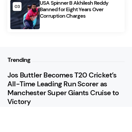
USA Spinner B Akhilesh Reddy
03
Banned for Eight Years Over
Corruption Charges
Trending
Jos Buttler Becomes T20 Cricket’s
All-Time Leading Run Scorer as
Manchester Super Giants Cruise to
Victory
August 5, 2026
Pakistan Beat West Indies by Eight
Wickets to Draw Test Series 1-1
August 5, 2026