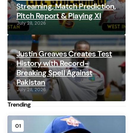
Streaming, Match Prediction,
Pitch Report & Playing XI
July 28, 2026
Justin Greaves Creates Test
History with Record-
Breaking Spell Against
Pakistan
July 28, 2026
Trending
01