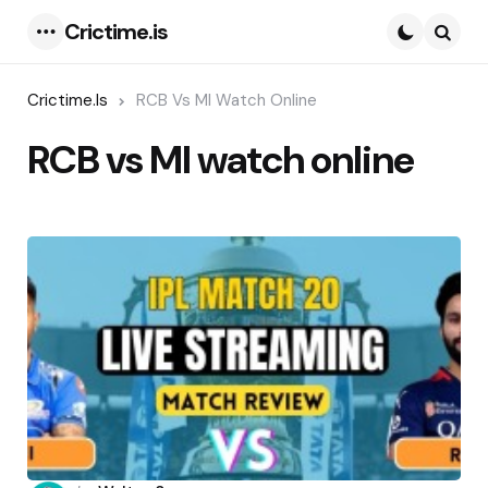
Crictime.is
Menu
Searc
Crictime.is
RCB Vs MI Watch Online
RCB vs MI watch online