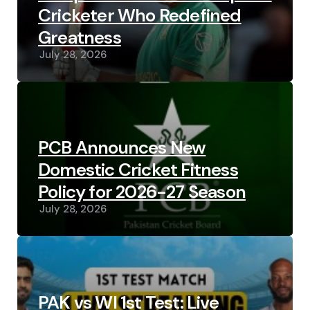
Cricketer Who Redefined
Greatness
July 28, 2026
PCB Announces New
Domestic Cricket Fitness
Policy for 2026-27 Season
July 28, 2026
PAK vs WI 1st Test: Live