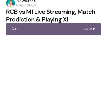
Posted
by
Walter S.
April 7, 2025
by
RCB vs MI Live Streaming, Match
Prediction & Playing XI
0
2 Min