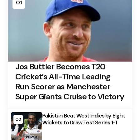
01
Jos Buttler Becomes T20
Cricket’s All-Time Leading
Run Scorer as Manchester
Super Giants Cruise to Victory
Pakistan Beat West Indies by Eight
02
Wickets to Draw Test Series 1-1