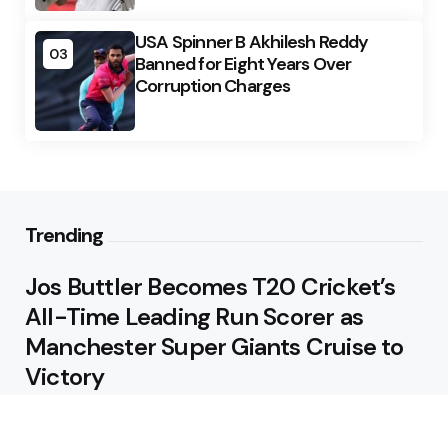
USA Spinner B Akhilesh Reddy
03
Banned for Eight Years Over
Corruption Charges
Trending
Jos Buttler Becomes T20 Cricket’s
All-Time Leading Run Scorer as
Manchester Super Giants Cruise to
Victory
August 5, 2026
Pakistan Beat West Indies by Eight