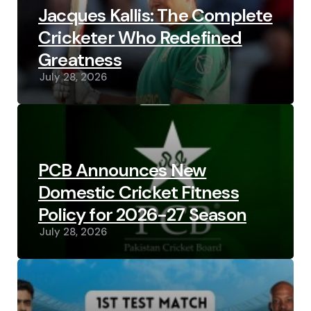
Jacques Kallis: The Complete
Cricketer Who Redefined
Greatness
July 28, 2026
PCB Announces New
Domestic Cricket Fitness
Policy for 2026-27 Season
July 28, 2026