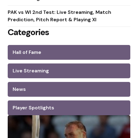
PAK vs WI 2nd Test: Live Streaming, Match
Prediction, Pitch Report & Playing XI
Categories
Hall of Fame
Live Streaming
News
Player Spotlights