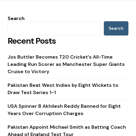
Search
Search
Recent Posts
Jos Buttler Becomes T20 Cricket’s All-Time
Leading Run Scorer as Manchester Super Giants
Cruise to Victory
Pakistan Beat West Indies by Eight Wickets to
Draw Test Series 1-1
USA Spinner B Akhilesh Reddy Banned for Eight
Years Over Corruption Charges
Pakistan Appoint Michael Smith as Batting Coach
Ahead of England Test Tour