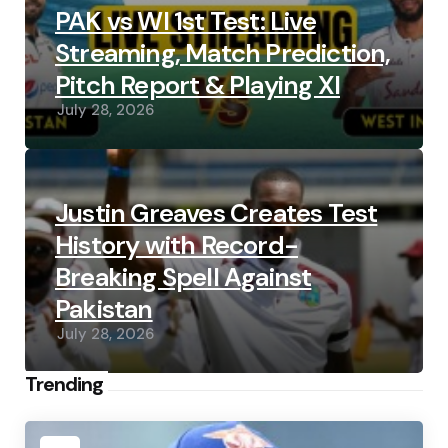
PAK vs WI 1st Test: Live
Streaming, Match Prediction,
Pitch Report & Playing XI
July 28, 2026
Justin Greaves Creates Test
History with Record-
Breaking Spell Against
Pakistan
July 28, 2026
Trending