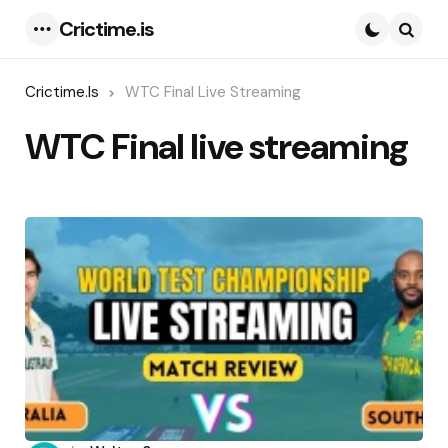
Crictime.is
Menu
Searc
Crictime.is
WTC Final Live Streaming
WTC Final live streaming