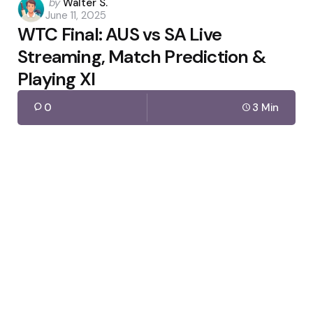
Posted
by
Walter S.
June 11, 2025
by
WTC Final: AUS vs SA Live
Streaming, Match Prediction &
Playing XI
0
3 Min