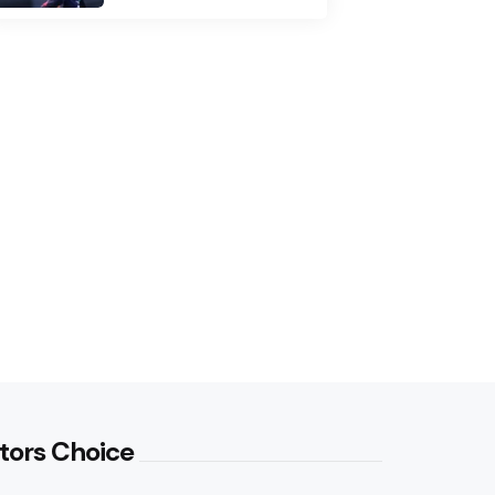
tors Choice