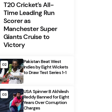
T20 Cricket’s All-
Time Leading Run
Scorer as
Manchester Super
Giants Cruise to
Victory
Pakistan Beat West
02
Indies by Eight Wickets
to Draw Test Series 1-1
USA Spinner B Akhilesh
03
Reddy Banned for Eight
Years Over Corruption
Charges