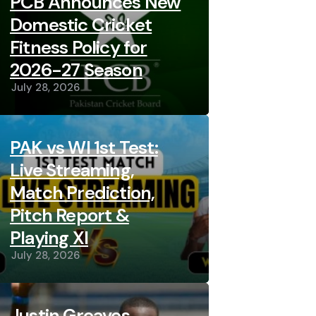
PCB Announces New
Domestic Cricket
Fitness Policy for
2026-27 Season
July 28, 2026
PAK vs WI 1st Test:
Live Streaming,
Match Prediction,
Pitch Report &
Playing XI
July 28, 2026
Justin Greaves