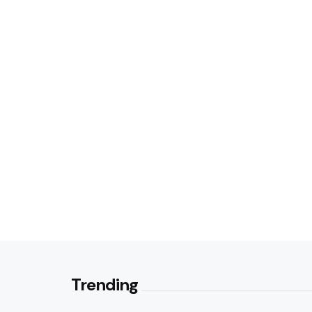
Trending