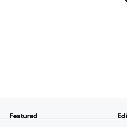
Featured
Edi