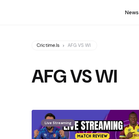
News
Crictime.is
AFG VS WI
AFG VS WI
Live Streaming