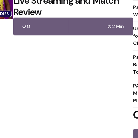
Live Streaming and Match
P
Review
W
0
2 Min
U
f
C
P
B
T
P
M
Pl