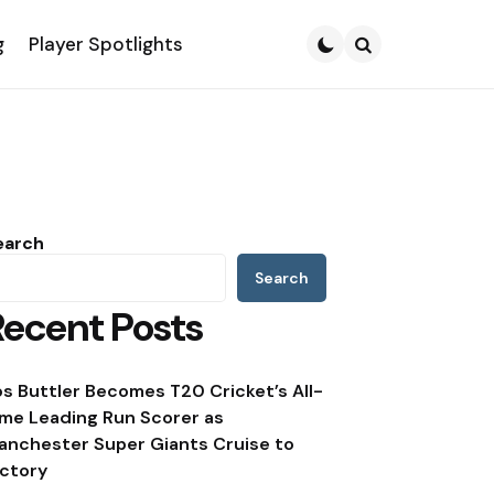
g
Player Spotlights
Search
earch
Search
Recent Posts
os Buttler Becomes T20 Cricket’s All-
ime Leading Run Scorer as
anchester Super Giants Cruise to
ictory