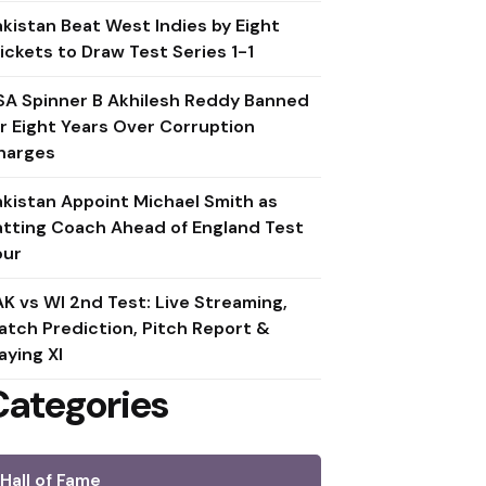
akistan Beat West Indies by Eight
ickets to Draw Test Series 1-1
SA Spinner B Akhilesh Reddy Banned
or Eight Years Over Corruption
harges
akistan Appoint Michael Smith as
atting Coach Ahead of England Test
our
AK vs WI 2nd Test: Live Streaming,
atch Prediction, Pitch Report &
aying XI
Categories
Hall of Fame