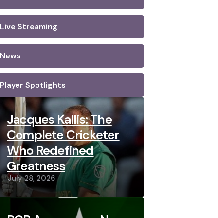
Live Streaming
News
Player Spotlights
Jacques Kallis: The
Complete Cricketer
Who Redefined
Greatness
July 28, 2026