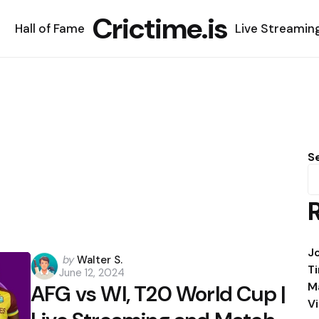
Crictime.is
Hall of Fame
Live Streamin
S
J
Posted
by
Walter S.
T
June 12, 2024
by
M
AFG vs WI, T20 World Cup |
V