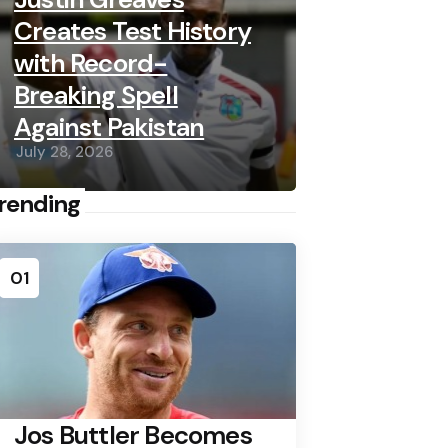
Creates Test History
with Record-
Breaking Spell
Against Pakistan
July 28, 2026
rending
01
Jos Buttler Becomes