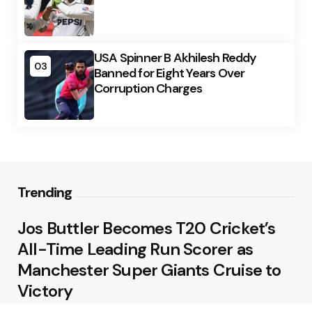
USA Spinner B Akhilesh Reddy
03
Banned for Eight Years Over
Corruption Charges
Trending
Jos Buttler Becomes T20 Cricket’s
All-Time Leading Run Scorer as
Manchester Super Giants Cruise to
Victory
August 5, 2026