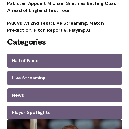
Pakistan Appoint Michael Smith as Batting Coach
Ahead of England Test Tour
PAK vs WI 2nd Test: Live Streaming, Match
Prediction, Pitch Report & Playing XI
Categories
Hall of Fame
Live Streaming
News
Player Spotlights