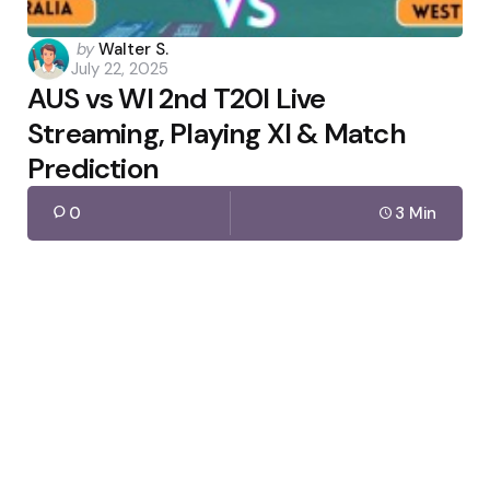
Posted
by
Walter S.
July 22, 2025
by
AUS vs WI 2nd T20I Live
Streaming, Playing XI & Match
Prediction
0
3 Min