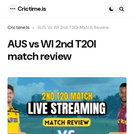
Crictime.is
Menu
Searc
Crictime.is
AUS Vs WI 2nd T20I Match Review
AUS vs WI 2nd T20I
match review