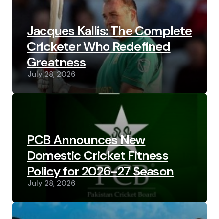
Jacques Kallis: The Complete
Cricketer Who Redefined
Greatness
July 28, 2026
PCB Announces New
Domestic Cricket Fitness
Policy for 2026-27 Season
July 28, 2026