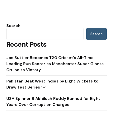
Search
Search
Recent Posts
Jos Buttler Becomes T20 Cricket’s All-Time
Leading Run Scorer as Manchester Super Giants
Cruise to Victory
Pakistan Beat West Indies by Eight Wickets to
Draw Test Series 1-1
USA Spinner B Akhilesh Reddy Banned for Eight
Years Over Corruption Charges