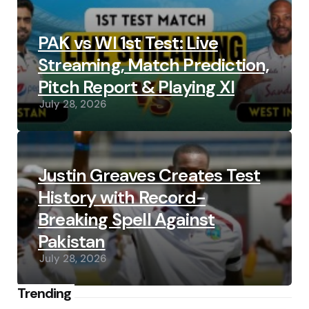
PAK vs WI 1st Test: Live
Streaming, Match Prediction,
Pitch Report & Playing XI
July 28, 2026
Justin Greaves Creates Test
History with Record-
Breaking Spell Against
Pakistan
July 28, 2026
Trending