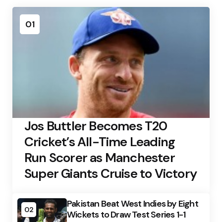
01
Jos Buttler Becomes T20
Cricket’s All-Time Leading
Run Scorer as Manchester
Super Giants Cruise to Victory
Pakistan Beat West Indies by Eight
02
Wickets to Draw Test Series 1-1