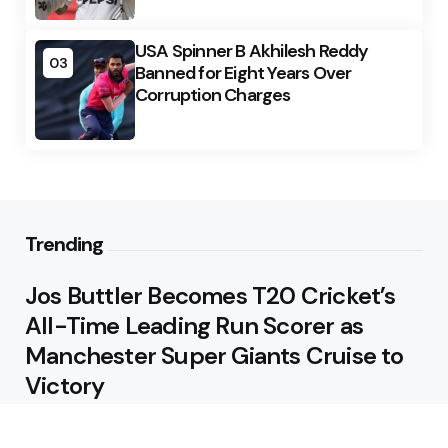
USA Spinner B Akhilesh Reddy
03
Banned for Eight Years Over
Corruption Charges
Trending
Jos Buttler Becomes T20 Cricket’s
All-Time Leading Run Scorer as
Manchester Super Giants Cruise to
Victory
August 5, 2026
Pakistan Beat West Indies by Eight