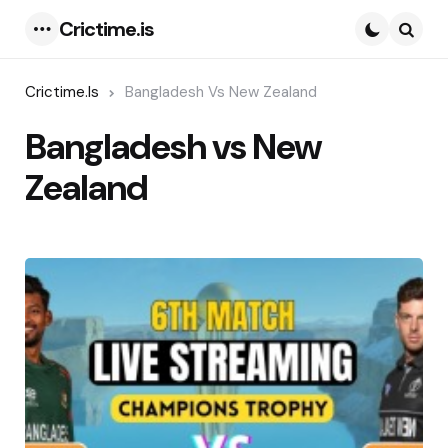
Crictime.is
Menu
Searc
Crictime.is
Bangladesh Vs New Zealand
Bangladesh vs New
Zealand