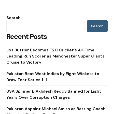
Search
Search
Recent Posts
Jos Buttler Becomes T20 Cricket’s All-Time
Leading Run Scorer as Manchester Super Giants
Cruise to Victory
Pakistan Beat West Indies by Eight Wickets to
Draw Test Series 1-1
USA Spinner B Akhilesh Reddy Banned for Eight
Years Over Corruption Charges
Pakistan Appoint Michael Smith as Batting Coach