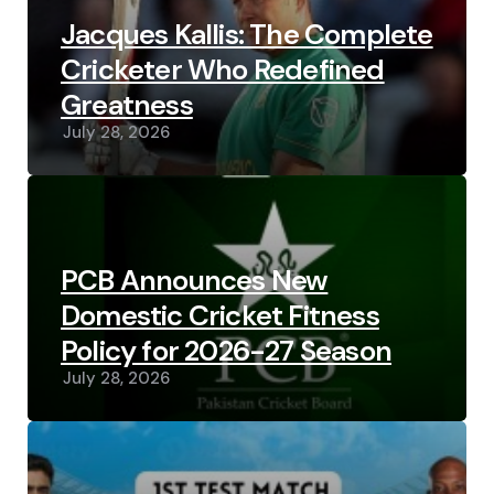
Jacques Kallis: The Complete
Cricketer Who Redefined
Greatness
July 28, 2026
PCB Announces New
Domestic Cricket Fitness
Policy for 2026-27 Season
July 28, 2026