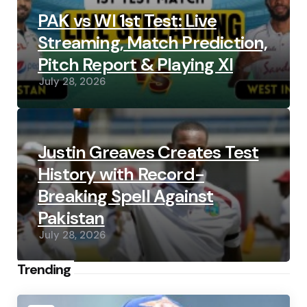
PAK vs WI 1st Test: Live
Streaming, Match Prediction,
Pitch Report & Playing XI
July 28, 2026
Justin Greaves Creates Test
History with Record-
Breaking Spell Against
Pakistan
July 28, 2026
Trending