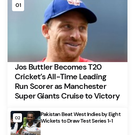
01
Jos Buttler Becomes T20
Cricket’s All-Time Leading
Run Scorer as Manchester
Super Giants Cruise to Victory
Pakistan Beat West Indies by Eight
02
Wickets to Draw Test Series 1-1