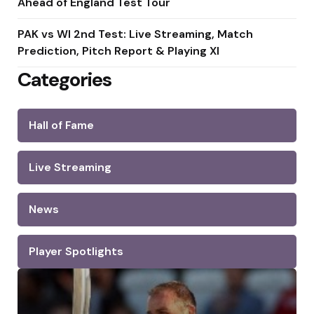
Ahead of England Test Tour
PAK vs WI 2nd Test: Live Streaming, Match
Prediction, Pitch Report & Playing XI
Categories
Hall of Fame
Live Streaming
News
Player Spotlights