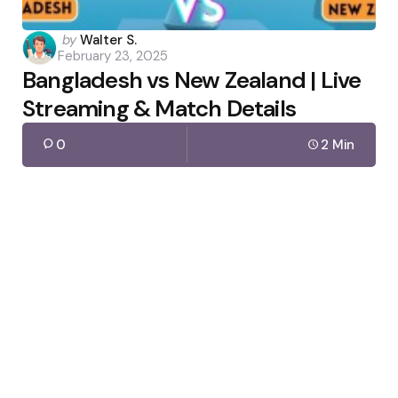
Posted
by
Walter S.
February 23, 2025
by
Bangladesh vs New Zealand | Live
Streaming & Match Details
0
2 Min