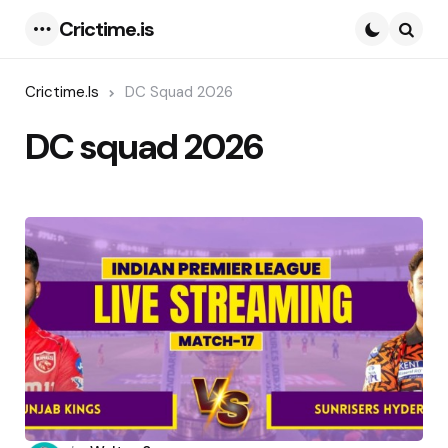
Crictime.is
Menu
Searc
Crictime.is
DC Squad 2026
DC squad 2026