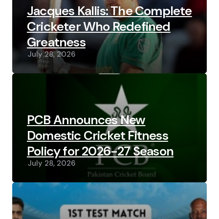
Jacques Kallis: The Complete
Cricketer Who Redefined
Greatness
July 28, 2026
PCB Announces New
Domestic Cricket Fitness
Policy for 2026-27 Season
July 28, 2026