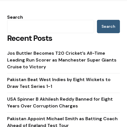
Search
Search
Recent Posts
Jos Buttler Becomes T20 Cricket’s All-Time
Leading Run Scorer as Manchester Super Giants
Cruise to Victory
Pakistan Beat West Indies by Eight Wickets to
Draw Test Series 1-1
USA Spinner B Akhilesh Reddy Banned for Eight
Years Over Corruption Charges
Pakistan Appoint Michael Smith as Batting Coach
Ahead of England Test Tour