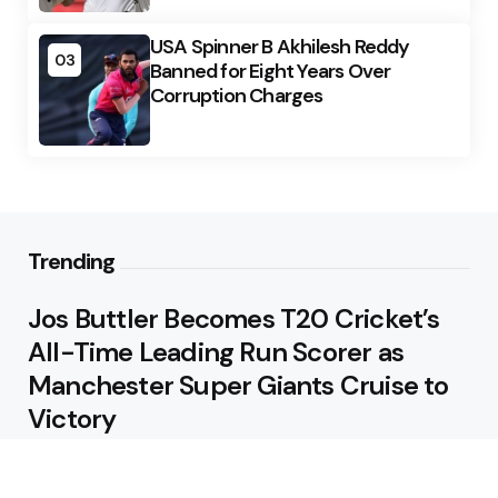
USA Spinner B Akhilesh Reddy
03
Banned for Eight Years Over
Corruption Charges
Trending
Jos Buttler Becomes T20 Cricket’s
All-Time Leading Run Scorer as
Manchester Super Giants Cruise to
Victory
August 5, 2026
Pakistan Beat West Indies by Eight