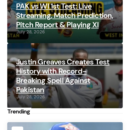
PAK vs WI 1st Test: Live
Streaming, Match Prediction,
Pitch Report & Playing XI
July 28, 2026
Justin Greaves Creates Test
History with Record-
Breaking Spell Against
Pakistan
July 28, 2026
Trending