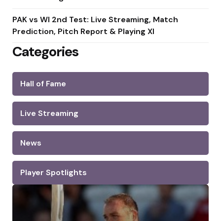
PAK vs WI 2nd Test: Live Streaming, Match
Prediction, Pitch Report & Playing XI
Categories
Hall of Fame
Live Streaming
News
Player Spotlights