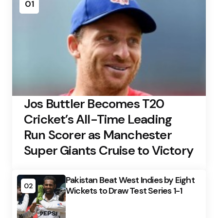
01
Jos Buttler Becomes T20
Cricket’s All-Time Leading
Run Scorer as Manchester
Super Giants Cruise to Victory
Pakistan Beat West Indies by Eight
02
Wickets to Draw Test Series 1-1