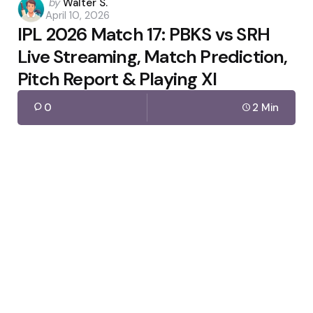
Posted
by
Walter S.
April 10, 2026
by
IPL 2026 Match 17: PBKS vs SRH
Live Streaming, Match Prediction,
Pitch Report & Playing XI
0
2 Min