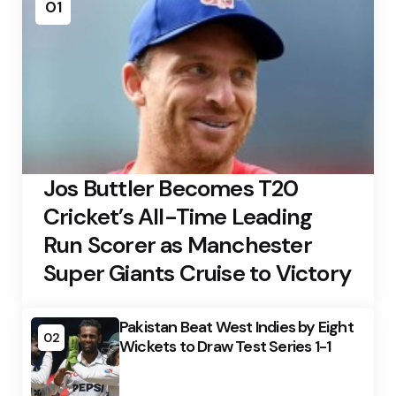
01
Jos Buttler Becomes T20
Cricket’s All-Time Leading
Run Scorer as Manchester
Super Giants Cruise to Victory
Pakistan Beat West Indies by Eight
02
Wickets to Draw Test Series 1-1