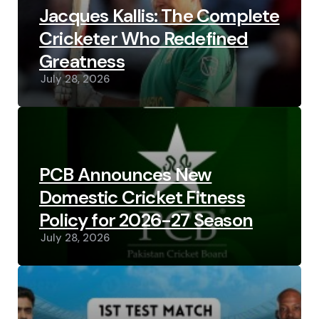
Jacques Kallis: The Complete
Cricketer Who Redefined
Greatness
July 28, 2026
PCB Announces New
Domestic Cricket Fitness
Policy for 2026-27 Season
July 28, 2026