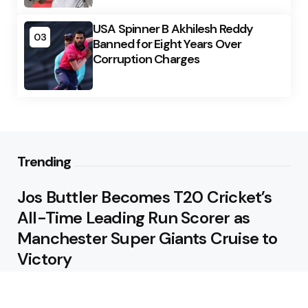
USA Spinner B Akhilesh Reddy
03
Banned for Eight Years Over
Corruption Charges
Trending
Jos Buttler Becomes T20 Cricket’s
All-Time Leading Run Scorer as
Manchester Super Giants Cruise to
Victory
August 5, 2026
Pakistan Beat West Indies by Eight