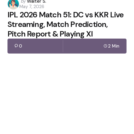
Posted
by
Walter S.
May 7, 2026
by
IPL 2026 Match 51: DC vs KKR Live
Streaming, Match Prediction,
Pitch Report & Playing XI
0
2 Min