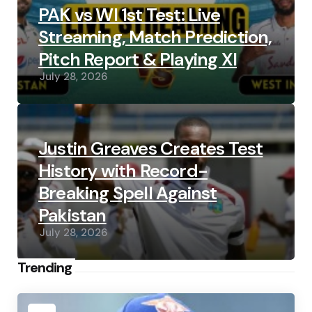
PAK vs WI 1st Test: Live
Streaming, Match Prediction,
Pitch Report & Playing XI
July 28, 2026
Justin Greaves Creates Test
History with Record-
Breaking Spell Against
Pakistan
July 28, 2026
Trending