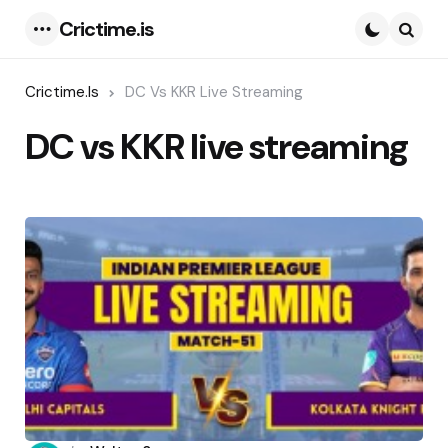
Crictime.is
Menu
Searc
Crictime.is
DC Vs KKR Live Streaming
DC vs KKR live streaming