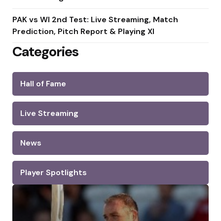
PAK vs WI 2nd Test: Live Streaming, Match
Prediction, Pitch Report & Playing XI
Categories
Hall of Fame
Live Streaming
News
Player Spotlights