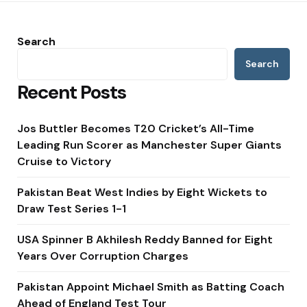
Search
Search
Recent Posts
Jos Buttler Becomes T20 Cricket’s All-Time
Leading Run Scorer as Manchester Super Giants
Cruise to Victory
Pakistan Beat West Indies by Eight Wickets to
Draw Test Series 1-1
USA Spinner B Akhilesh Reddy Banned for Eight
Years Over Corruption Charges
Pakistan Appoint Michael Smith as Batting Coach
Ahead of England Test Tour