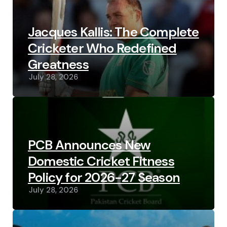
Jacques Kallis: The Complete
Cricketer Who Redefined
Greatness
July 28, 2026
PCB Announces New
Domestic Cricket Fitness
Policy for 2026-27 Season
July 28, 2026