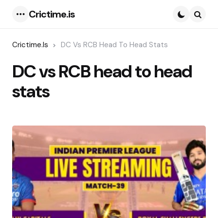
Crictime.is
Menu
Searc
Crictime.is
DC Vs RCB Head To Head Stats
DC vs RCB head to head
stats