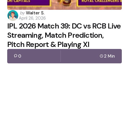
Posted
by
Walter S.
April 26, 2026
by
IPL 2026 Match 39: DC vs RCB Live
Streaming, Match Prediction,
Pitch Report & Playing XI
0
2 Min