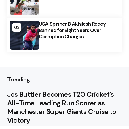
USA Spinner B Akhilesh Reddy
03
Banned for Eight Years Over
Corruption Charges
Trending
Jos Buttler Becomes T20 Cricket’s
All-Time Leading Run Scorer as
Manchester Super Giants Cruise to
Victory
August 5, 2026