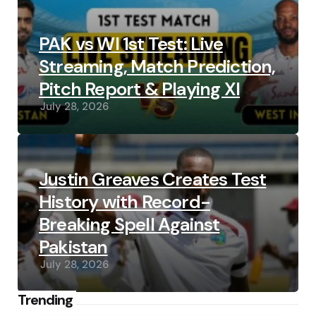
PAK vs WI 1st Test: Live
Streaming, Match Prediction,
Pitch Report & Playing XI
July 28, 2026
Justin Greaves Creates Test
History with Record-
Breaking Spell Against
Pakistan
July 28, 2026
Trending