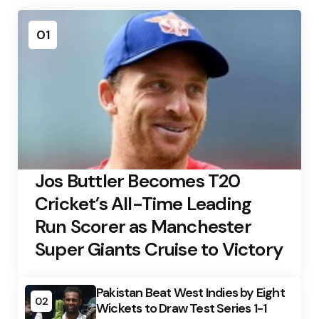
01
Jos Buttler Becomes T20
Cricket’s All-Time Leading
Run Scorer as Manchester
Super Giants Cruise to Victory
Pakistan Beat West Indies by Eight
02
Wickets to Draw Test Series 1-1