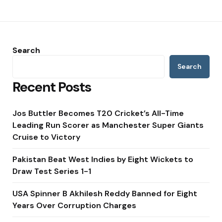
Search
Search
Recent Posts
Jos Buttler Becomes T20 Cricket’s All-Time
Leading Run Scorer as Manchester Super Giants
Cruise to Victory
Pakistan Beat West Indies by Eight Wickets to
Draw Test Series 1-1
USA Spinner B Akhilesh Reddy Banned for Eight
Years Over Corruption Charges