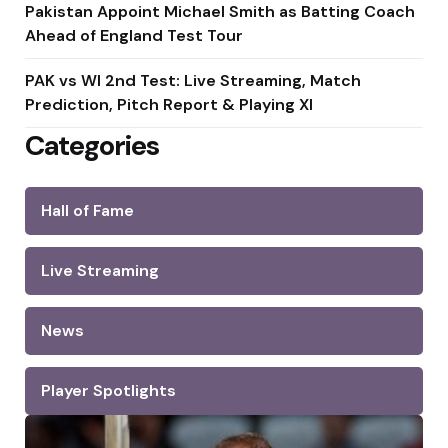
Pakistan Appoint Michael Smith as Batting Coach
Ahead of England Test Tour
PAK vs WI 2nd Test: Live Streaming, Match
Prediction, Pitch Report & Playing XI
Categories
Hall of Fame
Live Streaming
News
Player Spotlights