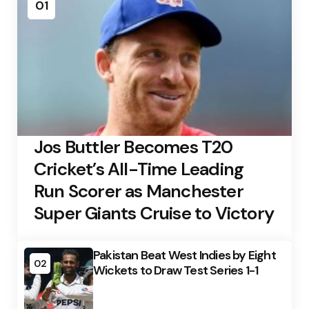
01
Jos Buttler Becomes T20
Cricket’s All-Time Leading
Run Scorer as Manchester
Super Giants Cruise to Victory
Pakistan Beat West Indies by Eight
02
Wickets to Draw Test Series 1-1