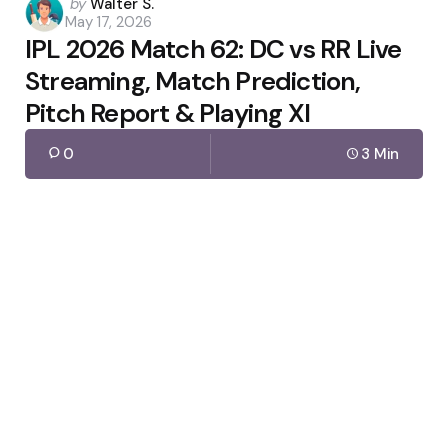
Posted
by
Walter S.
May 17, 2026
by
IPL 2026 Match 62: DC vs RR Live
Streaming, Match Prediction,
Pitch Report & Playing XI
0
3 Min