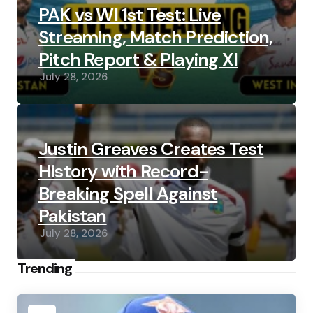
PAK vs WI 1st Test: Live
Streaming, Match Prediction,
Pitch Report & Playing XI
July 28, 2026
Justin Greaves Creates Test
History with Record-
Breaking Spell Against
Pakistan
July 28, 2026
Trending