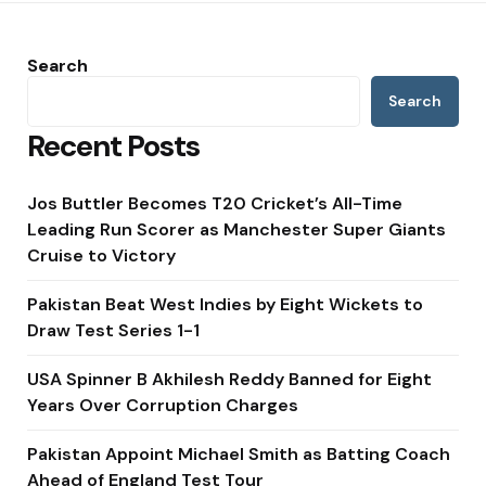
Search
Search
Recent Posts
Jos Buttler Becomes T20 Cricket’s All-Time
Leading Run Scorer as Manchester Super Giants
Cruise to Victory
Pakistan Beat West Indies by Eight Wickets to
Draw Test Series 1-1
USA Spinner B Akhilesh Reddy Banned for Eight
Years Over Corruption Charges
Pakistan Appoint Michael Smith as Batting Coach
Ahead of England Test Tour