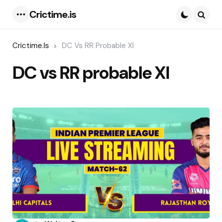
Crictime.is
Menu
Searc
Crictime.is
DC Vs RR Probable XI
DC vs RR probable XI