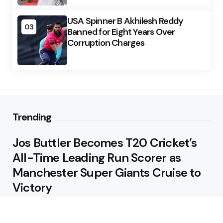
USA Spinner B Akhilesh Reddy
03
Banned for Eight Years Over
Corruption Charges
Trending
Jos Buttler Becomes T20 Cricket’s
All-Time Leading Run Scorer as
Manchester Super Giants Cruise to
Victory
August 5, 2026
Pakistan Beat West Indies by Eight