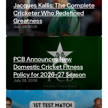
Jacques Kallis: The Complete
Cricketer Who Redefined
Greatness
July 28, 2026
PCB Announces New
Domestic Cricket Fitness
Policy for 2026-27 Season
July 28, 2026