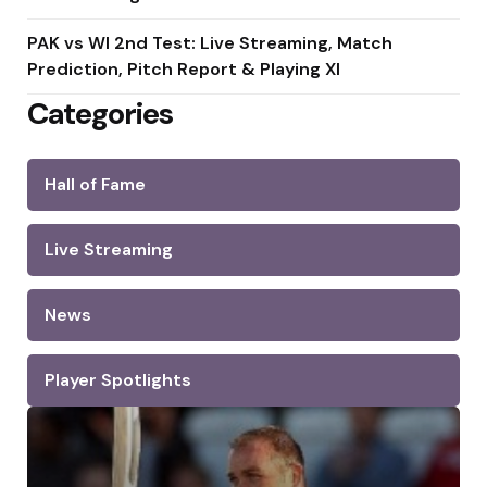
PAK vs WI 2nd Test: Live Streaming, Match
Prediction, Pitch Report & Playing XI
Categories
Hall of Fame
Live Streaming
News
Player Spotlights