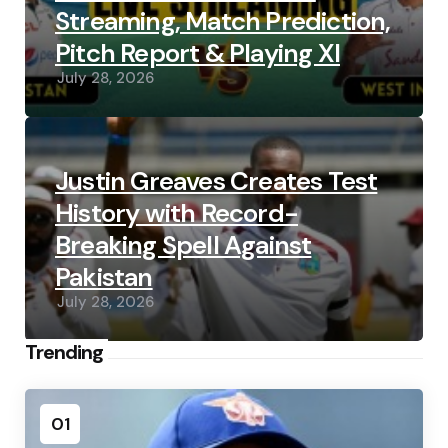
Streaming, Match Prediction,
Pitch Report & Playing XI
July 28, 2026
Justin Greaves Creates Test
History with Record-
Breaking Spell Against
Pakistan
July 28, 2026
Trending
01