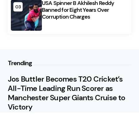
USA Spinner B Akhilesh Reddy
03
Banned for Eight Years Over
Corruption Charges
Trending
Jos Buttler Becomes T20 Cricket’s
All-Time Leading Run Scorer as
Manchester Super Giants Cruise to
Victory
August 5, 2026
Pakistan Beat West Indies by Eight
Wickets to Draw Test Series 1-1
August 5, 2026