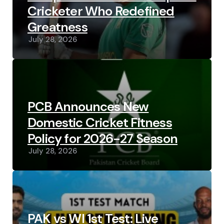
Cricketer Who Redefined
Greatness
July 28, 2026
PCB Announces New
Domestic Cricket Fitness
Policy for 2026-27 Season
July 28, 2026
PAK vs WI 1st Test: Live