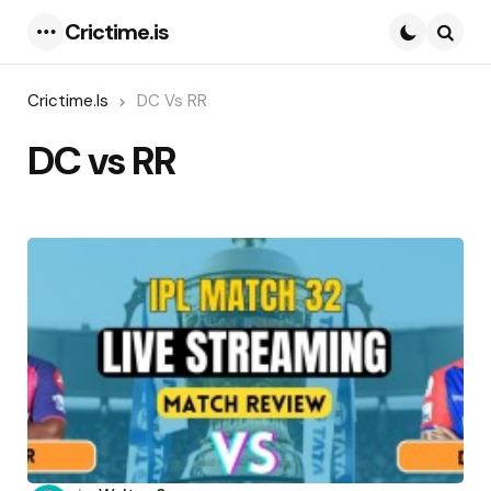
Crictime.is
Menu
Searc
Crictime.is
DC Vs RR
DC vs RR