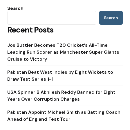
Search
Search
Recent Posts
Jos Buttler Becomes T20 Cricket’s All-Time
Leading Run Scorer as Manchester Super Giants
Cruise to Victory
Pakistan Beat West Indies by Eight Wickets to
Draw Test Series 1-1
USA Spinner B Akhilesh Reddy Banned for Eight
Years Over Corruption Charges
Pakistan Appoint Michael Smith as Batting Coach
Ahead of England Test Tour