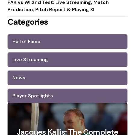
PAK vs WI 2nd Test: Live Streaming, Match
Prediction, Pitch Report & Playing XI
Categories
Hall of Fame
Live Streaming
News
Player Spotlights
Jacques Kallis: The Complete