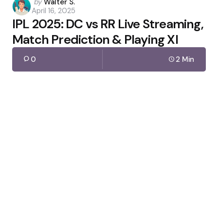
Posted
by
Walter S.
April 16, 2025
by
IPL 2025: DC vs RR Live Streaming,
Match Prediction & Playing XI
0
2 Min