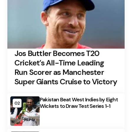
Jos Buttler Becomes T20
Cricket’s All-Time Leading
Run Scorer as Manchester
Super Giants Cruise to Victory
Pakistan Beat West Indies by Eight
02
Wickets to Draw Test Series 1-1