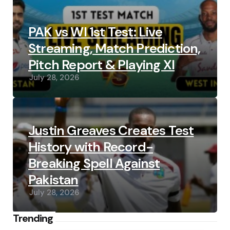
PAK vs WI 1st Test: Live
Streaming, Match Prediction,
Pitch Report & Playing XI
July 28, 2026
Justin Greaves Creates Test
History with Record-
Breaking Spell Against
Pakistan
July 28, 2026
Trending