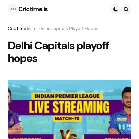
Crictime.is
Menu
Searc
Crictime.is
Delhi Capitals Playoff Hopes
Delhi Capitals playoff
hopes