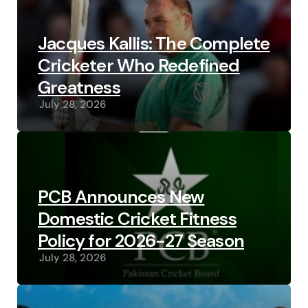
Jacques Kallis: The Complete
Cricketer Who Redefined
Greatness
July 28, 2026
PCB Announces New
Domestic Cricket Fitness
Policy for 2026-27 Season
July 28, 2026