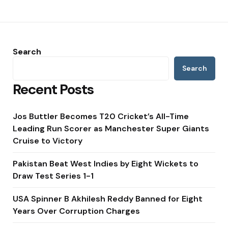
Search
Search
Recent Posts
Jos Buttler Becomes T20 Cricket’s All-Time
Leading Run Scorer as Manchester Super Giants
Cruise to Victory
Pakistan Beat West Indies by Eight Wickets to
Draw Test Series 1-1
USA Spinner B Akhilesh Reddy Banned for Eight
Years Over Corruption Charges