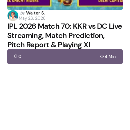
Posted
by
Walter S.
May 23, 2026
by
IPL 2026 Match 70: KKR vs DC Live
Streaming, Match Prediction,
Pitch Report & Playing XI
0
4 Min