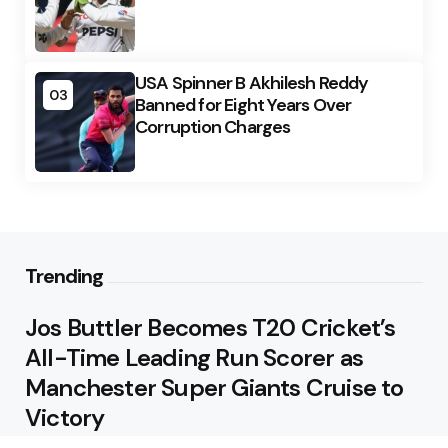
USA Spinner B Akhilesh Reddy
03
Banned for Eight Years Over
Corruption Charges
Trending
Jos Buttler Becomes T20 Cricket’s
All-Time Leading Run Scorer as
Manchester Super Giants Cruise to
Victory
August 5, 2026