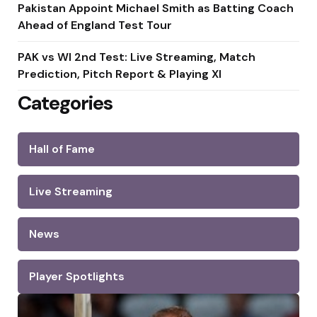
Pakistan Appoint Michael Smith as Batting Coach
Ahead of England Test Tour
PAK vs WI 2nd Test: Live Streaming, Match
Prediction, Pitch Report & Playing XI
Categories
Hall of Fame
Live Streaming
News
Player Spotlights