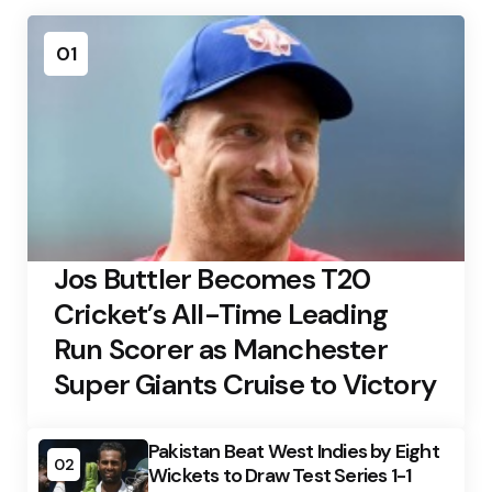
01
Jos Buttler Becomes T20
Cricket’s All-Time Leading
Run Scorer as Manchester
Super Giants Cruise to Victory
Pakistan Beat West Indies by Eight
02
Wickets to Draw Test Series 1-1