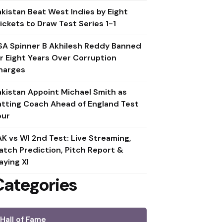
akistan Beat West Indies by Eight
ickets to Draw Test Series 1-1
SA Spinner B Akhilesh Reddy Banned
or Eight Years Over Corruption
harges
akistan Appoint Michael Smith as
atting Coach Ahead of England Test
our
AK vs WI 2nd Test: Live Streaming,
atch Prediction, Pitch Report &
aying XI
Categories
Hall of Fame