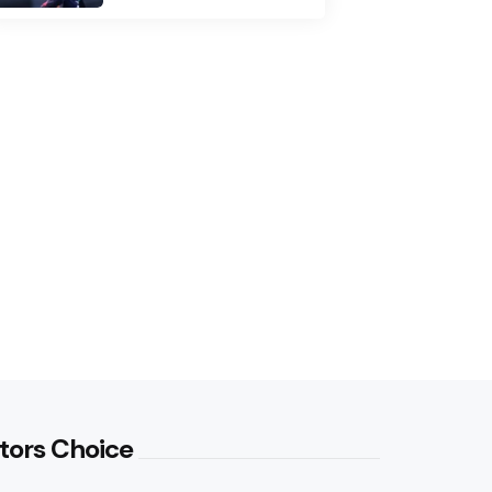
tors Choice