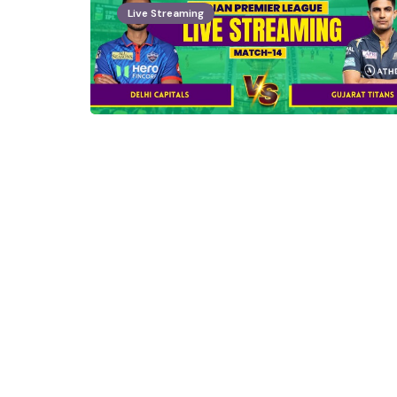
Live Streaming