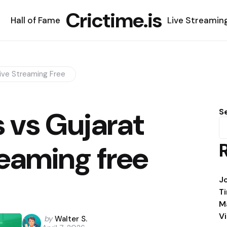
Crictime.is
Hall of Fame
Live Streamin
Live Streaming Free
s vs Gujarat
S
reaming free
J
T
M
V
Posted
by
Walter S.