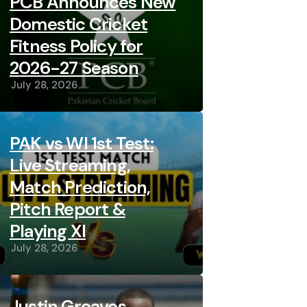
PCB Announces New
Domestic Cricket
Fitness Policy for
2026-27 Season
July 28, 2026
PAK vs WI 1st Test:
Live Streaming,
Match Prediction,
Pitch Report &
Playing XI
July 28, 2026
Justin Greaves