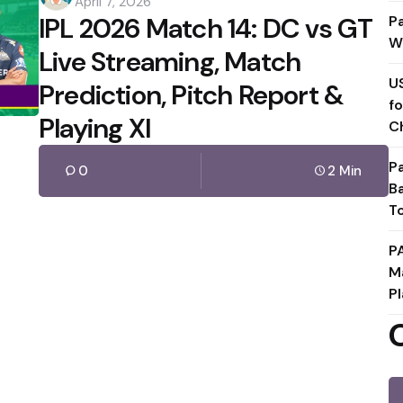
April 7, 2026
by
IPL 2026 Match 14: DC vs GT
P
W
Live Streaming, Match
U
Prediction, Pitch Report &
f
Playing XI
C
P
0
2 Min
B
T
P
M
Pl