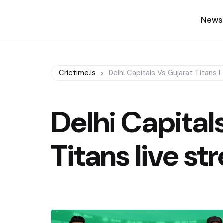
News
Crictime.is
Delhi Capitals Vs Gujarat Titans 
Delhi Capital
Titans live st