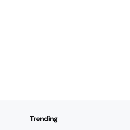
Trending