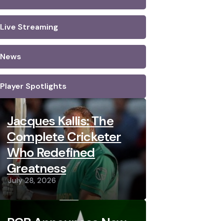
Live Streaming
News
Player Spotlights
Jacques Kallis: The
Complete Cricketer
Who Redefined
Greatness
July 28, 2026