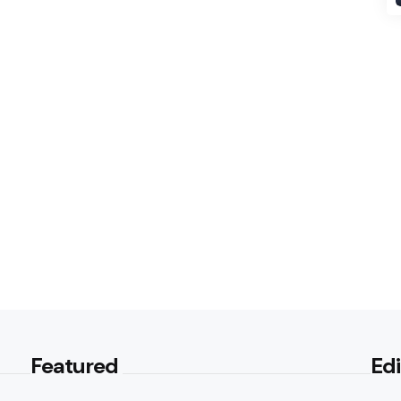
Featured
Edi