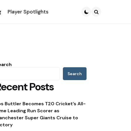
g
Player Spotlights
Search
earch
Search
Recent Posts
os Buttler Becomes T20 Cricket’s All-
ime Leading Run Scorer as
anchester Super Giants Cruise to
ictory