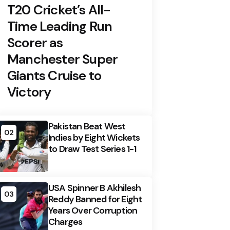
T20 Cricket’s All-
Time Leading Run
Scorer as
Manchester Super
Giants Cruise to
Victory
Pakistan Beat West
02
Indies by Eight Wickets
to Draw Test Series 1-1
USA Spinner B Akhilesh
03
Reddy Banned for Eight
Years Over Corruption
Charges