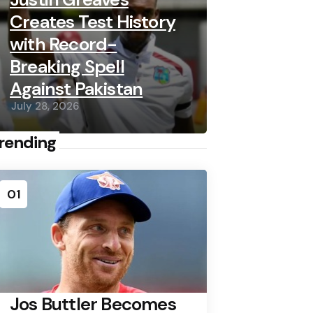
Creates Test History
with Record-
Breaking Spell
Against Pakistan
July 28, 2026
rending
01
Jos Buttler Becomes