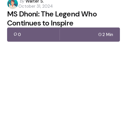
Posted
by
Walter S.
October 31, 2024
by
MS Dhoni: The Legend Who
Continues to Inspire
0
2 Min