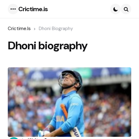
Crictime.is
Menu
Searc
Crictime.is
Dhoni Biography
Dhoni biography