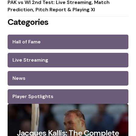
PAK vs WI 2nd Test: Live Streaming, Match
Prediction, Pitch Report & Playing XI
Categories
Hall of Fame
Live Streaming
News
Player Spotlights
Jacques Kallis: The Complete