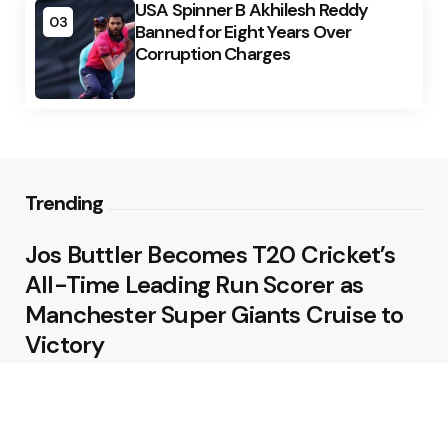
USA Spinner B Akhilesh Reddy
03
Banned for Eight Years Over
Corruption Charges
Trending
Jos Buttler Becomes T20 Cricket’s
All-Time Leading Run Scorer as
Manchester Super Giants Cruise to
Victory
August 5, 2026
Pakistan Beat West Indies by Eight
Wickets to Draw Test Series 1-1
August 5, 2026