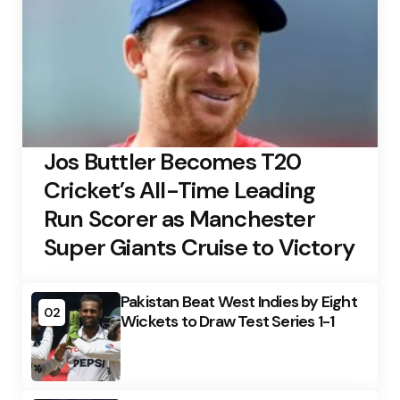
Jos Buttler Becomes T20
Cricket’s All-Time Leading
Run Scorer as Manchester
Super Giants Cruise to Victory
Pakistan Beat West Indies by Eight
02
Wickets to Draw Test Series 1-1