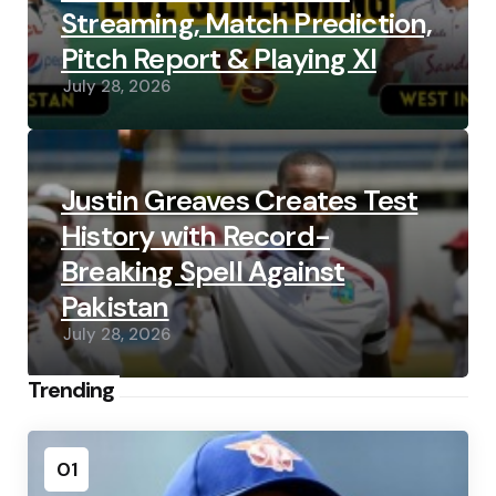
Streaming, Match Prediction,
Pitch Report & Playing XI
July 28, 2026
Justin Greaves Creates Test
History with Record-
Breaking Spell Against
Pakistan
July 28, 2026
Trending
01