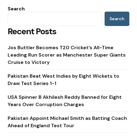
Search
Search
Recent Posts
Jos Buttler Becomes T20 Cricket’s All-Time
Leading Run Scorer as Manchester Super Giants
Cruise to Victory
Pakistan Beat West Indies by Eight Wickets to
Draw Test Series 1-1
USA Spinner B Akhilesh Reddy Banned for Eight
Years Over Corruption Charges
Pakistan Appoint Michael Smith as Batting Coach
Ahead of England Test Tour