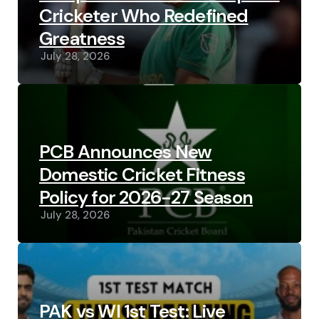
Cricketer Who Redefined
Greatness
July 28, 2026
PCB Announces New
Domestic Cricket Fitness
Policy for 2026-27 Season
July 28, 2026
PAK vs WI 1st Test: Live