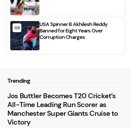
USA Spinner B Akhilesh Reddy
03
Banned for Eight Years Over
Corruption Charges
Trending
Jos Buttler Becomes T20 Cricket’s
All-Time Leading Run Scorer as
Manchester Super Giants Cruise to
Victory
August 5, 2026