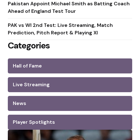
Pakistan Appoint Michael Smith as Batting Coach
Ahead of England Test Tour
PAK vs WI 2nd Test: Live Streaming, Match
Prediction, Pitch Report & Playing XI
Categories
Hall of Fame
Live Streaming
News
Player Spotlights