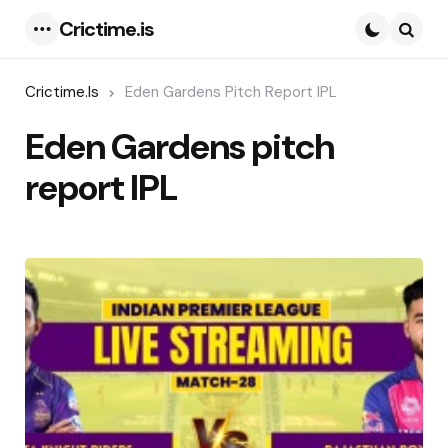
Crictime.is
Menu
Searc
Crictime.is
Eden Gardens Pitch Report IPL
Eden Gardens pitch
report IPL