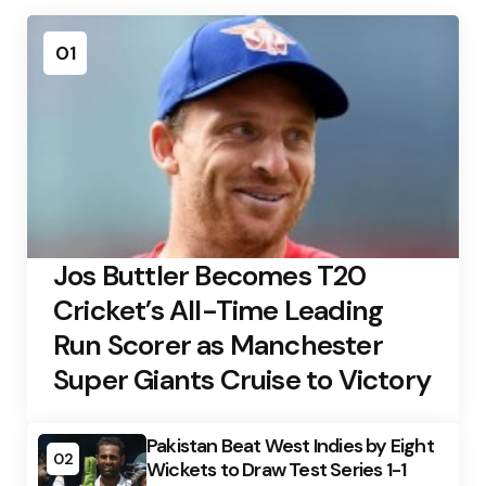
01
Jos Buttler Becomes T20
Cricket’s All-Time Leading
Run Scorer as Manchester
Super Giants Cruise to Victory
Pakistan Beat West Indies by Eight
02
Wickets to Draw Test Series 1-1