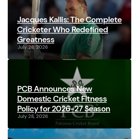
Jacques Kallis: The Complete
Cricketer Who Redefined
Greatness
July 28, 2026
PCB Announces New
Domestic Cricket Fitness
Policy for 2026-27 Season
July 28, 2026