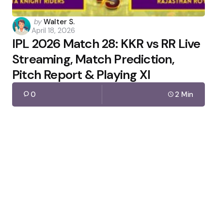
Posted
by
Walter S.
April 18, 2026
by
IPL 2026 Match 28: KKR vs RR Live
Streaming, Match Prediction,
Pitch Report & Playing XI
0
2 Min