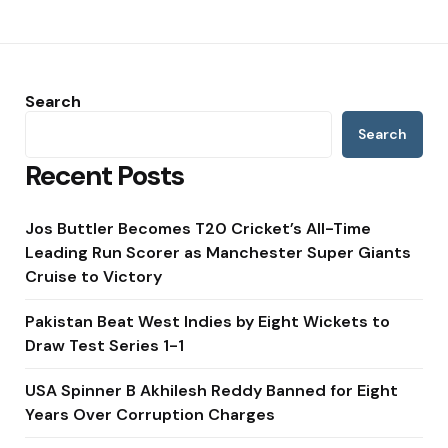
Search
Search
Recent Posts
Jos Buttler Becomes T20 Cricket’s All-Time
Leading Run Scorer as Manchester Super Giants
Cruise to Victory
Pakistan Beat West Indies by Eight Wickets to
Draw Test Series 1-1
USA Spinner B Akhilesh Reddy Banned for Eight
Years Over Corruption Charges