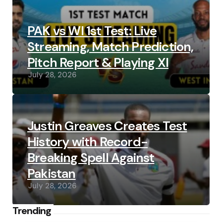
PAK vs WI 1st Test: Live
Streaming, Match Prediction,
Pitch Report & Playing XI
July 28, 2026
Justin Greaves Creates Test
History with Record-
Breaking Spell Against
Pakistan
July 28, 2026
Trending