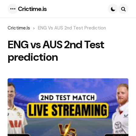
Crictime.is
Menu
Searc
Crictime.is
ENG Vs AUS 2nd Test Prediction
ENG vs AUS 2nd Test
prediction