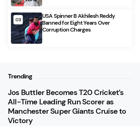
USA Spinner B Akhilesh Reddy
03
Banned for Eight Years Over
Corruption Charges
Trending
Jos Buttler Becomes T20 Cricket’s
All-Time Leading Run Scorer as
Manchester Super Giants Cruise to
Victory
August 5, 2026
Pakistan Beat West Indies by Eight