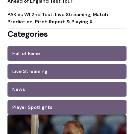
Ahead of England Test Tour
PAK vs WI 2nd Test: Live Streaming, Match
Prediction, Pitch Report & Playing XI
Categories
Hall of Fame
Live Streaming
News
Player Spotlights