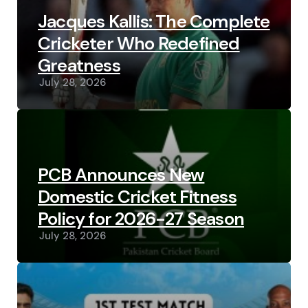
Jacques Kallis: The Complete
Cricketer Who Redefined
Greatness
July 28, 2026
PCB Announces New
Domestic Cricket Fitness
Policy for 2026-27 Season
July 28, 2026