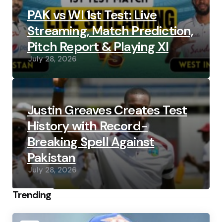
PAK vs WI 1st Test: Live
Streaming, Match Prediction,
Pitch Report & Playing XI
July 28, 2026
Justin Greaves Creates Test
History with Record-
Breaking Spell Against
Pakistan
July 28, 2026
Trending