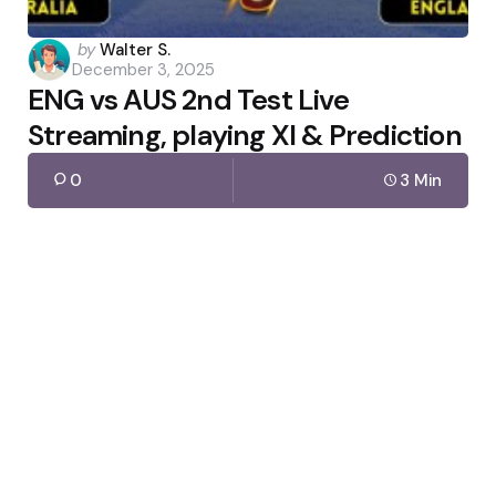
Posted
by
Walter S.
December 3, 2025
by
ENG vs AUS 2nd Test Live
Streaming, playing XI & Prediction
0
3 Min