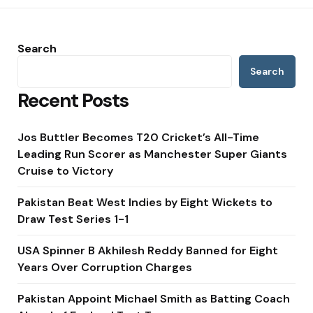
Search
Search
Recent Posts
Jos Buttler Becomes T20 Cricket’s All-Time
Leading Run Scorer as Manchester Super Giants
Cruise to Victory
Pakistan Beat West Indies by Eight Wickets to
Draw Test Series 1-1
USA Spinner B Akhilesh Reddy Banned for Eight
Years Over Corruption Charges
Pakistan Appoint Michael Smith as Batting Coach