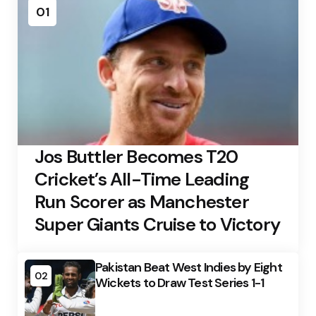
01
Jos Buttler Becomes T20
Cricket’s All-Time Leading
Run Scorer as Manchester
Super Giants Cruise to Victory
Pakistan Beat West Indies by Eight
02
Wickets to Draw Test Series 1-1