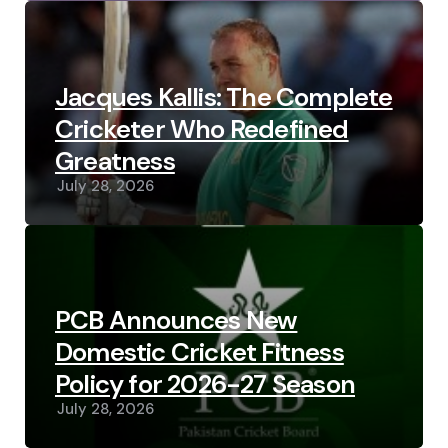
Jacques Kallis: The Complete
Cricketer Who Redefined
Greatness
July 28, 2026
PCB Announces New
Domestic Cricket Fitness
Policy for 2026-27 Season
July 28, 2026