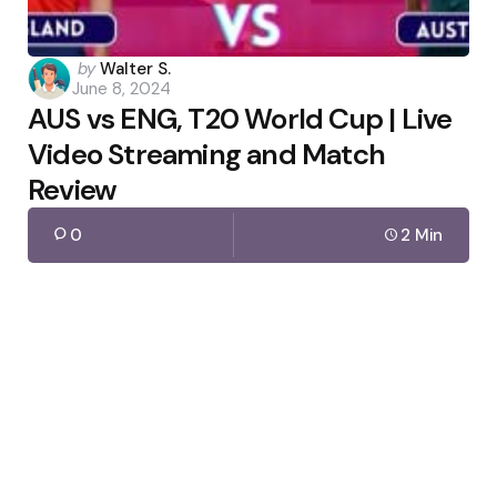
Posted
by
Walter S.
June 8, 2024
by
AUS vs ENG, T20 World Cup | Live
Video Streaming and Match
Review
0
2 Min