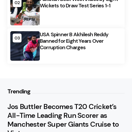
02
Wickets to Draw Test Series 1-1
USA Spinner B Akhilesh Reddy
03
Banned for Eight Years Over
Corruption Charges
Trending
Jos Buttler Becomes T20 Cricket’s
All-Time Leading Run Scorer as
Manchester Super Giants Cruise to