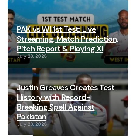
PAK vs WI 1st Test: Live
Streaming, Match Prediction,
Pitch Report & Playing XI
July 28, 2026
Justin Greaves Creates Test
History with Record-
Breaking Spell Against
Pakistan
July 28, 2026