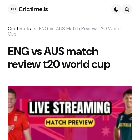
Crictime.is
Menu
Searc
Crictime.is
ENG Vs AUS Match Review T20 World
Cup
ENG vs AUS match
review t20 world cup