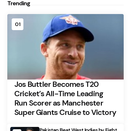
Trending
01
Jos Buttler Becomes T20
Cricket’s All-Time Leading
Run Scorer as Manchester
Super Giants Cruise to Victory
Pakistan Beat West Indies by Eight