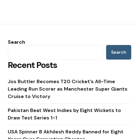
Search
Search
Recent Posts
Jos Buttler Becomes T20 Cricket’s All-Time
Leading Run Scorer as Manchester Super Giants
Cruise to Victory
Pakistan Beat West Indies by Eight Wickets to
Draw Test Series 1-1
USA Spinner B Akhilesh Reddy Banned for Eight