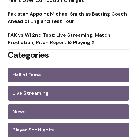
Years Over Corruption Charges
Pakistan Appoint Michael Smith as Batting Coach
Ahead of England Test Tour
PAK vs WI 2nd Test: Live Streaming, Match
Prediction, Pitch Report & Playing XI
Categories
Hall of Fame
Live Streaming
News
Player Spotlights