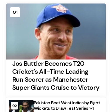
01
Jos Buttler Becomes T20
Cricket’s All-Time Leading
Run Scorer as Manchester
Super Giants Cruise to Victory
Pakistan Beat West Indies by Eight
02
Wickets to Draw Test Series 1-1