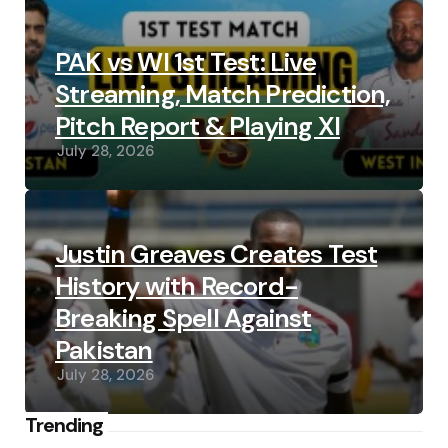
PAK vs WI 1st Test: Live
Streaming, Match Prediction,
Pitch Report & Playing XI
July 28, 2026
Justin Greaves Creates Test
History with Record-
Breaking Spell Against
Pakistan
July 28, 2026
Trending