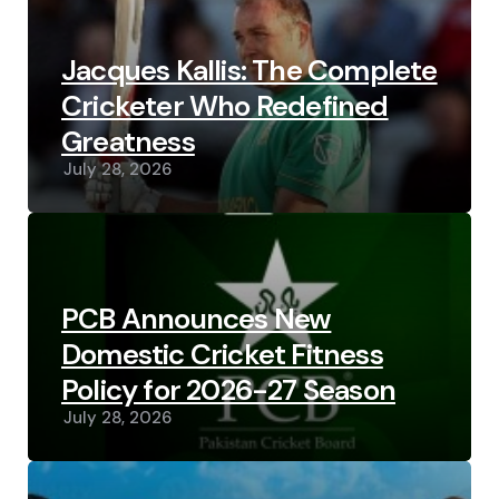
Jacques Kallis: The Complete
Cricketer Who Redefined
Greatness
July 28, 2026
PCB Announces New
Domestic Cricket Fitness
Policy for 2026-27 Season
July 28, 2026