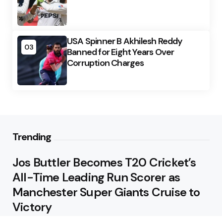
USA Spinner B Akhilesh Reddy
03
Banned for Eight Years Over
Corruption Charges
Trending
Jos Buttler Becomes T20 Cricket’s
All-Time Leading Run Scorer as
Manchester Super Giants Cruise to
Victory
August 5, 2026