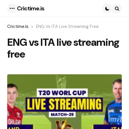
Crictime.is
Menu
Searc
Crictime.is
ENG Vs ITA Live Streaming Free
ENG vs ITA live streaming
free