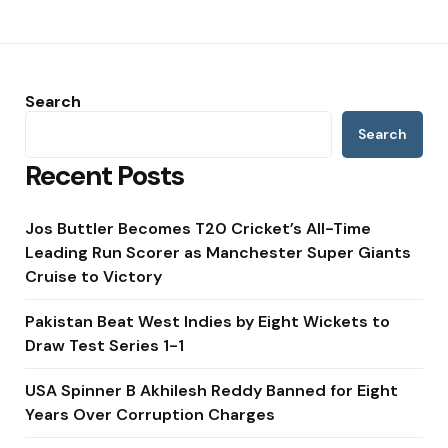
Search
Search
Recent Posts
Jos Buttler Becomes T20 Cricket’s All-Time
Leading Run Scorer as Manchester Super Giants
Cruise to Victory
Pakistan Beat West Indies by Eight Wickets to
Draw Test Series 1-1
USA Spinner B Akhilesh Reddy Banned for Eight
Years Over Corruption Charges