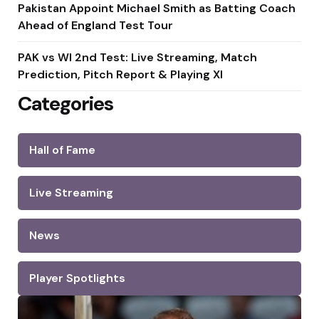
Pakistan Appoint Michael Smith as Batting Coach
Ahead of England Test Tour
PAK vs WI 2nd Test: Live Streaming, Match
Prediction, Pitch Report & Playing XI
Categories
Hall of Fame
Live Streaming
News
Player Spotlights