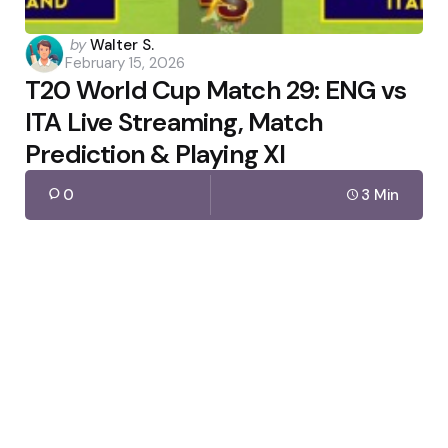
Posted
by
Walter S.
February 15, 2026
by
T20 World Cup Match 29: ENG vs
ITA Live Streaming, Match
Prediction & Playing XI
0
3 Min