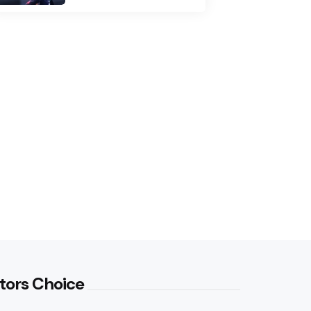
tors Choice