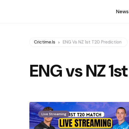
News
Crictime.is
ENG Vs NZ 1st T20 Prediction
ENG vs NZ 1st
Live Streaming