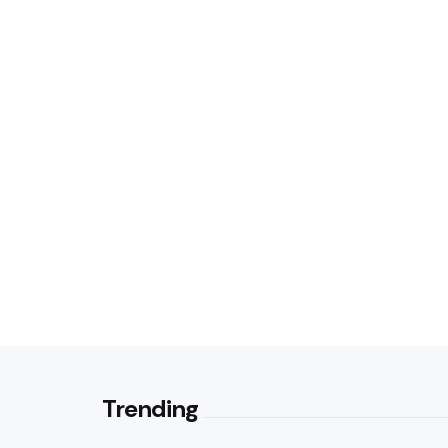
Trending