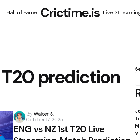
Crictime.is
Hall of Fame
Live Streamin
 T20 prediction
S
J
Posted
by
Walter S.
T
October 17, 2025
by
M
ENG vs NZ 1st T20 Live
V