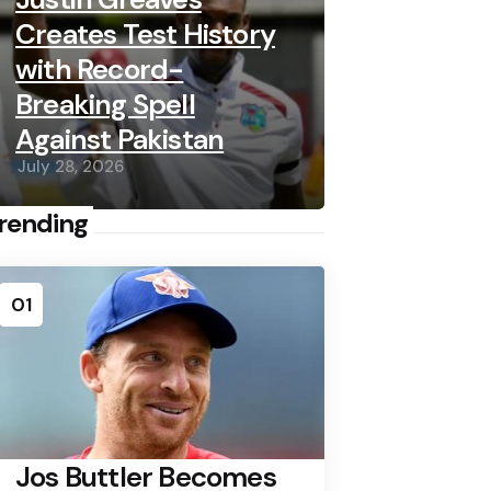
Creates Test History
with Record-
Breaking Spell
Against Pakistan
July 28, 2026
rending
01
Jos Buttler Becomes