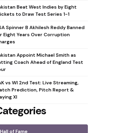
akistan Beat West Indies by Eight
ickets to Draw Test Series 1-1
SA Spinner B Akhilesh Reddy Banned
or Eight Years Over Corruption
harges
akistan Appoint Michael Smith as
atting Coach Ahead of England Test
our
AK vs WI 2nd Test: Live Streaming,
atch Prediction, Pitch Report &
aying XI
Categories
Hall of Fame