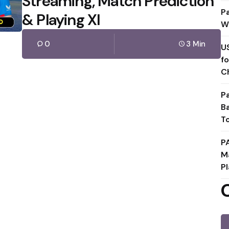
Streaming, Match Prediction
P
& Playing XI
W
0
3 Min
U
f
C
P
B
T
P
M
Pl