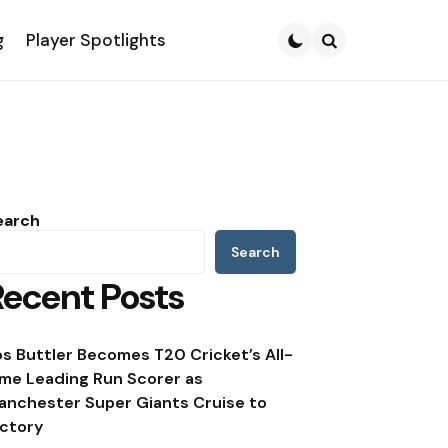
g
Player Spotlights
Search
earch
Search
Recent Posts
os Buttler Becomes T20 Cricket’s All-
ime Leading Run Scorer as
anchester Super Giants Cruise to
ictory