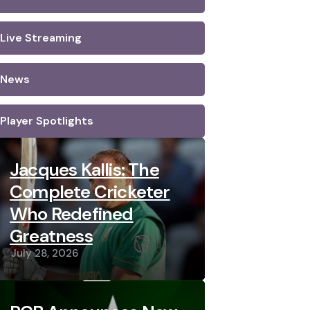
Live Streaming
News
Player Spotlights
Jacques Kallis: The
Complete Cricketer
Who Redefined
Greatness
July 28, 2026