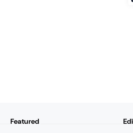
Featured
Edi