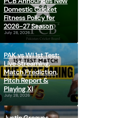
PCB Announces New
Domestic Cricket
Fitness Policy for
2026-27 Season
July 28, 2026
PAK vs WI 1st Test:
Live Streaming,
Match Prediction,
Pitch Report &
Playing XI
July 28, 2026
Justin Greaves