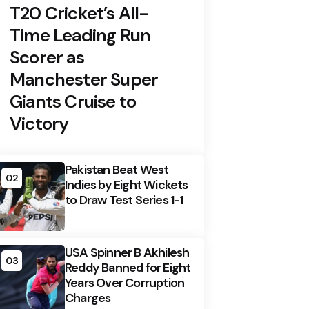
T20 Cricket’s All-
Time Leading Run
Scorer as
Manchester Super
Giants Cruise to
Victory
Pakistan Beat West
02
Indies by Eight Wickets
to Draw Test Series 1-1
USA Spinner B Akhilesh
03
Reddy Banned for Eight
Years Over Corruption
Charges