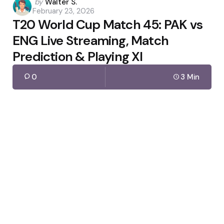
Posted
by
Walter S.
February 23, 2026
by
T20 World Cup Match 45: PAK vs
ENG Live Streaming, Match
Prediction & Playing XI
0
3 Min