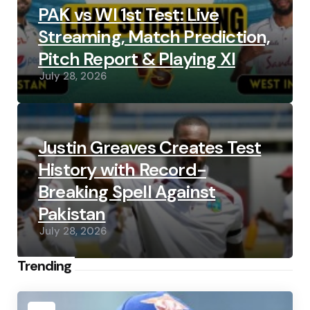
PAK vs WI 1st Test: Live
Streaming, Match Prediction,
Pitch Report & Playing XI
July 28, 2026
Justin Greaves Creates Test
History with Record-
Breaking Spell Against
Pakistan
July 28, 2026
Trending