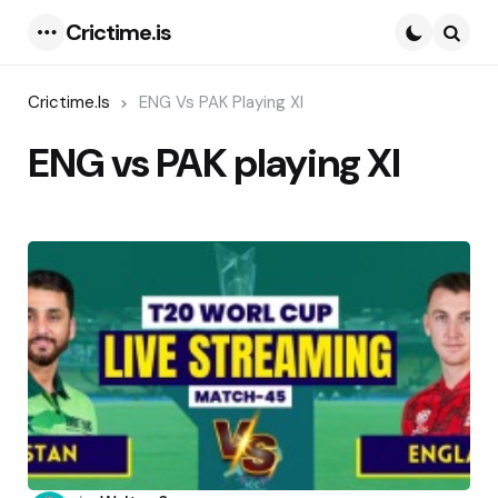
Crictime.is
Menu
Searc
Crictime.is
ENG Vs PAK Playing XI
ENG vs PAK playing XI