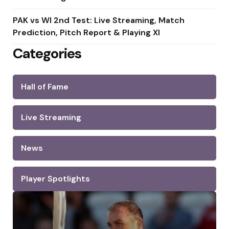
PAK vs WI 2nd Test: Live Streaming, Match
Prediction, Pitch Report & Playing XI
Categories
Hall of Fame
Live Streaming
News
Player Spotlights