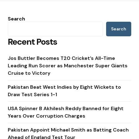
Search
Search
Recent Posts
Jos Buttler Becomes T20 Cricket’s All-Time
Leading Run Scorer as Manchester Super Giants
Cruise to Victory
Pakistan Beat West Indies by Eight Wickets to
Draw Test Series 1-1
USA Spinner B Akhilesh Reddy Banned for Eight
Years Over Corruption Charges
Pakistan Appoint Michael Smith as Batting Coach
Ahead of England Test Tour