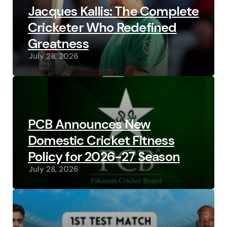
Jacques Kallis: The Complete
Cricketer Who Redefined
Greatness
July 28, 2026
PCB Announces New
Domestic Cricket Fitness
Policy for 2026-27 Season
July 28, 2026