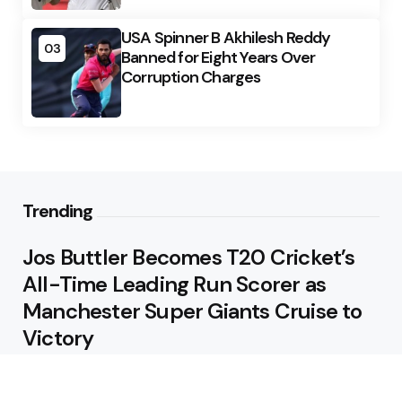
USA Spinner B Akhilesh Reddy
03
Banned for Eight Years Over
Corruption Charges
Trending
Jos Buttler Becomes T20 Cricket’s
All-Time Leading Run Scorer as
Manchester Super Giants Cruise to
Victory
August 5, 2026
Pakistan Beat West Indies by Eight