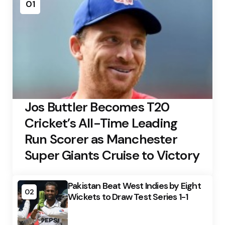
01
Jos Buttler Becomes T20
Cricket’s All-Time Leading
Run Scorer as Manchester
Super Giants Cruise to Victory
Pakistan Beat West Indies by Eight
02
Wickets to Draw Test Series 1-1