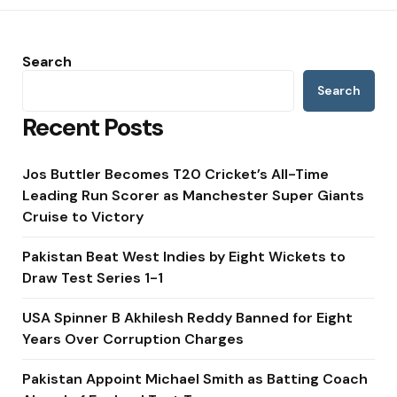
Search
Search
Recent Posts
Jos Buttler Becomes T20 Cricket’s All-Time
Leading Run Scorer as Manchester Super Giants
Cruise to Victory
Pakistan Beat West Indies by Eight Wickets to
Draw Test Series 1-1
USA Spinner B Akhilesh Reddy Banned for Eight
Years Over Corruption Charges
Pakistan Appoint Michael Smith as Batting Coach