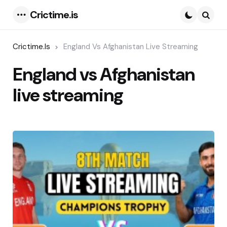
Crictime.is
Menu
Searc
Crictime.is
England Vs Afghanistan Live Streaming
England vs Afghanistan
live streaming