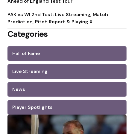
Ahead of England Test Tour
PAK vs WI 2nd Test: Live Streaming, Match
Prediction, Pitch Report & Playing XI
Categories
Hall of Fame
Live Streaming
News
Player Spotlights