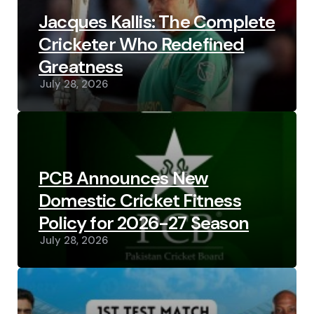
Jacques Kallis: The Complete
Cricketer Who Redefined
Greatness
July 28, 2026
PCB Announces New
Domestic Cricket Fitness
Policy for 2026-27 Season
July 28, 2026