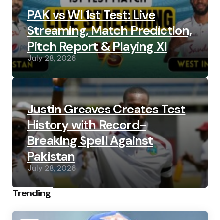
PAK vs WI 1st Test: Live
Streaming, Match Prediction,
Pitch Report & Playing XI
July 28, 2026
Justin Greaves Creates Test
History with Record-
Breaking Spell Against
Pakistan
July 28, 2026
Trending