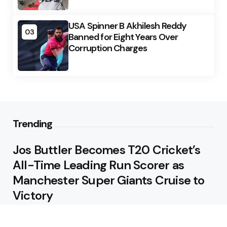
USA Spinner B Akhilesh Reddy
03
Banned for Eight Years Over
Corruption Charges
Trending
Jos Buttler Becomes T20 Cricket’s
All-Time Leading Run Scorer as
Manchester Super Giants Cruise to
Victory
August 5, 2026
Pakistan Beat West Indies by Eight