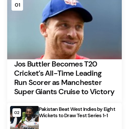
01
Jos Buttler Becomes T20
Cricket’s All-Time Leading
Run Scorer as Manchester
Super Giants Cruise to Victory
Pakistan Beat West Indies by Eight
02
Wickets to Draw Test Series 1-1