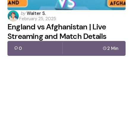
Posted
by
Walter S.
February 25, 2025
by
England vs Afghanistan | Live
Streaming and Match Details
0
2 Min