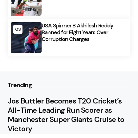
USA Spinner B Akhilesh Reddy
03
Banned for Eight Years Over
Corruption Charges
Trending
Jos Buttler Becomes T20 Cricket’s
All-Time Leading Run Scorer as
Manchester Super Giants Cruise to
Victory
August 5, 2026