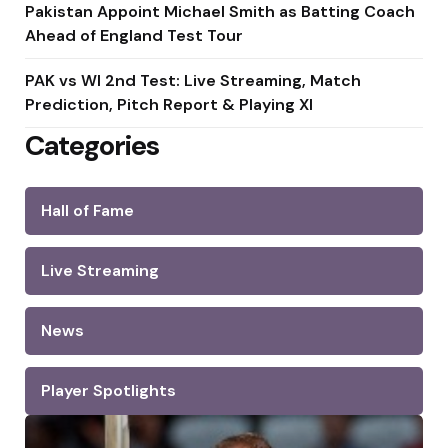
Pakistan Appoint Michael Smith as Batting Coach
Ahead of England Test Tour
PAK vs WI 2nd Test: Live Streaming, Match
Prediction, Pitch Report & Playing XI
Categories
Hall of Fame
Live Streaming
News
Player Spotlights