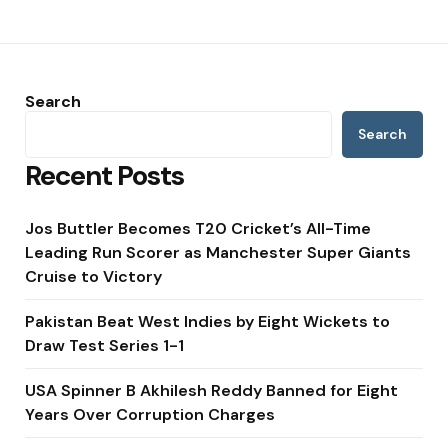
Search
Search
Recent Posts
Jos Buttler Becomes T20 Cricket’s All-Time
Leading Run Scorer as Manchester Super Giants
Cruise to Victory
Pakistan Beat West Indies by Eight Wickets to
Draw Test Series 1-1
USA Spinner B Akhilesh Reddy Banned for Eight
Years Over Corruption Charges