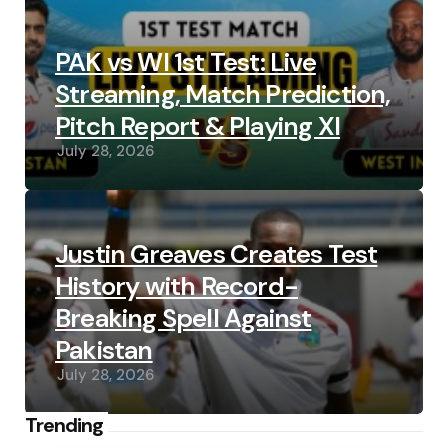
PAK vs WI 1st Test: Live
Streaming, Match Prediction,
Pitch Report & Playing XI
July 28, 2026
Justin Greaves Creates Test
History with Record-
Breaking Spell Against
Pakistan
July 28, 2026
Trending