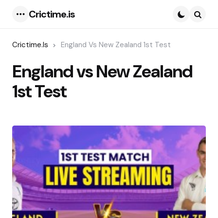
Crictime.is
Menu
Searc
Crictime.is
England Vs New Zealand 1st Test
England vs New Zealand
1st Test