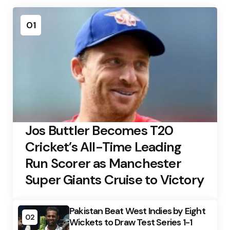
01
Jos Buttler Becomes T20
Cricket’s All-Time Leading
Run Scorer as Manchester
Super Giants Cruise to Victory
Pakistan Beat West Indies by Eight
02
Wickets to Draw Test Series 1-1