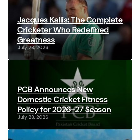
Jacques Kallis: The Complete
Cricketer Who Redefined
Greatness
July 28, 2026
PCB Announces New
Domestic Cricket Fitness
Policy for 2026-27 Season
July 28, 2026