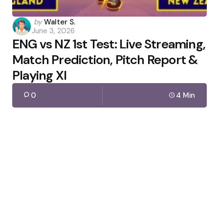
Posted
by
Walter S.
June 3, 2026
by
ENG vs NZ 1st Test: Live Streaming,
Match Prediction, Pitch Report &
Playing XI
0
4 Min