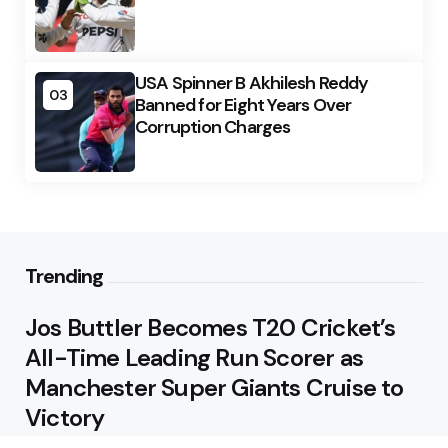
USA Spinner B Akhilesh Reddy
03
Banned for Eight Years Over
Corruption Charges
Trending
Jos Buttler Becomes T20 Cricket’s
All-Time Leading Run Scorer as
Manchester Super Giants Cruise to
Victory
August 5, 2026