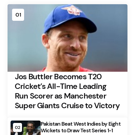
01
Jos Buttler Becomes T20
Cricket’s All-Time Leading
Run Scorer as Manchester
Super Giants Cruise to Victory
Pakistan Beat West Indies by Eight
02
Wickets to Draw Test Series 1-1