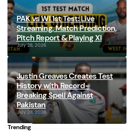
PAK vs WI 1st Test: Live
Streaming, Match Prediction,
Pitch Report & Playing XI
July 28, 2026
Justin Greaves Creates Test
History with Record-
Breaking Spell Against
Pakistan
July 28, 2026
Trending