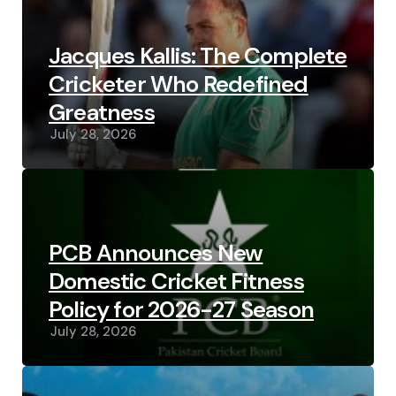
Jacques Kallis: The Complete
Cricketer Who Redefined
Greatness
July 28, 2026
PCB Announces New
Domestic Cricket Fitness
Policy for 2026-27 Season
July 28, 2026