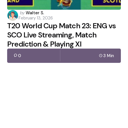
Posted
by
Walter S.
February 13, 2026
by
T20 World Cup Match 23: ENG vs
SCO Live Streaming, Match
Prediction & Playing XI
0
3 Min