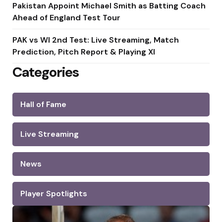
Pakistan Appoint Michael Smith as Batting Coach
Ahead of England Test Tour
PAK vs WI 2nd Test: Live Streaming, Match
Prediction, Pitch Report & Playing XI
Categories
Hall of Fame
Live Streaming
News
Player Spotlights