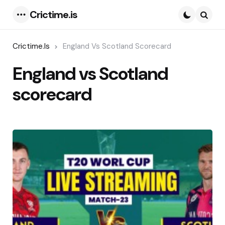
Crictime.is
Menu
Searc
Crictime.is
England Vs Scotland Scorecard
England vs Scotland
scorecard