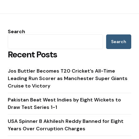
Search
Search
Recent Posts
Jos Buttler Becomes T20 Cricket’s All-Time
Leading Run Scorer as Manchester Super Giants
Cruise to Victory
Pakistan Beat West Indies by Eight Wickets to
Draw Test Series 1-1
USA Spinner B Akhilesh Reddy Banned for Eight
Years Over Corruption Charges