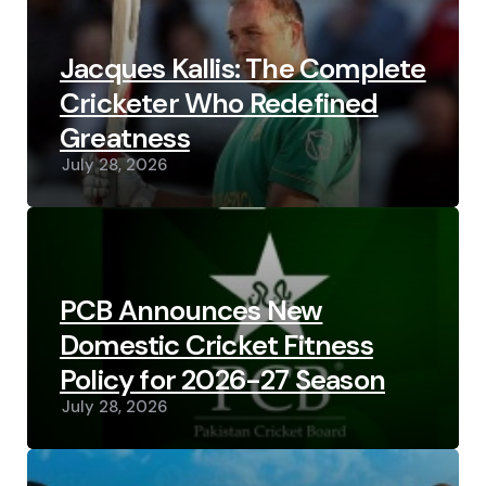
Jacques Kallis: The Complete
Cricketer Who Redefined
Greatness
July 28, 2026
PCB Announces New
Domestic Cricket Fitness
Policy for 2026-27 Season
July 28, 2026