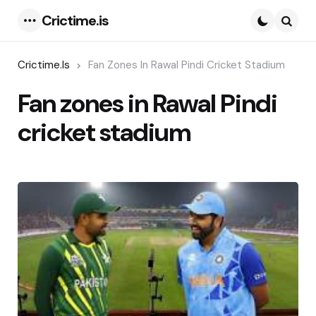
Crictime.is
Menu
Searc
Crictime.is
Fan Zones In Rawal Pindi Cricket Stadium
Fan zones in Rawal Pindi
cricket stadium