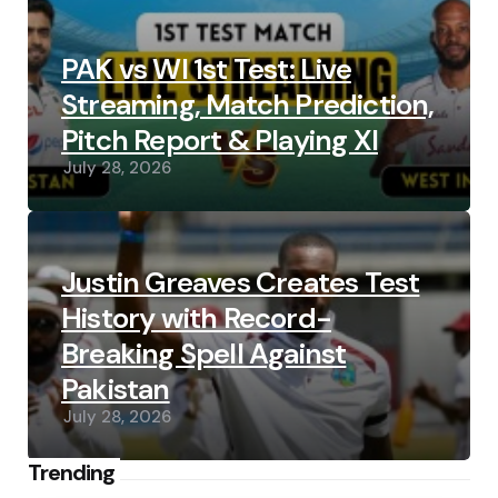
PAK vs WI 1st Test: Live
Streaming, Match Prediction,
Pitch Report & Playing XI
July 28, 2026
Justin Greaves Creates Test
History with Record-
Breaking Spell Against
Pakistan
July 28, 2026
Trending