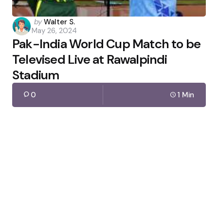
Posted
by
Walter S.
May 26, 2024
by
Pak-India World Cup Match to be
Televised Live at Rawalpindi
Stadium
0
1 Min