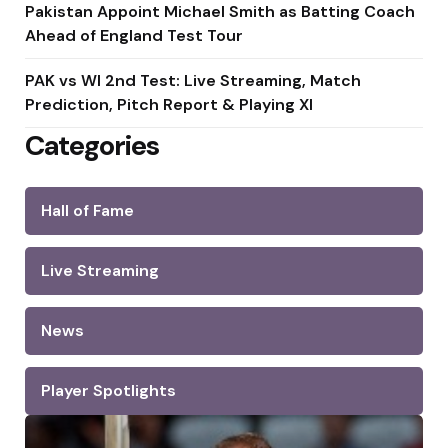
Pakistan Appoint Michael Smith as Batting Coach
Ahead of England Test Tour
PAK vs WI 2nd Test: Live Streaming, Match
Prediction, Pitch Report & Playing XI
Categories
Hall of Fame
Live Streaming
News
Player Spotlights