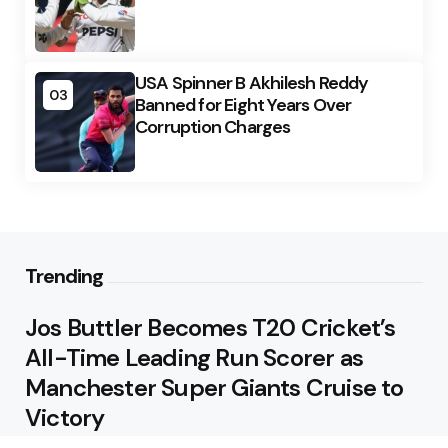
USA Spinner B Akhilesh Reddy
03
Banned for Eight Years Over
Corruption Charges
Trending
Jos Buttler Becomes T20 Cricket’s
All-Time Leading Run Scorer as
Manchester Super Giants Cruise to
Victory
August 5, 2026