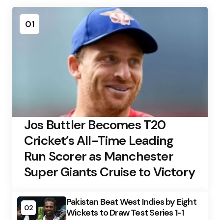
01
Jos Buttler Becomes T20
Cricket’s All-Time Leading
Run Scorer as Manchester
Super Giants Cruise to Victory
Pakistan Beat West Indies by Eight
02
Wickets to Draw Test Series 1-1