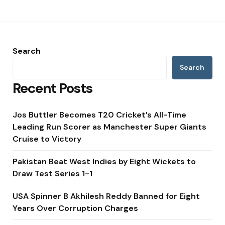
Search
Search
Recent Posts
Jos Buttler Becomes T20 Cricket’s All-Time
Leading Run Scorer as Manchester Super Giants
Cruise to Victory
Pakistan Beat West Indies by Eight Wickets to
Draw Test Series 1-1
USA Spinner B Akhilesh Reddy Banned for Eight
Years Over Corruption Charges