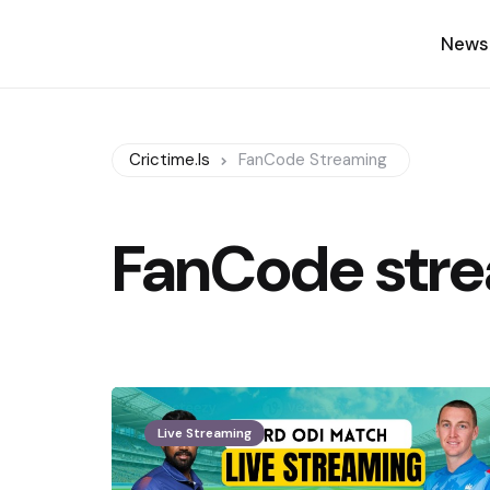
News
Crictime.is
FanCode Streaming
FanCode str
Live Streaming