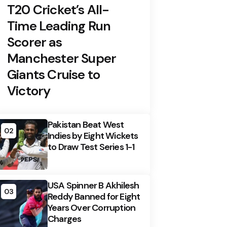
T20 Cricket’s All-
Time Leading Run
Scorer as
Manchester Super
Giants Cruise to
Victory
Pakistan Beat West
02
Indies by Eight Wickets
to Draw Test Series 1-1
USA Spinner B Akhilesh
03
Reddy Banned for Eight
Years Over Corruption
Charges