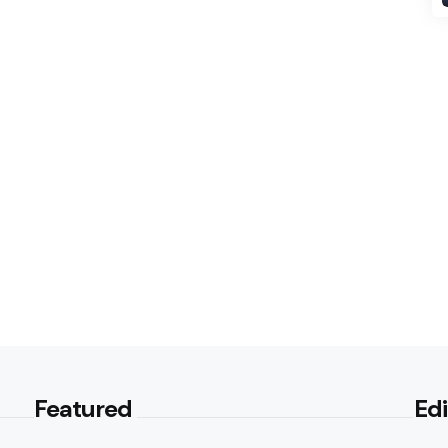
Featured
Edi