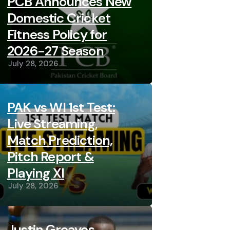
PCB Announces New
Domestic Cricket
Fitness Policy for
2026-27 Season
July 28, 2026
PAK vs WI 1st Test:
Live Streaming,
Match Prediction,
Pitch Report &
Playing XI
July 28, 2026
Justin Greaves