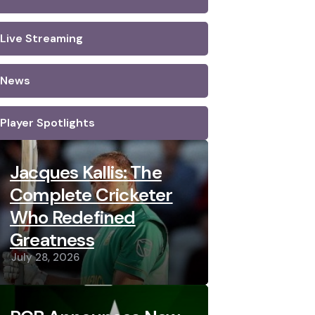
Live Streaming
News
Player Spotlights
Jacques Kallis: The
Complete Cricketer
Who Redefined
Greatness
July 28, 2026