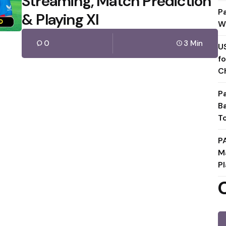
Streaming, Match Prediction
P
& Playing XI
W
0
3 Min
U
f
C
P
B
T
P
M
Pl