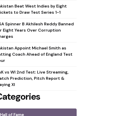
akistan Beat West Indies by Eight
ickets to Draw Test Series 1-1
SA Spinner B Akhilesh Reddy Banned
or Eight Years Over Corruption
harges
akistan Appoint Michael Smith as
atting Coach Ahead of England Test
our
AK vs WI 2nd Test: Live Streaming,
atch Prediction, Pitch Report &
aying XI
Categories
Hall of Fame