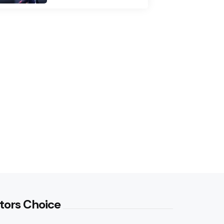
tors Choice