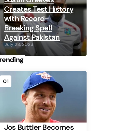
Creates Test History
with Record-
Breaking Spell
Against Pakistan
July 28, 2026
rending
01
Jos Buttler Becomes