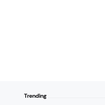
Trending