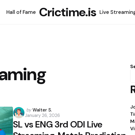
Crictime.is
Hall of Fame
Live Streamin
eaming
S
J
Posted
by
Walter S.
T
January 26, 2026
by
M
SL vs ENG 3rd ODI Live
V