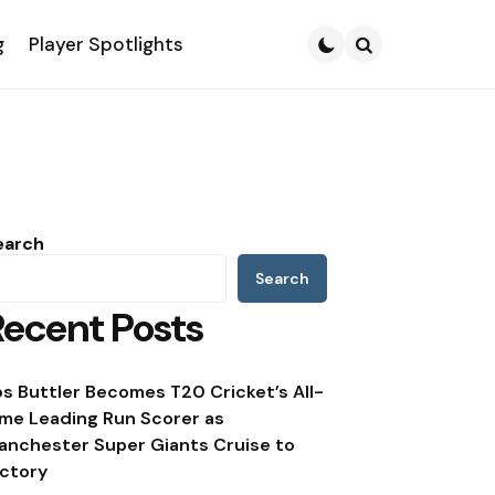
g
Player Spotlights
Search
earch
Search
Recent Posts
os Buttler Becomes T20 Cricket’s All-
ime Leading Run Scorer as
anchester Super Giants Cruise to
ictory