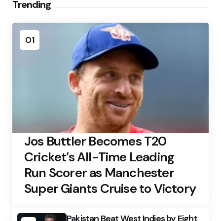
Trending
01
Jos Buttler Becomes T20
Cricket’s All-Time Leading
Run Scorer as Manchester
Super Giants Cruise to Victory
Pakistan Beat West Indies by Eight