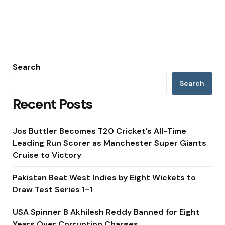
Search
Search
Recent Posts
Jos Buttler Becomes T20 Cricket’s All-Time
Leading Run Scorer as Manchester Super Giants
Cruise to Victory
Pakistan Beat West Indies by Eight Wickets to
Draw Test Series 1-1
USA Spinner B Akhilesh Reddy Banned for Eight
Years Over Corruption Charges