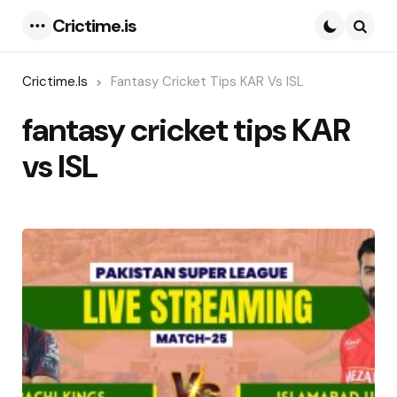
Crictime.is
Menu
Searc
Crictime.is
Fantasy Cricket Tips KAR Vs ISL
fantasy cricket tips KAR
vs ISL