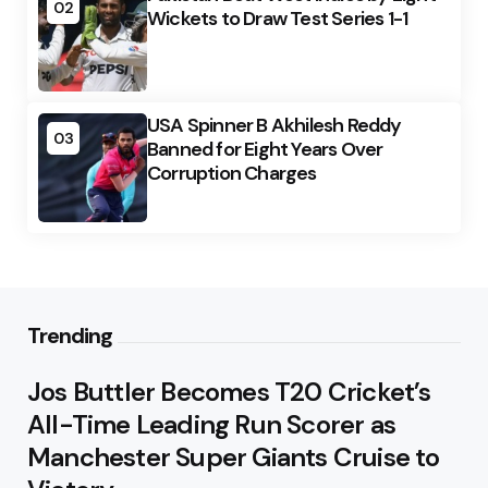
02
Wickets to Draw Test Series 1-1
USA Spinner B Akhilesh Reddy
03
Banned for Eight Years Over
Corruption Charges
Trending
Jos Buttler Becomes T20 Cricket’s
All-Time Leading Run Scorer as
Manchester Super Giants Cruise to