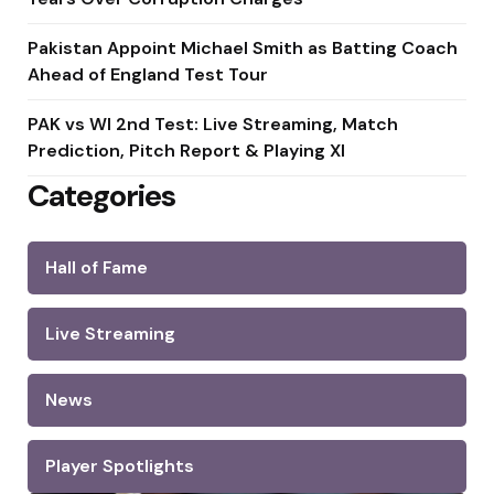
Pakistan Appoint Michael Smith as Batting Coach
Ahead of England Test Tour
PAK vs WI 2nd Test: Live Streaming, Match
Prediction, Pitch Report & Playing XI
Categories
Hall of Fame
Live Streaming
News
Player Spotlights