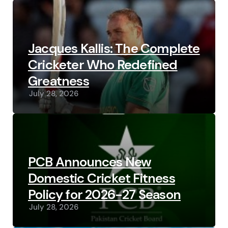
Jacques Kallis: The Complete
Cricketer Who Redefined
Greatness
July 28, 2026
PCB Announces New
Domestic Cricket Fitness
Policy for 2026-27 Season
July 28, 2026