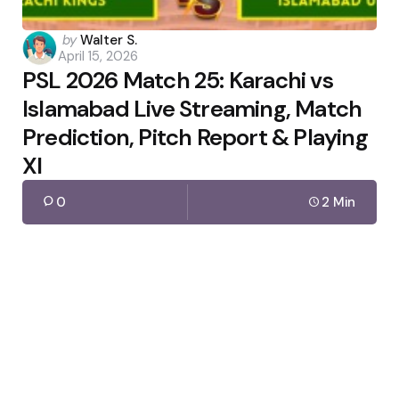
Posted
by
Walter S.
April 15, 2026
by
PSL 2026 Match 25: Karachi vs
Islamabad Live Streaming, Match
Prediction, Pitch Report & Playing
XI
0
2 Min