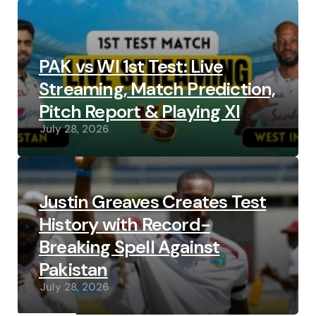
PAK vs WI 1st Test: Live
Streaming, Match Prediction,
Pitch Report & Playing XI
July 28, 2026
Justin Greaves Creates Test
History with Record-
Breaking Spell Against
Pakistan
July 28, 2026