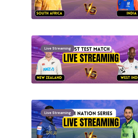
Live Streaming
Live Streaming