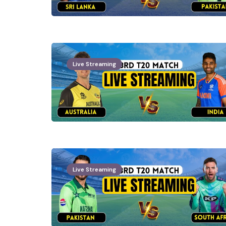
Live Streaming
Live Streaming