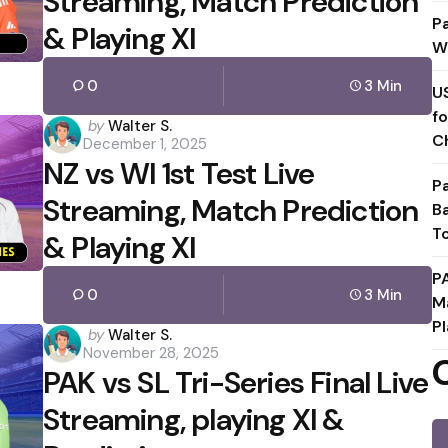
Streaming, Match Prediction
P
& Playing XI
W
0
3 Min
U
f
Posted
by
Walter S.
C
December 1, 2025
by
NZ vs WI 1st Test Live
P
Streaming, Match Prediction
B
T
& Playing XI
P
0
3 Min
M
Pl
Posted
by
Walter S.
November 28, 2025
by
PAK vs SL Tri-Series Final Live
Streaming, playing XI &