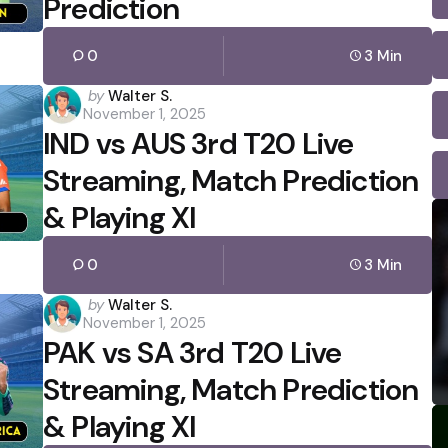
Prediction
0
3 Min
Posted
by
Walter S.
November 1, 2025
by
IND vs AUS 3rd T20 Live
Streaming, Match Prediction
& Playing XI
0
3 Min
Posted
by
Walter S.
November 1, 2025
by
PAK vs SA 3rd T20 Live
Streaming, Match Prediction
& Playing XI