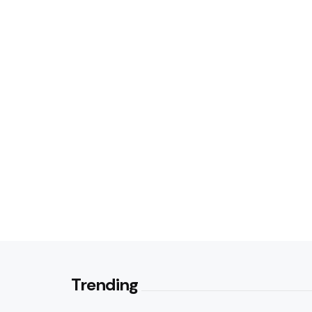
Trending