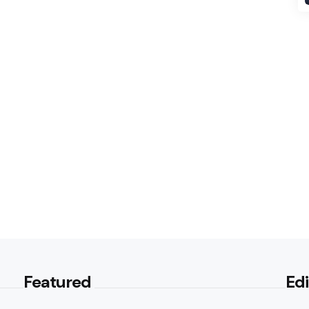
Featured
Edi