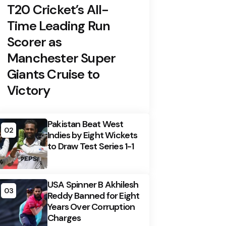
T20 Cricket’s All-
Time Leading Run
Scorer as
Manchester Super
Giants Cruise to
Victory
Pakistan Beat West
02
Indies by Eight Wickets
to Draw Test Series 1-1
USA Spinner B Akhilesh
03
Reddy Banned for Eight
Years Over Corruption
Charges