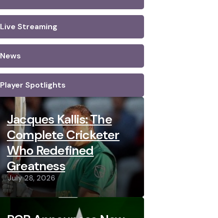
Live Streaming
News
Player Spotlights
Jacques Kallis: The
Complete Cricketer
Who Redefined
Greatness
July 28, 2026