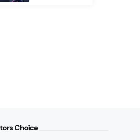
tors Choice