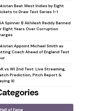
akistan Beat West Indies by Eight
ickets to Draw Test Series 1-1
SA Spinner B Akhilesh Reddy Banned
or Eight Years Over Corruption
harges
akistan Appoint Michael Smith as
atting Coach Ahead of England Test
our
AK vs WI 2nd Test: Live Streaming,
atch Prediction, Pitch Report &
aying XI
Categories
Hall of Fame