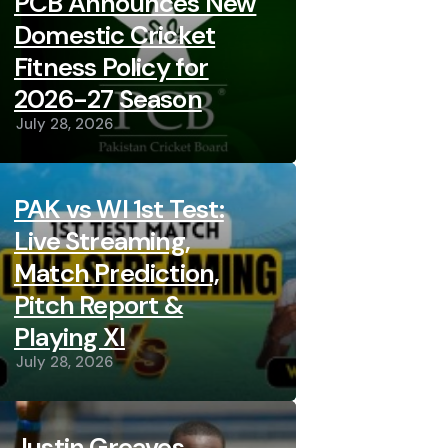
PCB Announces New
Domestic Cricket
Fitness Policy for
2026-27 Season
July 28, 2026
PAK vs WI 1st Test:
Live Streaming,
Match Prediction,
Pitch Report &
Playing XI
July 28, 2026
Justin Greaves