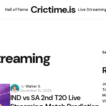
Crictime.is
Hall of Fame
Live Streamin
streaming
S
J
Posted
by
Walter S.
T
December 10, 2025
by
M
IND vs SA 2nd T20 Live
V