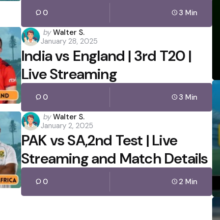
0
3 Min
Posted
by
Walter S.
January 28, 2025
by
India vs England | 3rd T20 |
Live Streaming
0
3 Min
Posted
by
Walter S.
January 2, 2025
by
PAK vs SA,2nd Test | Live
Streaming and Match Details
0
2 Min