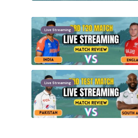
Live Streaming
Live Streaming