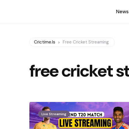
News
Crictime.is
Free Cricket Streaming
free cricket 
Live Streaming