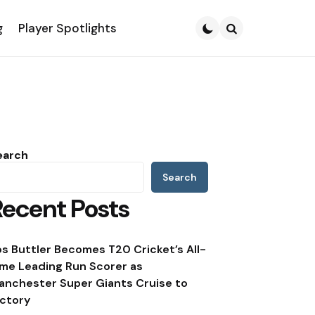
g
Player Spotlights
Search
earch
Search
Recent Posts
os Buttler Becomes T20 Cricket’s All-
ime Leading Run Scorer as
anchester Super Giants Cruise to
ictory