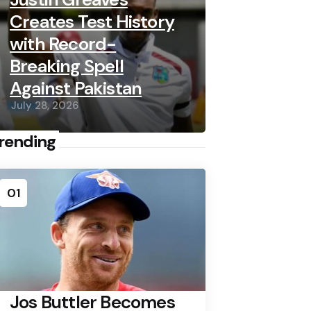
Creates Test History
with Record-
Breaking Spell
Against Pakistan
July 28, 2026
rending
01
Jos Buttler Becomes